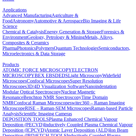
Applications
Advanced Manufacturing
Agriculture &
Food
Astronomy
Automotive & Aerospace
Bio Imaging & Life
Science
Chemical & Catalysis
Energy Generation & Storage
Forensics &
Environment
Geology, Petrology & Mining
Metals, Alloys,
Composites & Ceramics
Pharma
Photonics
Polymers
Quantum Technologies
Semiconductors,
Microelectronics & Data Storage
Products
ATOMIC FORCE MICROSCOPY
ELECTRON
MICROSCOPY
BEX
EBSD
EDS
Light Microscopy
Widefield
Microscopes
Confocal Microscopes
Super Resolution
Microscopes
3D/4D Visualization Software
Nanoindentation
Modular Optical Spectroscopy
Nuclear Magnetic
Resonance
Benchtop NMR Spectroscopy
Time Domain
NMR
Confocal Raman Microscopes
witec360 – Raman Imaging
Microscope
RISE – Raman-SEM Microscopes
Raman-based Particle
Analysis
Scientific Imaging Cameras
DEPOSITION TOOLS
Plasma Enhanced Chemical Vapour
Deposition (PECVD)
Inductively Coupled Plasma Chemical Vapour
Deposition (ICPCVD)
Atomic Layer Deposition (ALD)
Ion Beam
Deposition (IBD)
ETCH TOOLS
Inductively Coupled Plasma