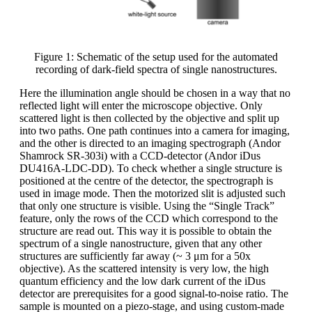
Figure 1: Schematic of the setup used for the automated
recording of dark-field spectra of single nanostructures.
Here the illumination angle should be chosen in a way that no
reflected light will enter the microscope objective. Only
scattered light is then collected by the objective and split up
into two paths. One path continues into a camera for imaging,
and the other is directed to an imaging spectrograph (Andor
Shamrock SR-303i) with a CCD-detector (Andor iDus
DU416A-LDC-DD). To check whether a single structure is
positioned at the centre of the detector, the spectrograph is
used in image mode. Then the motorized slit is adjusted such
that only one structure is visible. Using the “Single Track”
feature, only the rows of the CCD which correspond to the
structure are read out. This way it is possible to obtain the
spectrum of a single nanostructure, given that any other
structures are sufficiently far away (~ 3 μm for a 50x
objective). As the scattered intensity is very low, the high
quantum efficiency and the low dark current of the iDus
detector are prerequisites for a good signal-to-noise ratio. The
sample is mounted on a piezo-stage, and using custom-made