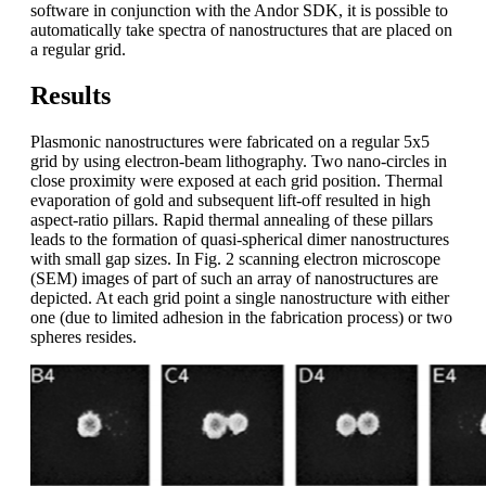
software in conjunction with the Andor SDK, it is possible to
automatically take spectra of nanostructures that are placed on
a regular grid.
Results
Plasmonic nanostructures were fabricated on a regular 5x5
grid by using electron-beam lithography. Two nano-circles in
close proximity were exposed at each grid position. Thermal
evaporation of gold and subsequent lift-off resulted in high
aspect-ratio pillars. Rapid thermal annealing of these pillars
leads to the formation of quasi-spherical dimer nanostructures
with small gap sizes. In Fig. 2 scanning electron microscope
(SEM) images of part of such an array of nanostructures are
depicted. At each grid point a single nanostructure with either
one (due to limited adhesion in the fabrication process) or two
spheres resides.