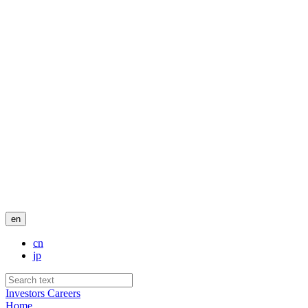
en
cn
jp
Investors
Careers
Home