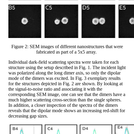
Figure 2: SEM images of different nanostructures that were
fabricated as part of a 5x5 array.
Individual dark-field scattering spectra were taken for each
structure using the setup described in Fig. 1. The incident light
was polarized along the long dimer axis, so only the dipolar
mode of the dimers was excited. In Fig. 3 exemplary results
for the structures depicted in Fig. 2 are shown. By looking at
the signal-to-noise ratio and associating it with the
corresponding SEM image, one can see that the dimers have a
much higher scattering cross-section than the single spheres.
In addition, a closer inspection of the spectra of the dimers
reveals that the dipolar mode shows an increasing red-shift for
decreasing gap sizes.