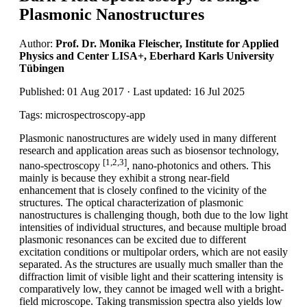
Plasmonic Nanostructures
Author:
Prof. Dr. Monika Fleischer, Institute for Applied
Physics and Center LISA+, Eberhard Karls University
Tübingen
Published: 01 Aug 2017 · Last updated: 16 Jul 2025
Tags: microspectroscopy-app
Plasmonic nanostructures are widely used in many different
research and application areas such as biosensor technology,
[1,2,3]
nano-spectroscopy
, nano-photonics and others. This
mainly is because they exhibit a strong near-field
enhancement that is closely confined to the vicinity of the
structures. The optical characterization of plasmonic
nanostructures is challenging though, both due to the low light
intensities of individual structures, and because multiple broad
plasmonic resonances can be excited due to different
excitation conditions or multipolar orders, which are not easily
separated. As the structures are usually much smaller than the
diffraction limit of visible light and their scattering intensity is
comparatively low, they cannot be imaged well with a bright-
field microscope. Taking transmission spectra also yields low