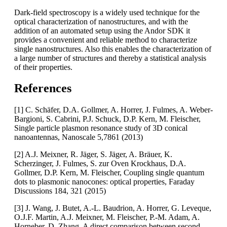
Dark-field spectroscopy is a widely used technique for the
optical characterization of nanostructures, and with the
addition of an automated setup using the Andor SDK it
provides a convenient and reliable method to characterize
single nanostructures. Also this enables the characterization of
a large number of structures and thereby a statistical analysis
of their properties.
References
[1] C. Schäfer, D.A. Gollmer, A. Horrer, J. Fulmes, A. Weber-
Bargioni, S. Cabrini, P.J. Schuck, D.P. Kern, M. Fleischer,
Single particle plasmon resonance study of 3D conical
nanoantennas, Nanoscale 5,7861 (2013)
[2] A.J. Meixner, R. Jäger, S. Jäger, A. Bräuer, K.
Scherzinger, J. Fulmes, S. zur Oven Krockhaus, D.A.
Gollmer, D.P. Kern, M. Fleischer, Coupling single quantum
dots to plasmonic nanocones: optical properties, Faraday
Discussions 184, 321 (2015)
[3] J. Wang, J. Butet, A.-L. Baudrion, A. Horrer, G. Leveque,
O.J.F. Martin, A.J. Meixner, M. Fleischer, P.-M. Adam, A.
Horneber, D. Zhang, A direct comparison between second