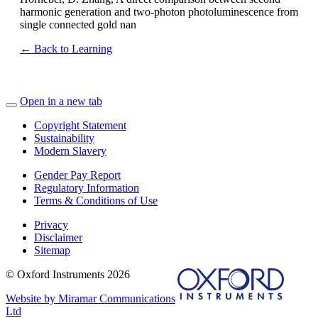
harmonic generation and two-photon photoluminescence from
single connected gold nan
← Back to Learning
Open in a new tab
Copyright Statement
Sustainability
Modern Slavery
Gender Pay Report
Regulatory Information
Terms & Conditions of Use
Privacy
Disclaimer
Sitemap
© Oxford Instruments 2026
Website by Miramar Communications
Ltd