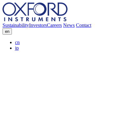
Sustainability
Investors
Careers
News
Contact
en
cn
jp