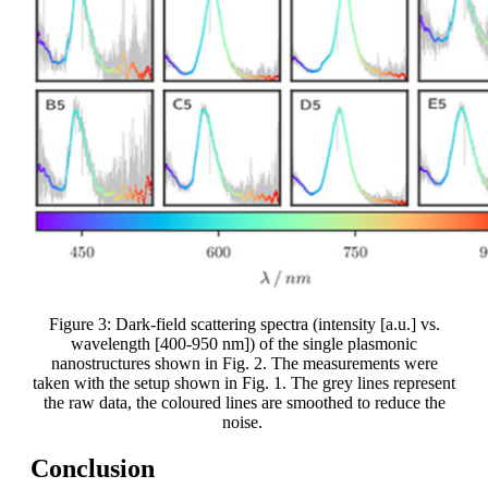
Figure 3: Dark-field scattering spectra (intensity [a.u.] vs.
wavelength [400-950 nm]) of the single plasmonic
nanostructures shown in Fig. 2. The measurements were
taken with the setup shown in Fig. 1. The grey lines represent
the raw data, the coloured lines are smoothed to reduce the
noise.
Conclusion