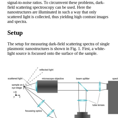
signal-to-noise ratios. To circumvent these problems, dark-
field scattering spectroscopy can be used. Here the
nanostructures are illuminated in such a way that only
scattered light is collected, thus yielding high contrast images
and spectra.
Setup
The setup for measuring dark-field scattering spectra of single
plasmonic nanostructures is shown in Fig. 1. First, a white-
light source is focussed onto the surface of the sample.