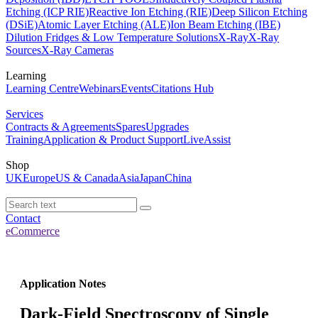
Etching (ICP RIE)
Reactive Ion Etching (RIE)
Deep Silicon Etching
(DSiE)
Atomic Layer Etching (ALE)
Ion Beam Etching (IBE)
Dilution Fridges & Low Temperature Solutions
X-Ray
X-Ray
Sources
X-Ray Cameras
Learning
Learning Centre
Webinars
Events
Citations Hub
Services
Contracts & Agreements
Spares
Upgrades
Training
Application & Product Support
LiveAssist
Shop
UK
Europe
US & Canada
Asia
Japan
China
Contact
eCommerce
Application Notes
Dark-Field Spectroscopy of Single