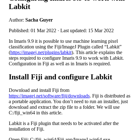
Labkit
Author:
Sacha Guyer
Published: 01 Mar 2022 · Last updated: 15 Mar 2022
In Imaris 9.9 it is possible to use machine learning pixel
classification using the Fiji/ImageJ Plugin called “Labkit”
(
https://imagej.net/plugins/labkit
). This article explains the
steps required to configure Imaris 9.9 to work with Labkit.
Configuration in Fiji as well as in Imaris is required.
Install Fiji and configure Labkit
Download and install Fiji from
https://imagej.net/software/fiji/downloads
. Fiji is distributed as
a portable application. You don’t need to run an installer, just
download and extract the zip file to a folder. We will use
C:/fiji_win64 in this article.
Labkit is a Fiji plugin that needs to be activated after the
installation of Fiji.
Open Fiji: C:/fiji_win64/Fiji.app/ImageJ-win64.exe