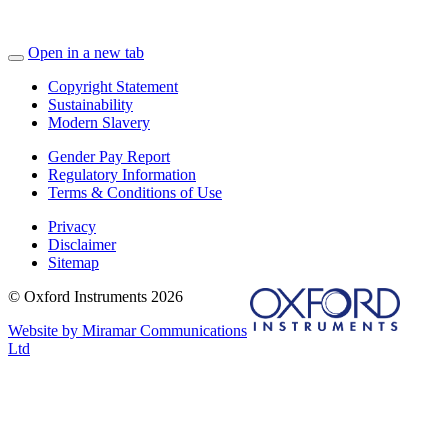
Open in a new tab
Copyright Statement
Sustainability
Modern Slavery
Gender Pay Report
Regulatory Information
Terms & Conditions of Use
Privacy
Disclaimer
Sitemap
© Oxford Instruments 2026
Website by Miramar Communications
Ltd