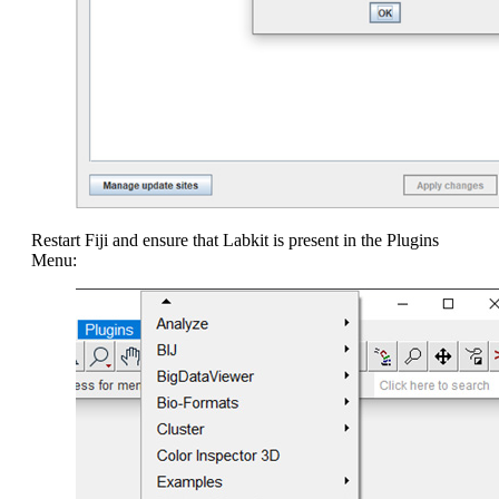
Restart Fiji and ensure that Labkit is present in the Plugins
Menu: