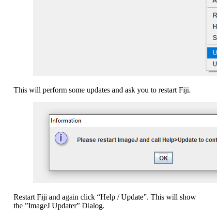
This will perform some updates and ask you to restart Fiji.
Restart Fiji and again click “Help / Update”. This will show
the ”ImageJ Updater” Dialog.