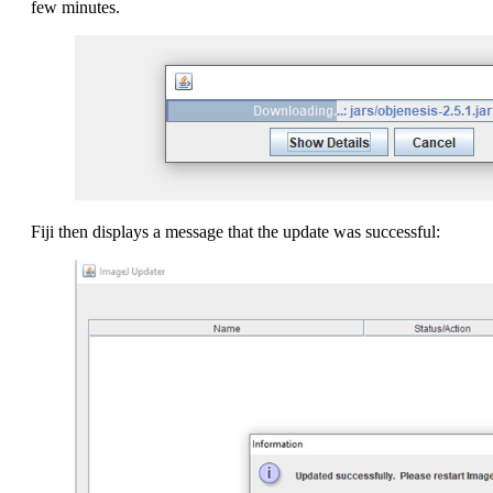
few minutes.
Fiji then displays a message that the update was successful: