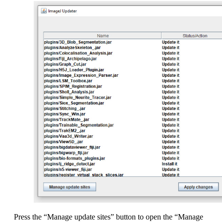
Press the “Manage update sites” button to open the “Manage