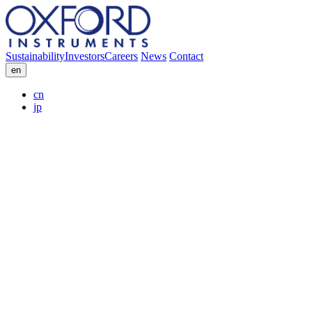
Sustainability
Investors
Careers
News
Contact
en
cn
jp