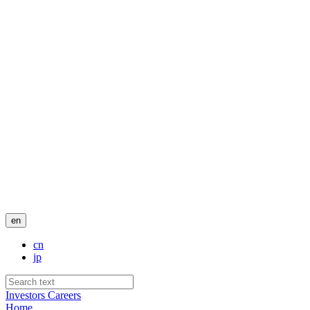
en
cn
jp
Investors
Careers
Home