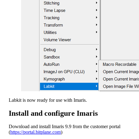
Labkit is now ready for use with Imaris.
Install and configure Imaris
Download and install Imaris 9.9 from the customer portal
(
https://portal.bitplane.com
)