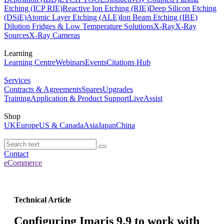
Etching (ICP RIE)
Reactive Ion Etching (RIE)
Deep Silicon Etching
(DSiE)
Atomic Layer Etching (ALE)
Ion Beam Etching (IBE)
Dilution Fridges & Low Temperature Solutions
X-Ray
X-Ray
Sources
X-Ray Cameras
Learning
Learning Centre
Webinars
Events
Citations Hub
Services
Contracts & Agreements
Spares
Upgrades
Training
Application & Product Support
LiveAssist
Shop
UK
Europe
US & Canada
Asia
Japan
China
Contact
eCommerce
Technical Article
Configuring Imaris 9.9 to work with