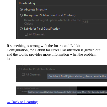
If something is wrong with the Imaris and Labkit
Configuration, the Labkit for Pixel Classification is greyed out
and the tooltip provides more information what the problem
is:
← Back to Learning