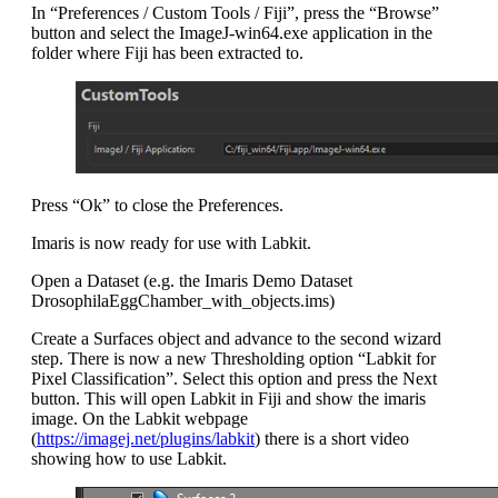
In “Preferences / Custom Tools / Fiji”, press the “Browse”
button and select the ImageJ-win64.exe application in the
folder where Fiji has been extracted to.
Press “Ok” to close the Preferences.
Imaris is now ready for use with Labkit.
Open a Dataset (e.g. the Imaris Demo Dataset
DrosophilaEggChamber_with_objects.ims)
Create a Surfaces object and advance to the second wizard
step. There is now a new Thresholding option “Labkit for
Pixel Classification”. Select this option and press the Next
button. This will open Labkit in Fiji and show the imaris
image. On the Labkit webpage
(
https://imagej.net/plugins/labkit
) there is a short video
showing how to use Labkit.