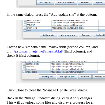
In the same dialog, press the “Add update site” at the bottom.
Enter a new site with name imaris-labkit (second column) and
url
https://sites.imagej.net/imarislabkit/
(third column), and
check it (first column).
Click Close to close the “Manage Update Sites” dialog.
Back in the “ImageJ updater” dialog, click Apply changes.
This will download some files and display a progress for a