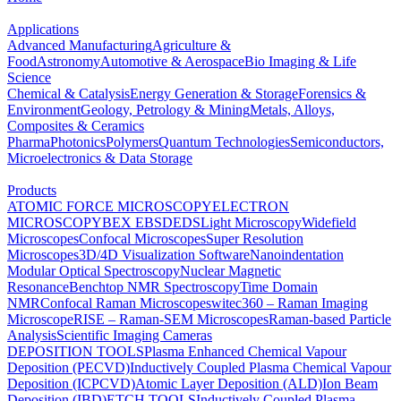
Applications
Advanced Manufacturing
Agriculture &
Food
Astronomy
Automotive & Aerospace
Bio Imaging & Life
Science
Chemical & Catalysis
Energy Generation & Storage
Forensics &
Environment
Geology, Petrology & Mining
Metals, Alloys,
Composites & Ceramics
Pharma
Photonics
Polymers
Quantum Technologies
Semiconductors,
Microelectronics & Data Storage
Products
ATOMIC FORCE MICROSCOPY
ELECTRON
MICROSCOPY
BEX
EBSD
EDS
Light Microscopy
Widefield
Microscopes
Confocal Microscopes
Super Resolution
Microscopes
3D/4D Visualization Software
Nanoindentation
Modular Optical Spectroscopy
Nuclear Magnetic
Resonance
Benchtop NMR Spectroscopy
Time Domain
NMR
Confocal Raman Microscopes
witec360 – Raman Imaging
Microscope
RISE – Raman-SEM Microscopes
Raman-based Particle
Analysis
Scientific Imaging Cameras
DEPOSITION TOOLS
Plasma Enhanced Chemical Vapour
Deposition (PECVD)
Inductively Coupled Plasma Chemical Vapour
Deposition (ICPCVD)
Atomic Layer Deposition (ALD)
Ion Beam
Deposition (IBD)
ETCH TOOLS
Inductively Coupled Plasma