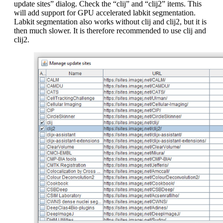
update sites” dialog. Check the “clij” and “clij2” items. This
will add support for GPU accelerated labkit segmentation.
Labkit segmentation also works without clij and clij2, but it is
then much slower. It is therefore recommended to use clij and
clij2.