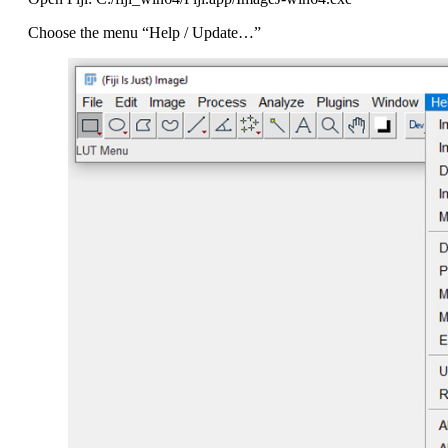
Choose the menu “Help / Update…”