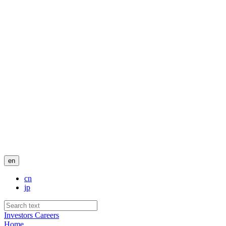
en
cn
jp
Investors
Careers
Home