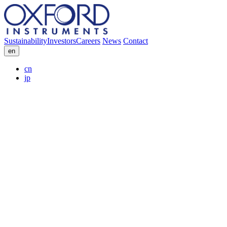
Sustainability
Investors
Careers
News
Contact
en
cn
jp