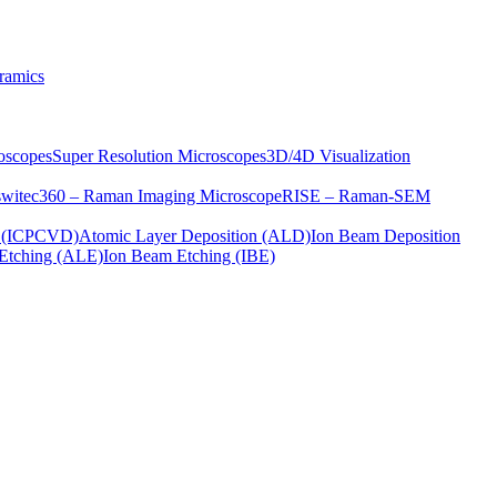
ramics
oscopes
Super Resolution Microscopes
3D/4D Visualization
s
witec360 – Raman Imaging Microscope
RISE – Raman-SEM
on (ICPCVD)
Atomic Layer Deposition (ALD)
Ion Beam Deposition
Etching (ALE)
Ion Beam Etching (IBE)