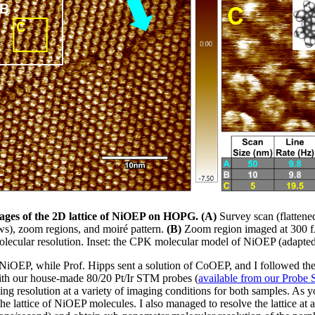
mages of the 2D lattice of NiOEP on HOPG. (A)
Survey scan (flatten
ws), zoom regions, and moiré pattern.
(B)
Zoom region imaged at 300 f
lecular resolution. Inset: the CPK molecular model of NiOEP (adapted
 NiOEP, while Prof. Hipps sent a solution of CoOEP, and I followed th
With our house-made 80/20 Pt/Ir STM probes (
available from our Probe 
ning resolution at a variety of imaging conditions for both samples. As 
the lattice of NiOEP molecules. I also managed to resolve the lattice at