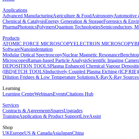
Applications
Advanced Manufacturing
Agriculture & Food
Astronomy
Automotive 
Chemical & Catalysis
Energy Generation & Storage
Forensics & Envi
Pharma
Photonics
Polymers
Quantum Technologies
Semiconductors, Mi
Products
ATOMIC FORCE MICROSCOPY
ELECTRON MICROSCOPY
B
Software
Nanoindentation
Modular Optical Spectroscopy
Nuclear Magnetic Resonance
Benchto
Microscopes
Raman-based Particle Analysis
Scientific Imaging Camer
DEPOSITION TOOLS
Plasma Enhanced Chemical Vapour Deposit
(IBD)
ETCH TOOLS
Inductively Coupled Plasma Etching (ICP RIE)
Dilution Fridges & Low Temperature Solutions
X-Ray
X-Ray Sources
Learning
Learning Centre
Webinars
Events
Citations Hub
Services
Contracts & Agreements
Spares
Upgrades
Training
Application & Product Support
LiveAssist
Shop
UK
Europe
US & Canada
Asia
Japan
China