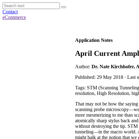
Contact
eCommerce
Application Notes
April Current Amp
Author:
Dr. Nate Kirchhofer, 
Published: 29 May 2018 · Last 
Tags: STM (Scanning Tunneling
resolution, High Resolution, hi
That may not be how the saying go
scanning probe microscopy—well,
more mesmerizing to me than sc
atomically sharp stylus back and
without destroying the tip. STM
tunneling—in the macro world. An
might balk at the notion that we