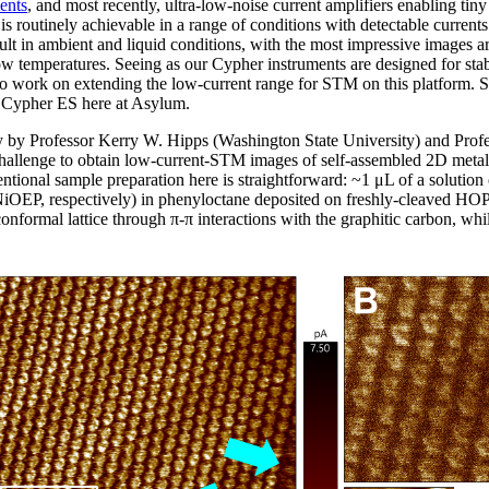
ents
, and most recently, ultra-low-noise current amplifiers enabling tiny
s routinely achievable in a range of conditions with detectable current
ult in ambient and liquid conditions, with the most impressive images 
w temperatures. Seeing as our Cypher instruments are designed for stab
 to work on extending the low-current range for STM on this platform. S
 a Cypher ES here at Asylum.
ly by Professor Kerry W. Hipps (Washington State University) and Pro
challenge to obtain low-current-STM images of self-assembled 2D met
ntional sample preparation here is straightforward: ~1 μL of a solution
iOEP, respectively) in phenyloctane deposited on freshly-cleaved HOP
onformal lattice through π-π interactions with the graphitic carbon, wh