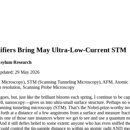
lifiers Bring May Ultra-Low-Current STM
Asylum Research
updated: 29 May 2026
 Microscopy), STM (Scanning Tunneling Microscopy), AFM, Atomic 
gh resolution, Scanning Probe Microscopy
es, but, just like the brilliant blooms each spring, I continue to be cap
 nanoscopy—gives us into ultra-small surface structure. Perhaps no 
anning tunneling microscopy (STM). That’s the Nobel-prize-worthy in
 forth at a distance of a few angstroms from a surface and measure frac
 is one of those rare instances where we get to see and use a quantum
d it still defies belief to some extent: anyone who has even sniffed 
 could control the tip-sample distance to within an atomic radii AND mea