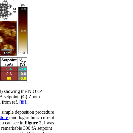
ed) showing the NiOEP
A setpoint.
(C)
Zoom
 from ref.
[iii]
).
e simple deposition procedure
Store
) and logarithmic current
you can see in
Figure 2
, I was
 a remarkable 300 fA setpoint