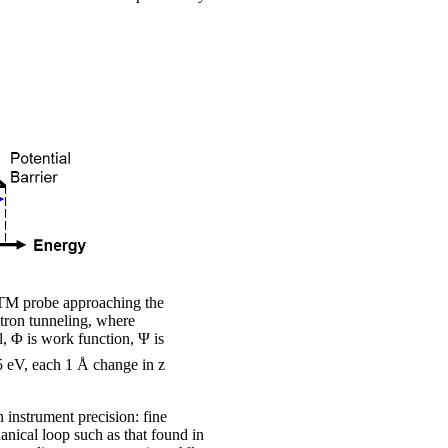
TM probe approaching the
tron tunneling, where
l, Φ is work function, Ψ is
5 eV, each 1 Å change in z
 instrument precision: fine
anical loop such as that found in