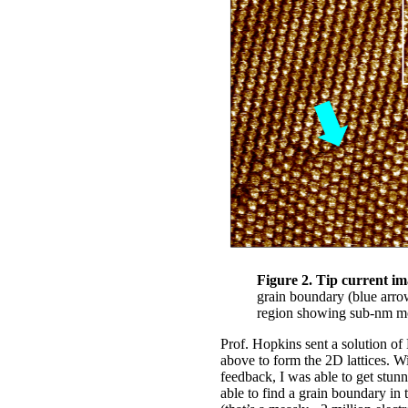
Figure 2. Tip current i
grain boundary (blue arro
region showing sub-nm mo
Prof. Hopkins sent a solution of
above to form the 2D lattices. 
feedback, I was able to get stun
able to find a grain boundary in 