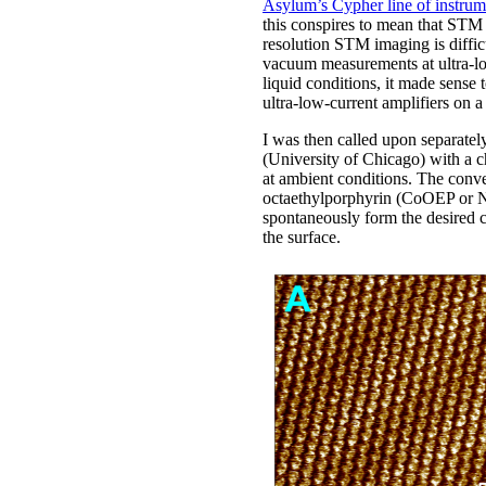
Asylum’s Cypher line of instrum
this conspires to mean that STM i
resolution STM imaging is diffic
vacuum measurements at ultra-lo
liquid conditions, it made sense
ultra-low-current amplifiers on
I was then called upon separate
(University of Chicago) with a 
at ambient conditions. The conve
octaethylporphyrin (CoOEP or N
spontaneously form the desired c
the surface.