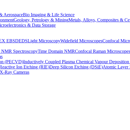
& Aerospace
Bio Imaging & Life Science
ronment
Geology, Petrology & Mining
Metals, Alloys, Composites & Ce
croelectronics & Data Storage
EX
EBSD
EDS
Light Microscopy
Widefield Microscopes
Confocal Micr
p NMR Spectroscopy
Time Domain NMR
Confocal Raman Microscope
as
ion (PECVD)
Inductively Coupled Plasma Chemical Vapour Depositi
Reactive Ion Etching (RIE)
Deep Silicon Etching (DSiE)
Atomic Layer 
X-Ray Cameras