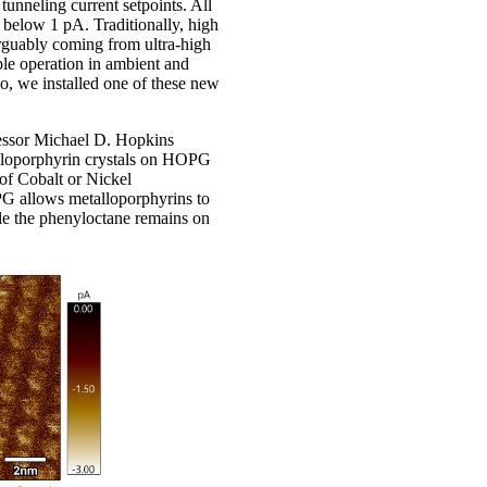
 tunneling current setpoints. All
s below 1 pA. Traditionally, high
arguably coming from ultra-high
le operation in ambient and
o, we installed one of these new
fessor Michael D. Hopkins
alloporphyrin crystals on HOPG
 of Cobalt or Nickel
G allows metalloporphyrins to
ile the phenyloctane remains on