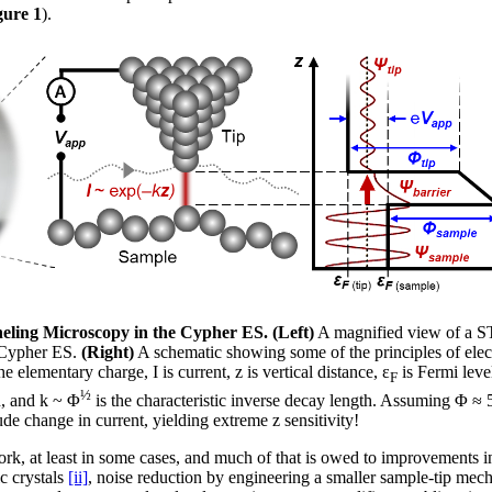
gure 1
).
eling Microscopy in the Cypher ES. (Left)
A magnified view of a S
 Cypher ES.
(Right)
A schematic showing some of the principles of elec
he elementary charge, I is current, z is vertical distance, ε
is Fermi leve
F
½
n, and k ~ Φ
is the characteristic inverse decay length. Assuming Φ ≈ 
de change in current, yielding extreme z sensitivity!
ork, at least in some cases, and much of that is owed to improvements in
ic crystals
[ii]
, noise reduction by engineering a smaller sample-tip mech