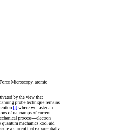
Force Microscopy, atomic
tivated by the view that
scanning probe technique remains
vention
[i]
where we raster an
tions of nanoamps of current
 mechanical process—electron
the quantum mechanics kool-aid
sure a current that exponentially