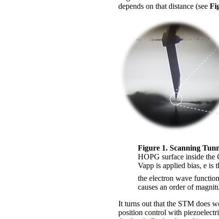
depends on that distance (see
Fi
Figure 1. Scanning Tunn
HOPG surface inside the
Vapp is applied bias, e is t
the electron wave functio
causes an order of magnitu
It turns out that the STM does w
position control with piezoelectr