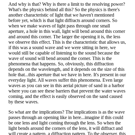
And why is that? Why is there a limit to the resolving power?
What's the physics behind all this? So the physics is there's
another characteristic of light that we haven't mentioned
before yet, which is that light diffracts around corners. So
when we make waves of light pass through one small
aperture, a hole in this wall, light will bend around this corner
and around this corner. The larger the opening it is, the less
we observe this effect. This is the characteristic that allows us,
if this was a sound wave and we were sitting in here, we
would still be capable of listening to the sound because the
wave of sound will bend around the corner. This is the
phenomena that happens. So, obviously, this diffraction
depends on the wavelength, and it depends on the size of this
hole that...this aperture that we have in here. It's present in our
everyday light. All waves suffer this phenomena. Even large
waves as you can see in this aerial picture of sand in a harbor
where you can see these barriers that prevent the water waves
coming, and the effect is easily observed on the sand caused
by these waves.
So what are the implications? The implications is as the wave
passes through an opening like in here...imagine if this could
be one lens and light coming through the lens. So when the
light bends around the corners of the lens, it will diffract and
will create a pattern, a diffraction pattern. To the observer, this