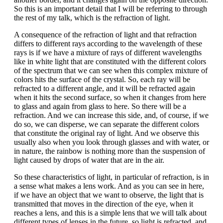
So this is an important detail that I will be referring to through
the rest of my talk, which is the refraction of light.
A consequence of the refraction of light and that refraction
differs to different rays according to the wavelength of these
rays is if we have a mixture of rays of different wavelengths
like in white light that are constituted with the different colors
of the spectrum that we can see when this complex mixture of
colors hits the surface of the crystal. So, each ray will be
refracted to a different angle, and it will be refracted again
when it hits the second surface, so when it changes from here
to glass and again from glass to here. So there will be a
refraction. And we can increase this side, and, of course, if we
do so, we can disperse, we can separate the different colors
that constitute the original ray of light. And we observe this
usually also when you look through glasses and with water, or
in nature, the rainbow is nothing more than the suspension of
light caused by drops of water that are in the air.
So these characteristics of light, in particular of refraction, is in
a sense what makes a lens work. And as you can see in here,
if we have an object that we want to observe, the light that is
transmitted that moves in the direction of the eye, when it
reaches a lens, and this is a simple lens that we will talk about
different types of lenses in the future, so light is refracted, and