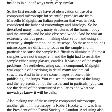
inside is in a lot of ways very, very similar.
So the first records we have of observation of use of a
compound microscope for scientific purposes are from
Marcello Malpighi, an Italian professor that was, in fact,
considered the father of embryology and histology. So he
described many, many, many structures of the human body
and the animals, and he also observed wood. And he was an
extremely curious person, making observation and using an
extremely simple compound microscope. So these compounds
microscopes are difficult to focus on the sample and in
particular because the sample is difficult to illuminate. So most
samples were not transparent, and the light had to reach the
sample either using glasses, candles. It was one of the major
problems. Nevertheless, using such a compound, Malpighi
was capable of describing in detail many anatomical
structures. And in here are some images of one of his
publishing, the lungs. You can see the structure of the lungs
and the representation of the tissue, and in particular, you can
see the detail of the structure of capillaries and what we
nowadays know it will be cells.
Also making use of these simple compound microscope,
another giant in microscopy, is Robert Hooke who was later
the President of the Royal Society in London. And using also