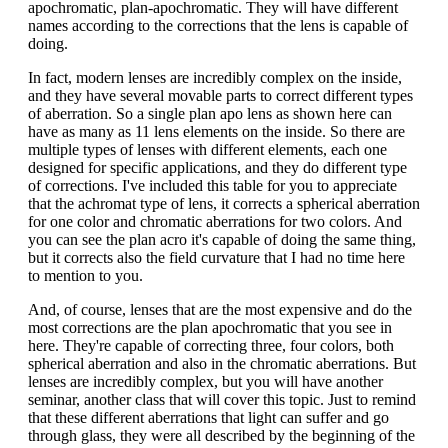
apochromatic, plan-apochromatic. They will have different
names according to the corrections that the lens is capable of
doing.
In fact, modern lenses are incredibly complex on the inside,
and they have several movable parts to correct different types
of aberration. So a single plan apo lens as shown here can
have as many as 11 lens elements on the inside. So there are
multiple types of lenses with different elements, each one
designed for specific applications, and they do different type
of corrections. I've included this table for you to appreciate
that the achromat type of lens, it corrects a spherical aberration
for one color and chromatic aberrations for two colors. And
you can see the plan acro it's capable of doing the same thing,
but it corrects also the field curvature that I had no time here
to mention to you.
And, of course, lenses that are the most expensive and do the
most corrections are the plan apochromatic that you see in
here. They're capable of correcting three, four colors, both
spherical aberration and also in the chromatic aberrations. But
lenses are incredibly complex, but you will have another
seminar, another class that will cover this topic. Just to remind
that these different aberrations that light can suffer and go
through glass, they were all described by the beginning of the