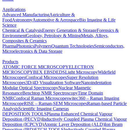
Applications
Advanced Manufacturing
Agriculture &
Food
Astronomy
Automotive & Aerospace
Bio Imaging & Life
Science
Chemical & Catalysis
Energy Generation & Storage
Forensics &
Environment
Geology, Petrology & Mining
Metals, Alloys,
Composites & Ceramics
Pharma
Photonics
Polymers
Quantum Technologies
Semiconductors,
Microelectronics & Data Storage
Products
ATOMIC FORCE MICROSCOPY
ELECTRON
MICROSCOPY
BEX
EBSD
EDS
Light Microscopy
Widefield
Microscopes
Confocal Microscopes
Super Resolution
Microscopes
3D/4D Visualization Software
Nanoindentation
Modular Optical Spectroscopy
Nuclear Magnetic
Resonance
Benchtop NMR Spectroscopy
Time Domain
NMR
Confocal Raman Microscopes
witec360 – Raman Imaging
Microscope
RISE – Raman-SEM Microscopes
Raman-based Particle
Analysis
Scientific Imaging Cameras
DEPOSITION TOOLS
Plasma Enhanced Chemical Vapour
Deposition (PECVD)
Inductively Coupled Plasma Chemical Vapour
Deposition (ICPCVD)
Atomic Layer Deposition (ALD)
Ion Beam
Deposition (IBD)
ETCH TOOLS
Inductively Coupled Plasma