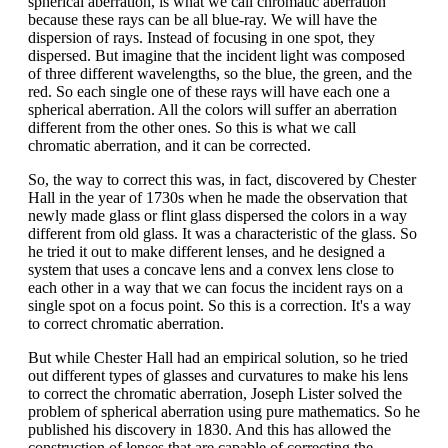
spherical aberration, is what we call chromatic aberration
because these rays can be all blue-ray. We will have the
dispersion of rays. Instead of focusing in one spot, they
dispersed. But imagine that the incident light was composed
of three different wavelengths, so the blue, the green, and the
red. So each single one of these rays will have each one a
spherical aberration. All the colors will suffer an aberration
different from the other ones. So this is what we call
chromatic aberration, and it can be corrected.
So, the way to correct this was, in fact, discovered by Chester
Hall in the year of 1730s when he made the observation that
newly made glass or flint glass dispersed the colors in a way
different from old glass. It was a characteristic of the glass. So
he tried it out to make different lenses, and he designed a
system that uses a concave lens and a convex lens close to
each other in a way that we can focus the incident rays on a
single spot on a focus point. So this is a correction. It's a way
to correct chromatic aberration.
But while Chester Hall had an empirical solution, so he tried
out different types of glasses and curvatures to make his lens
to correct the chromatic aberration, Joseph Lister solved the
problem of spherical aberration using pure mathematics. So he
published his discovery in 1830. And this has allowed the
construction of lenses that are capable of correcting the