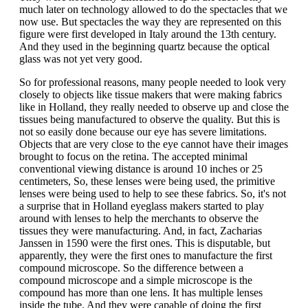
much later on technology allowed to do the spectacles that we
now use. But spectacles the way they are represented on this
figure were first developed in Italy around the 13th century.
And they used in the beginning quartz because the optical
glass was not yet very good.
So for professional reasons, many people needed to look very
closely to objects like tissue makers that were making fabrics
like in Holland, they really needed to observe up and close the
tissues being manufactured to observe the quality. But this is
not so easily done because our eye has severe limitations.
Objects that are very close to the eye cannot have their images
brought to focus on the retina. The accepted minimal
conventional viewing distance is around 10 inches or 25
centimeters, So, these lenses were being used, the primitive
lenses were being used to help to see these fabrics. So, it's not
a surprise that in Holland eyeglass makers started to play
around with lenses to help the merchants to observe the
tissues they were manufacturing. And, in fact, Zacharias
Janssen in 1590 were the first ones. This is disputable, but
apparently, they were the first ones to manufacture the first
compound microscope. So the difference between a
compound microscope and a simple microscope is the
compound has more than one lens. It has multiple lenses
inside the tube. And they were capable of doing the first