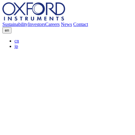
Sustainability
Investors
Careers
News
Contact
en
cn
jp