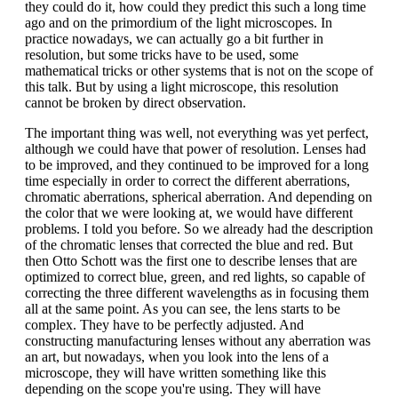
they could do it, how could they predict this such a long time
ago and on the primordium of the light microscopes. In
practice nowadays, we can actually go a bit further in
resolution, but some tricks have to be used, some
mathematical tricks or other systems that is not on the scope of
this talk. But by using a light microscope, this resolution
cannot be broken by direct observation.
The important thing was well, not everything was yet perfect,
although we could have that power of resolution. Lenses had
to be improved, and they continued to be improved for a long
time especially in order to correct the different aberrations,
chromatic aberrations, spherical aberration. And depending on
the color that we were looking at, we would have different
problems. I told you before. So we already had the description
of the chromatic lenses that corrected the blue and red. But
then Otto Schott was the first one to describe lenses that are
optimized to correct blue, green, and red lights, so capable of
correcting the three different wavelengths as in focusing them
all at the same point. As you can see, the lens starts to be
complex. They have to be perfectly adjusted. And
constructing manufacturing lenses without any aberration was
an art, but nowadays, when you look into the lens of a
microscope, they will have written something like this
depending on the scope you're using. They will have