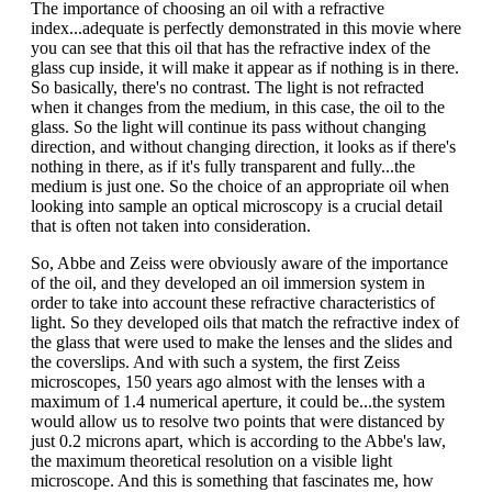
The importance of choosing an oil with a refractive
index...adequate is perfectly demonstrated in this movie where
you can see that this oil that has the refractive index of the
glass cup inside, it will make it appear as if nothing is in there.
So basically, there's no contrast. The light is not refracted
when it changes from the medium, in this case, the oil to the
glass. So the light will continue its pass without changing
direction, and without changing direction, it looks as if there's
nothing in there, as if it's fully transparent and fully...the
medium is just one. So the choice of an appropriate oil when
looking into sample an optical microscopy is a crucial detail
that is often not taken into consideration.
So, Abbe and Zeiss were obviously aware of the importance
of the oil, and they developed an oil immersion system in
order to take into account these refractive characteristics of
light. So they developed oils that match the refractive index of
the glass that were used to make the lenses and the slides and
the coverslips. And with such a system, the first Zeiss
microscopes, 150 years ago almost with the lenses with a
maximum of 1.4 numerical aperture, it could be...the system
would allow us to resolve two points that were distanced by
just 0.2 microns apart, which is according to the Abbe's law,
the maximum theoretical resolution on a visible light
microscope. And this is something that fascinates me, how