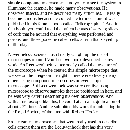
simple compound microscopes, and you can see the system to
illuminate the sample, he made many observations. He
observed insects, and he described many structures. He really
became famous because he coined the term cell, and it was
published in his famous book called "Micrographia." And in
that book, you could read that when he was observing slices
of cork that he noticed that everything was perforated and
porous, and those pores he called cells, a term that stayed up
until today.
Nevertheless, science hasn't really caught up the use of
microscopes up until Van Leeuwenhoek described his own
work. So Leeuwenhoek is incorrectly called the inventor of
the microscope when he created this simple microscope that
we see on the image on the right. There were already many
others using compound microscopes or even simple
microscope. But Leeuwenhoek was very creative using a
microscope to observe samples that are positioned in here, and
he was very careful describing his own observations. And
with a microscope like this, he could attain a magnification of
about 275 times. And he submitted his work for publishing in
the Royal Society of the time with Robert Hooke.
So the earliest microscopes that were really used to describe
cells among them are the Leeuwenhoek that has this very