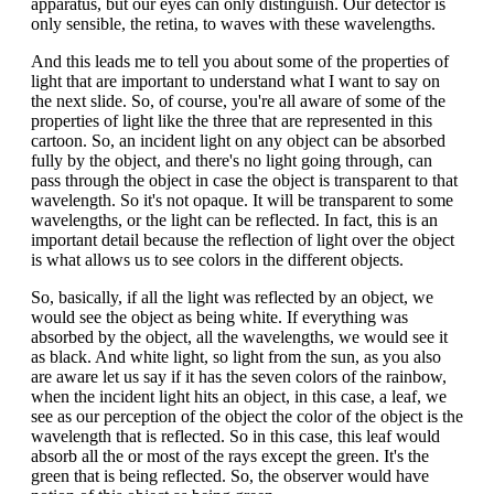
apparatus, but our eyes can only distinguish. Our detector is
only sensible, the retina, to waves with these wavelengths.
And this leads me to tell you about some of the properties of
light that are important to understand what I want to say on
the next slide. So, of course, you're all aware of some of the
properties of light like the three that are represented in this
cartoon. So, an incident light on any object can be absorbed
fully by the object, and there's no light going through, can
pass through the object in case the object is transparent to that
wavelength. So it's not opaque. It will be transparent to some
wavelengths, or the light can be reflected. In fact, this is an
important detail because the reflection of light over the object
is what allows us to see colors in the different objects.
So, basically, if all the light was reflected by an object, we
would see the object as being white. If everything was
absorbed by the object, all the wavelengths, we would see it
as black. And white light, so light from the sun, as you also
are aware let us say if it has the seven colors of the rainbow,
when the incident light hits an object, in this case, a leaf, we
see as our perception of the object the color of the object is the
wavelength that is reflected. So in this case, this leaf would
absorb all the or most of the rays except the green. It's the
green that is being reflected. So, the observer would have