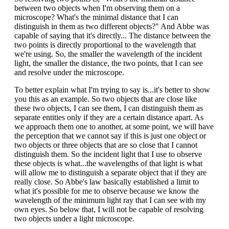
between two objects when I'm observing them on a
microscope? What's the minimal distance that I can
distinguish in them as two different objects?" And Abbe was
capable of saying that it's directly... The distance between the
two points is directly proportional to the wavelength that
we're using. So, the smaller the wavelength of the incident
light, the smaller the distance, the two points, that I can see
and resolve under the microscope.
To better explain what I'm trying to say is...it's better to show
you this as an example. So two objects that are close like
these two objects, I can see them, I can distinguish them as
separate entities only if they are a certain distance apart. As
we approach them one to another, at some point, we will have
the perception that we cannot say if this is just one object or
two objects or three objects that are so close that I cannot
distinguish them. So the incident light that I use to observe
these objects is what...the wavelengths of that light is what
will allow me to distinguish a separate object that if they are
really close. So Abbe's law basically established a limit to
what it's possible for me to observe because we know the
wavelength of the minimum light ray that I can see with my
own eyes. So below that, I will not be capable of resolving
two objects under a light microscope.