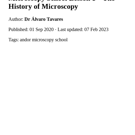
History of Microscopy
Author:
Dr Álvaro Tavares
Published: 01 Sep 2020 · Last updated: 07 Feb 2023
Tags: andor microscopy school