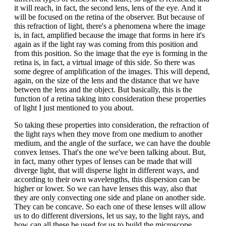
it will reach, in fact, the second lens, lens of the eye. And it
will be focused on the retina of the observer. But because of
this refraction of light, there's a phenomena where the image
is, in fact, amplified because the image that forms in here it's
again as if the light ray was coming from this position and
from this position. So the image that the eye is forming in the
retina is, in fact, a virtual image of this side. So there was
some degree of amplification of the images. This will depend,
again, on the size of the lens and the distance that we have
between the lens and the object. But basically, this is the
function of a retina taking into consideration these properties
of light I just mentioned to you about.
So taking these properties into consideration, the refraction of
the light rays when they move from one medium to another
medium, and the angle of the surface, we can have the double
convex lenses. That's the one we've been talking about. But,
in fact, many other types of lenses can be made that will
diverge light, that will disperse light in different ways, and
according to their own wavelengths, this dispersion can be
higher or lower. So we can have lenses this way, also that
they are only convecting one side and plane on another side.
They can be concave. So each one of these lenses will allow
us to do different diversions, let us say, to the light rays, and
how can all these be used for us to build the microscope.