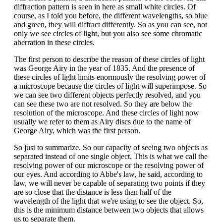
diffraction pattern is seen in here as small white circles. Of
course, as I told you before, the different wavelengths, so blue
and green, they will diffract differently. So as you can see, not
only we see circles of light, but you also see some chromatic
aberration in these circles.
The first person to describe the reason of these circles of light
was George Airy in the year of 1835. And the presence of
these circles of light limits enormously the resolving power of
a microscope because the circles of light will superimpose. So
we can see two different objects perfectly resolved, and you
can see these two are not resolved. So they are below the
resolution of the microscope. And these circles of light now
usually we refer to them as Airy discs due to the name of
George Airy, which was the first person.
So just to summarize. So our capacity of seeing two objects as
separated instead of one single object. This is what we call the
resolving power of our microscope or the resolving power of
our eyes. And according to Abbe's law, he said, according to
law, we will never be capable of separating two points if they
are so close that the distance is less than half of the
wavelength of the light that we're using to see the object. So,
this is the minimum distance between two objects that allows
us to separate them.