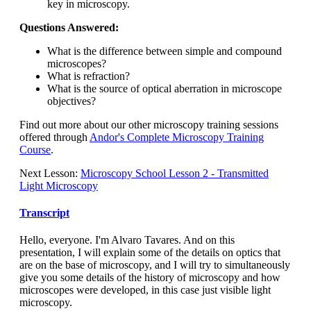
key in microscopy.
Questions Answered:
What is the difference between simple and compound
microscopes?
What is refraction?
What is the source of optical aberration in microscope
objectives?
Find out more about our other microscopy training sessions
offered through
Andor's Complete Microscopy Training
Course
.
Next Lesson:
Microscopy School Lesson 2 - Transmitted
Light Microscopy
Transcript
Hello, everyone. I'm Alvaro Tavares. And on this
presentation, I will explain some of the details on optics that
are on the base of microscopy, and I will try to simultaneously
give you some details of the history of microscopy and how
microscopes were developed, in this case just visible light
microscopy.