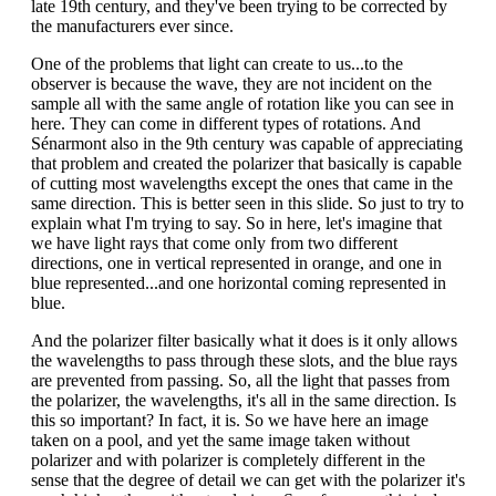
late 19th century, and they've been trying to be corrected by
the manufacturers ever since.
One of the problems that light can create to us...to the
observer is because the wave, they are not incident on the
sample all with the same angle of rotation like you can see in
here. They can come in different types of rotations. And
Sénarmont also in the 9th century was capable of appreciating
that problem and created the polarizer that basically is capable
of cutting most wavelengths except the ones that came in the
same direction. This is better seen in this slide. So just to try to
explain what I'm trying to say. So in here, let's imagine that
we have light rays that come only from two different
directions, one in vertical represented in orange, and one in
blue represented...and one horizontal coming represented in
blue.
And the polarizer filter basically what it does is it only allows
the wavelengths to pass through these slots, and the blue rays
are prevented from passing. So, all the light that passes from
the polarizer, the wavelengths, it's all in the same direction. Is
this so important? In fact, it is. So we have here an image
taken on a pool, and yet the same image taken without
polarizer and with polarizer is completely different in the
sense that the degree of detail we can get with the polarizer it's