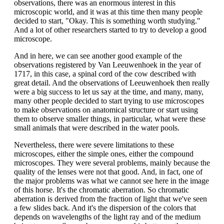
observations, there was an enormous interest in this
microscopic world, and it was at this time then many people
decided to start, "Okay. This is something worth studying."
And a lot of other researchers started to try to develop a good
microscope.
And in here, we can see another good example of the
observations registered by Van Leeuwenhoek in the year of
1717, in this case, a spinal cord of the cow described with
great detail. And the observations of Leeuwenhoek then really
were a big success to let us say at the time, and many, many,
many other people decided to start trying to use microscopes
to make observations on anatomical structure or start using
them to observe smaller things, in particular, what were these
small animals that were described in the water pools.
Nevertheless, there were severe limitations to these
microscopes, either the simple ones, either the compound
microscopes. They were several problems, mainly because the
quality of the lenses were not that good. And, in fact, one of
the major problems was what we cannot see here in the image
of this horse. It's the chromatic aberration. So chromatic
aberration is derived from the fraction of light that we've seen
a few slides back. And it's the dispersion of the colors that
depends on wavelengths of the light ray and of the medium