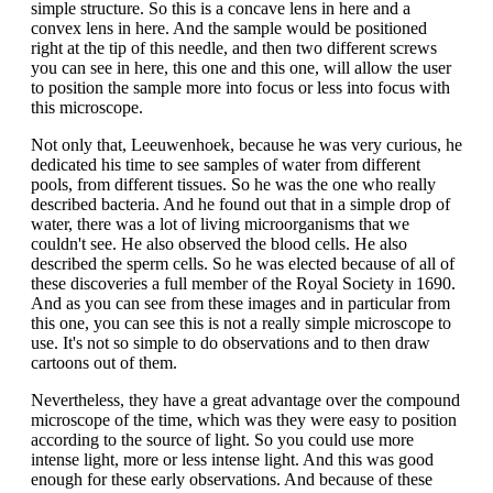
simple structure. So this is a concave lens in here and a
convex lens in here. And the sample would be positioned
right at the tip of this needle, and then two different screws
you can see in here, this one and this one, will allow the user
to position the sample more into focus or less into focus with
this microscope.
Not only that, Leeuwenhoek, because he was very curious, he
dedicated his time to see samples of water from different
pools, from different tissues. So he was the one who really
described bacteria. And he found out that in a simple drop of
water, there was a lot of living microorganisms that we
couldn't see. He also observed the blood cells. He also
described the sperm cells. So he was elected because of all of
these discoveries a full member of the Royal Society in 1690.
And as you can see from these images and in particular from
this one, you can see this is not a really simple microscope to
use. It's not so simple to do observations and to then draw
cartoons out of them.
Nevertheless, they have a great advantage over the compound
microscope of the time, which was they were easy to position
according to the source of light. So you could use more
intense light, more or less intense light. And this was good
enough for these early observations. And because of these