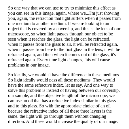
So one way that we can use to try to minimize this effect as
you can see in this image, again, where we...I'm just showing
you, again, the refraction that light suffers when it passes from
one medium to another medium. If we are looking to an
object that is covered by a coverslip, and this is the lens of our
microscope, so when light passes through our object to be
seen when it reaches the glass, the light can be refracted,
when it passes from the glass to air, it will be refracted again,
when it passes from here to the first glass in the lens, it will be
refracted again, and then when it comes out of the glass, it's
refracted again. Every time light changes, this will cause
problems in our image.
So ideally, we wouldn't have the difference in these mediums.
So light ideally would pass all these mediums. They would
have the same refractive index, let us say. And one way to
solve this problem is instead of having between our coverslip,
our sample, and the objective length of the microscope, we
can use an oil that has a refractive index similar to this glass
and to this glass. So with the appropriate choice of an oil
because the refractive index of all these three layers is the
same, the light will go through them without changing
direction. And these would increase the quality of our image.