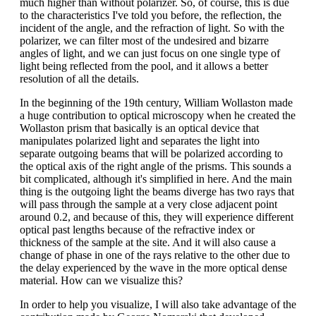
much higher than without polarizer. So, of course, this is due
to the characteristics I've told you before, the reflection, the
incident of the angle, and the refraction of light. So with the
polarizer, we can filter most of the undesired and bizarre
angles of light, and we can just focus on one single type of
light being reflected from the pool, and it allows a better
resolution of all the details.
In the beginning of the 19th century, William Wollaston made
a huge contribution to optical microscopy when he created the
Wollaston prism that basically is an optical device that
manipulates polarized light and separates the light into
separate outgoing beams that will be polarized according to
the optical axis of the right angle of the prisms. This sounds a
bit complicated, although it's simplified in here. And the main
thing is the outgoing light the beams diverge has two rays that
will pass through the sample at a very close adjacent point
around 0.2, and because of this, they will experience different
optical past lengths because of the refractive index or
thickness of the sample at the site. And it will also cause a
change of phase in one of the rays relative to the other due to
the delay experienced by the wave in the more optical dense
material. How can we visualize this?
In order to help you visualize, I will also take advantage of the