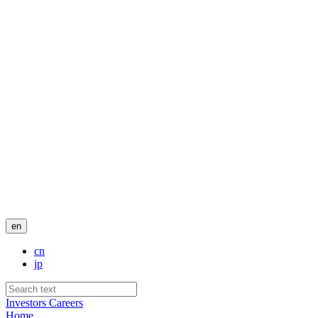
en
cn
jp
Investors
Careers
Home