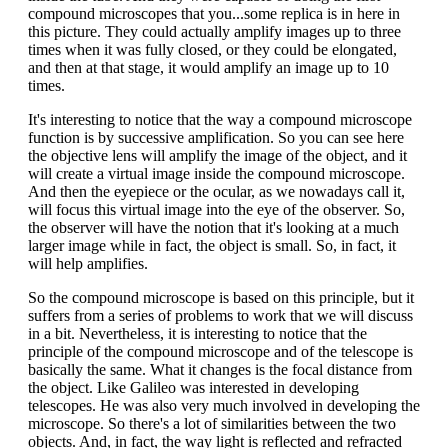
compound microscopes that you...some replica is in here in
this picture. They could actually amplify images up to three
times when it was fully closed, or they could be elongated,
and then at that stage, it would amplify an image up to 10
times.
It's interesting to notice that the way a compound microscope
function is by successive amplification. So you can see here
the objective lens will amplify the image of the object, and it
will create a virtual image inside the compound microscope.
And then the eyepiece or the ocular, as we nowadays call it,
will focus this virtual image into the eye of the observer. So,
the observer will have the notion that it's looking at a much
larger image while in fact, the object is small. So, in fact, it
will help amplifies.
So the compound microscope is based on this principle, but it
suffers from a series of problems to work that we will discuss
in a bit. Nevertheless, it is interesting to notice that the
principle of the compound microscope and of the telescope is
basically the same. What it changes is the focal distance from
the object. Like Galileo was interested in developing
telescopes. He was also very much involved in developing the
microscope. So there's a lot of similarities between the two
objects. And, in fact, the way light is reflected and refracted