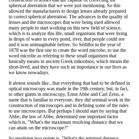
spherical aberration that we were just mentioning. So this
allowed the manufacturers to design lenses already prepared
to correct spherical aberration. The advances in the quality of
lenses and the microscopes that were being used allowed
many people to start working on this new field of science,
which is to analyze this life, small organisms that were living
in drops of water in every pond, river, that people could see
and it was unimaginable before. So Sédillot in the year of
1878 was the first one to create the word microbe, to use the
word microbe as referring to these small organisms that
basically means in ancient Greek mikrobios, which means the
short-lived, and they have such an importance in our lives as
we know nowadays.
It almost sounds like...that everything that had to be defined in
optical microscopy was made in the 19th century, but, in fact,
to other giants in microscopy, Ernst Abbe and Carl Zeiss, a
name that is familiar to everyone, they did seminal work in the
construction of microscopes and in defining some of the rules
to use microscopes. But perhaps I should start by saying that
Abbe, the law of Abbe, determined one important factor
which is, "What's the maximum resolving distance that we
can attain on the microscope?"
So resolving two points is, "What's the minimal distance