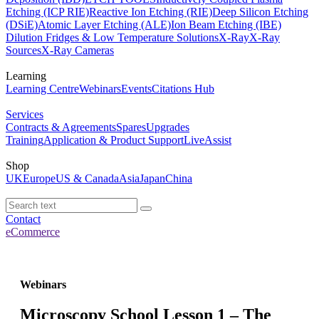
Etching (ICP RIE)
Reactive Ion Etching (RIE)
Deep Silicon Etching
(DSiE)
Atomic Layer Etching (ALE)
Ion Beam Etching (IBE)
Dilution Fridges & Low Temperature Solutions
X-Ray
X-Ray
Sources
X-Ray Cameras
Learning
Learning Centre
Webinars
Events
Citations Hub
Services
Contracts & Agreements
Spares
Upgrades
Training
Application & Product Support
LiveAssist
Shop
UK
Europe
US & Canada
Asia
Japan
China
Contact
eCommerce
Webinars
Microscopy School Lesson 1 – The