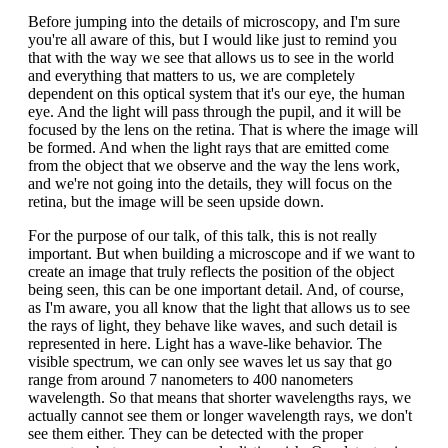
Before jumping into the details of microscopy, and I'm sure
you're all aware of this, but I would like just to remind you
that with the way we see that allows us to see in the world
and everything that matters to us, we are completely
dependent on this optical system that it's our eye, the human
eye. And the light will pass through the pupil, and it will be
focused by the lens on the retina. That is where the image will
be formed. And when the light rays that are emitted come
from the object that we observe and the way the lens work,
and we're not going into the details, they will focus on the
retina, but the image will be seen upside down.
For the purpose of our talk, of this talk, this is not really
important. But when building a microscope and if we want to
create an image that truly reflects the position of the object
being seen, this can be one important detail. And, of course,
as I'm aware, you all know that the light that allows us to see
the rays of light, they behave like waves, and such detail is
represented in here. Light has a wave-like behavior. The
visible spectrum, we can only see waves let us say that go
range from around 7 nanometers to 400 nanometers
wavelength. So that means that shorter wavelengths rays, we
actually cannot see them or longer wavelength rays, we don't
see them either. They can be detected with the proper