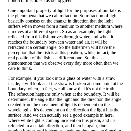
notion of this object as being green.
One important property of light for the purposes of our talk is
the phenomena that we call refraction. So refraction of light
basically consists on the change in direction that the light
suffers when moves from a medium to another medium where
it moves at a different speed. So as an example, the light
reflected from this fish moves through water, and when it
reaches the boundary between water and air, it will be
refracted at a certain angle. So the fishermen will have the
perception that the fish is at this position, while, in fact, the
real position of the fish is a different one. So, this is a
phenomenon that we observe every day more often than we
care to think.
For example, if you look into a glass of water with a straw
inside, it will look as if the straw is broken at some point at the
boundary, when, in fact, we all know that it's not the truth.
The refraction happens only when at the boundary. It will be
determined, the angle that the light and the direction the angle
created from the movement of light is dependent on the
wavelengths. It's dependent on the direction the light hits the
surface. And we can actually see a good example in here,
where white light is coming incident on this prism, and it's
refracted in a certain direction, and then it, again, finds
another border, and it changes again on the opposite direction.