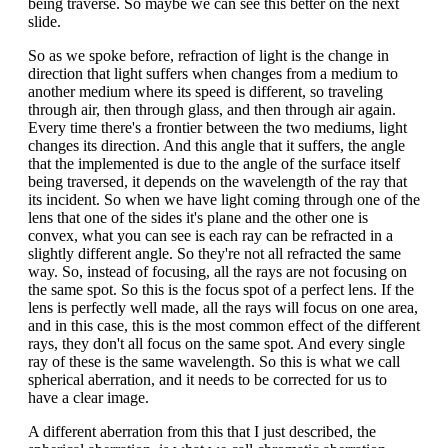
being traverse. So maybe we can see this better on the next
slide.
So as we spoke before, refraction of light is the change in
direction that light suffers when changes from a medium to
another medium where its speed is different, so traveling
through air, then through glass, and then through air again.
Every time there's a frontier between the two mediums, light
changes its direction. And this angle that it suffers, the angle
that the implemented is due to the angle of the surface itself
being traversed, it depends on the wavelength of the ray that
its incident. So when we have light coming through one of the
lens that one of the sides it's plane and the other one is
convex, what you can see is each ray can be refracted in a
slightly different angle. So they're not all refracted the same
way. So, instead of focusing, all the rays are not focusing on
the same spot. So this is the focus spot of a perfect lens. If the
lens is perfectly well made, all the rays will focus on one area,
and in this case, this is the most common effect of the different
rays, they don't all focus on the same spot. And every single
ray of these is the same wavelength. So this is what we call
spherical aberration, and it needs to be corrected for us to
have a clear image.
A different aberration from this that I just described, the