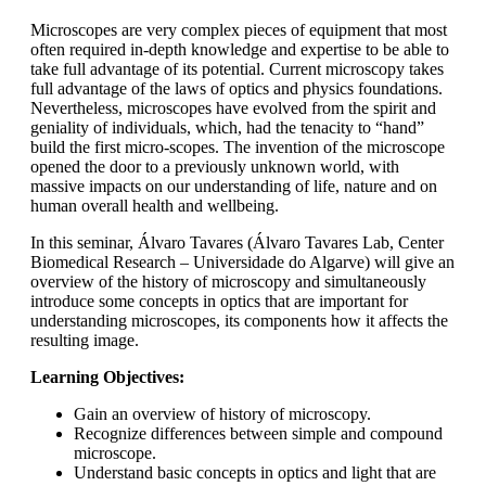
Microscopes are very complex pieces of equipment that most
often required in-depth knowledge and expertise to be able to
take full advantage of its potential. Current microscopy takes
full advantage of the laws of optics and physics foundations.
Nevertheless, microscopes have evolved from the spirit and
geniality of individuals, which, had the tenacity to “hand”
build the first micro-scopes. The invention of the microscope
opened the door to a previously unknown world, with
massive impacts on our understanding of life, nature and on
human overall health and wellbeing.
In this seminar, Álvaro Tavares (Álvaro Tavares Lab, Center
Biomedical Research – Universidade do Algarve) will give an
overview of the history of microscopy and simultaneously
introduce some concepts in optics that are important for
understanding microscopes, its components how it affects the
resulting image.
Learning Objectives:
Gain an overview of history of microscopy.
Recognize differences between simple and compound
microscope.
Understand basic concepts in optics and light that are