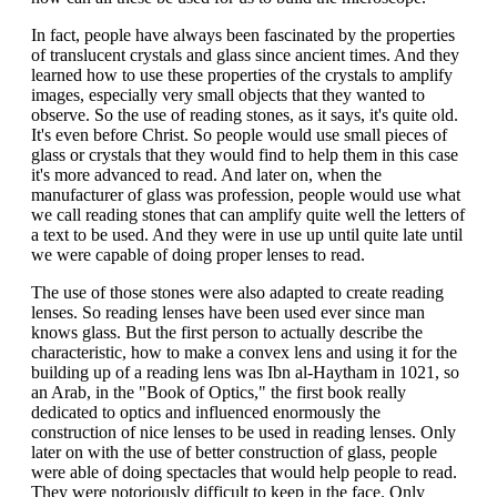
In fact, people have always been fascinated by the properties
of translucent crystals and glass since ancient times. And they
learned how to use these properties of the crystals to amplify
images, especially very small objects that they wanted to
observe. So the use of reading stones, as it says, it's quite old.
It's even before Christ. So people would use small pieces of
glass or crystals that they would find to help them in this case
it's more advanced to read. And later on, when the
manufacturer of glass was profession, people would use what
we call reading stones that can amplify quite well the letters of
a text to be used. And they were in use up until quite late until
we were capable of doing proper lenses to read.
The use of those stones were also adapted to create reading
lenses. So reading lenses have been used ever since man
knows glass. But the first person to actually describe the
characteristic, how to make a convex lens and using it for the
building up of a reading lens was Ibn al-Haytham in 1021, so
an Arab, in the "Book of Optics," the first book really
dedicated to optics and influenced enormously the
construction of nice lenses to be used in reading lenses. Only
later on with the use of better construction of glass, people
were able of doing spectacles that would help people to read.
They were notoriously difficult to keep in the face. Only