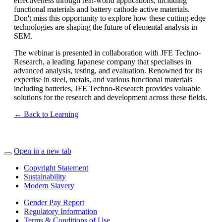
effectiveness through real-world applications, including
functional materials and battery cathode active materials.
Don't miss this opportunity to explore how these cutting-edge
technologies are shaping the future of elemental analysis in
SEM.
The webinar is presented in collaboration with JFE Techno-
Research, a leading Japanese company that specialises in
advanced analysis, testing, and evaluation. Renowned for its
expertise in steel, metals, and various functional materials
including batteries, JFE Techno-Research provides valuable
solutions for the research and development across these fields.
← Back to Learning
Open in a new tab
Copyright Statement
Sustainability
Modern Slavery
Gender Pay Report
Regulatory Information
Terms & Conditions of Use