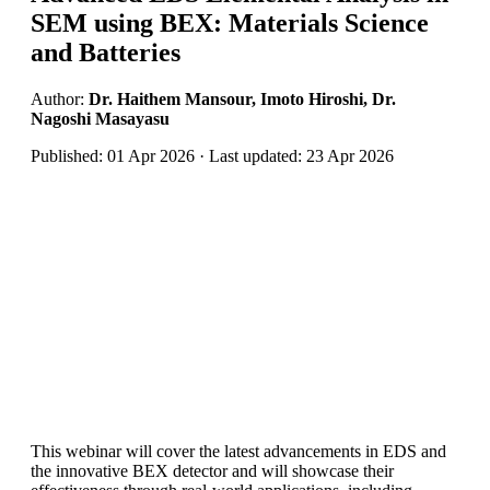
SEM using BEX: Materials Science
and Batteries
Author:
Dr. Haithem Mansour, Imoto Hiroshi, Dr.
Nagoshi Masayasu
Published: 01 Apr 2026 · Last updated: 23 Apr 2026
This webinar will cover the latest advancements in EDS and
the innovative BEX detector and will showcase their