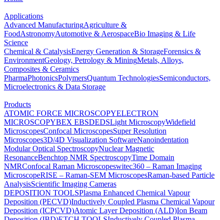
Applications
Advanced Manufacturing
Agriculture &
Food
Astronomy
Automotive & Aerospace
Bio Imaging & Life
Science
Chemical & Catalysis
Energy Generation & Storage
Forensics &
Environment
Geology, Petrology & Mining
Metals, Alloys,
Composites & Ceramics
Pharma
Photonics
Polymers
Quantum Technologies
Semiconductors,
Microelectronics & Data Storage
Products
ATOMIC FORCE MICROSCOPY
ELECTRON
MICROSCOPY
BEX
EBSD
EDS
Light Microscopy
Widefield
Microscopes
Confocal Microscopes
Super Resolution
Microscopes
3D/4D Visualization Software
Nanoindentation
Modular Optical Spectroscopy
Nuclear Magnetic
Resonance
Benchtop NMR Spectroscopy
Time Domain
NMR
Confocal Raman Microscopes
witec360 – Raman Imaging
Microscope
RISE – Raman-SEM Microscopes
Raman-based Particle
Analysis
Scientific Imaging Cameras
DEPOSITION TOOLS
Plasma Enhanced Chemical Vapour
Deposition (PECVD)
Inductively Coupled Plasma Chemical Vapour
Deposition (ICPCVD)
Atomic Layer Deposition (ALD)
Ion Beam
Deposition (IBD)
ETCH TOOLS
Inductively Coupled Plasma