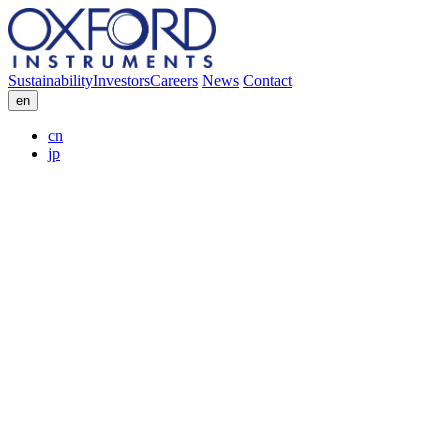
Sustainability
Investors
Careers
News
Contact
en
cn
jp