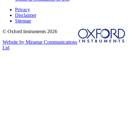
Privacy
Disclaimer
Sitemap
© Oxford Instruments 2026
Website by Miramar Communications
Ltd