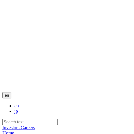
en
cn
jp
Investors
Careers
Home