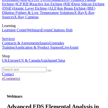
Etching (ICP RIE)
Reactive Ion Etching (RIE)
Deep Silicon Etching
(DSiE)
Atomic Layer Etching (ALE)
Ion Beam Etching (IBE)
Dilution Fridges & Low Temperature Solutions
X-Ray
X-Ray
Sources
X-Ray Cameras
Learning
Learning Centre
Webinars
Events
Citations Hub
Services
Contracts & Agreements
Spares
Upgrades
Training
Application & Product Support
LiveAssist
Shop
UK
Europe
US & Canada
Asia
Japan
China
Contact
eCommerce
Webinars
Advanced EDS Elemental Analysis in