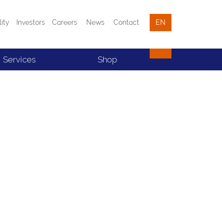
lity
Investors
Careers
News
Contact
EN
Services
Shop