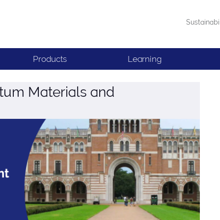
Sustainabi
Products
Learning
um Materials and