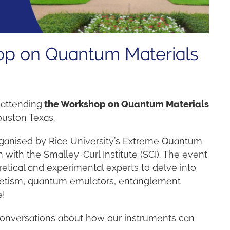
hop on Quantum Materials
 attending
the W
orkshop on Quantum Materials
ouston Texas.
rganised by Rice University’s Extreme Quantum
n with the Smalley-Curl Institute (SCI). The event
oretical and experimental experts to delve into
etism, quantum emulators, entanglement
e!
conversations about how our instruments can