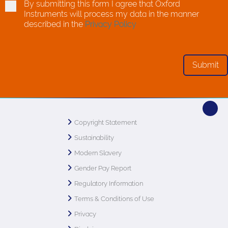
By submitting this form I agree that Oxford
Instruments will process my data in the manner
described in the
Privacy Policy
Copyright Statement
Sustainability
Modern Slavery
Gender Pay Report
Regulatory Information
Terms & Conditions of Use
Privacy