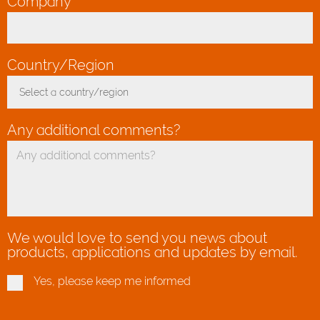
Company
*
Country/Region
*
Select a country/region
Toggle Dropdown
Any additional comments?
We would love to send you news about
products, applications and updates by email.
Yes, please keep me informed