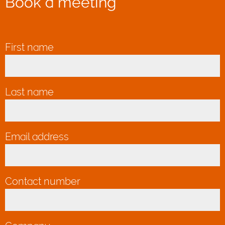
Book a meeting
First name
*
Last name
*
Email address
*
Contact number
*