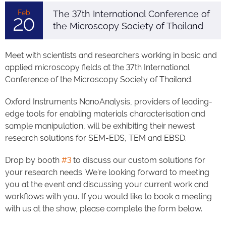
Feb
The 37th International Conference of
20
the Microscopy Society of Thailand
Meet with scientists and researchers working in basic and
applied microscopy fields at the 37th International
Conference of the Microscopy Society of Thailand.
Oxford Instruments NanoAnalysis, providers of leading-
edge tools for enabling materials characterisation and
sample manipulation, will be exhibiting their newest
research solutions for SEM-EDS, TEM and EBSD.
Drop by booth
#3
to discuss our custom solutions for
your research needs. We're looking forward to meeting
you at the event and discussing your current work and
workflows with you. If you would like to book a meeting
with us at the show, please complete the form below.