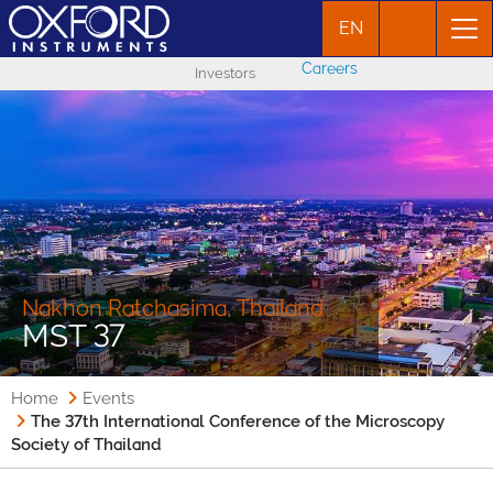
EN
Careers
Investors
Nakhon Ratchasima, Thailand
MST 37
Home
Events
The 37th International Conference of the Microscopy
Society of Thailand