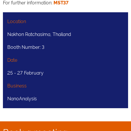
For further information:
MST37
Location
Nakhon Ratchasima, Thailand
Booth Number: 3
Date
25 - 27 February
Business
NanoAnalysis