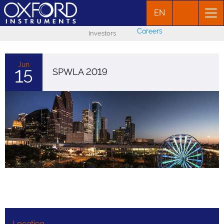
EN
Careers
Investors
Jun
15
SPWLA 2019
Location