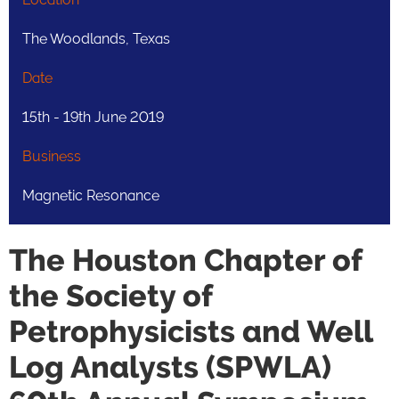
The Woodlands, Texas
Date
15th - 19th June 2019
Business
Magnetic Resonance
The Houston Chapter of
the Society of
Petrophysicists and Well
Log Analysts (SPWLA)