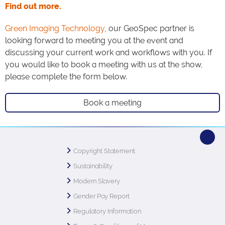
Find out more.
Green Imaging Technology
, our GeoSpec partner is
looking forward to meeting you at the event and
discussing your current work and workflows with you. If
you would like to book a meeting with us at the show,
please complete the form below.
Book a meeting
Copyright Statement
Sustainability
Modern Slavery
Gender Pay Report
Regulatory Information