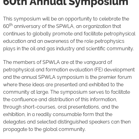
60th Annual Symposium
This symposium will be an opportunity to celebrate the
th
60
anniversary of the SPWLA, an organization that
continues to globally promote and facilitate petrophysical
education and an awareness of the role petrophysics
plays in the oil and gas industry and scientific community.
The members of SPWLA are at the vanguard of
petrophysical and formation evaluation (FE) development
and the annual SPWLA symposium is the premier forum
where these ideas are presented and exhibited to the
community at large. The symposium serves to facilitate
the confluence and distribution of this information,
through short-courses, oral presentations, and the
exhibition, in a readily consumable form that the
delegates and selected distinguished speakers can then
propagate to the global community.