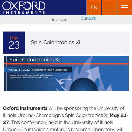
EN
Careers
Investors
May
23
Spin Caloritronics XI
Oxford Instruments
will be sponsoring the University of
Illinois Urbana-Champaign’s Spin Caloritronics XI
May 23-
27
. This conference, held in the University of Illinois
Urbana Champaign’s materials research laboratory, will