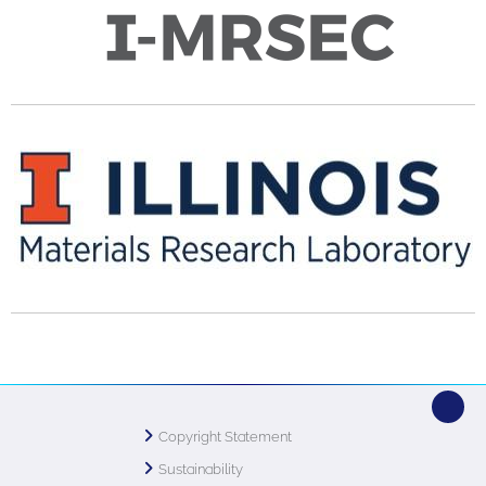
Copyright Statement
Sustainability