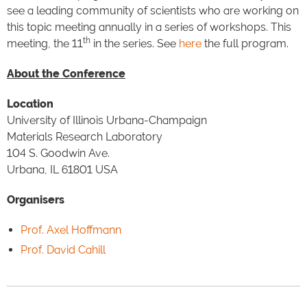
see a leading community of scientists who are working on
this topic meeting annually in a series of workshops. This
th
meeting, the 11
in the series. See
here
the full program.
About the Conference
Location
University of Illinois Urbana-Champaign
Materials Research Laboratory
104 S. Goodwin Ave.
Urbana, IL 61801 USA
Organisers
Prof. Axel Hoffmann
Prof. David Cahill