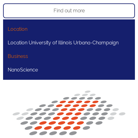
Find out more
Location
Location University of Illinois Urbana-Champaign
Business
NanoScience