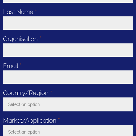
Last Name
*
Organisation
*
Email
*
Country/Region
*
Select an option
Toggle Dropdown
Market/Application
*
Select an option