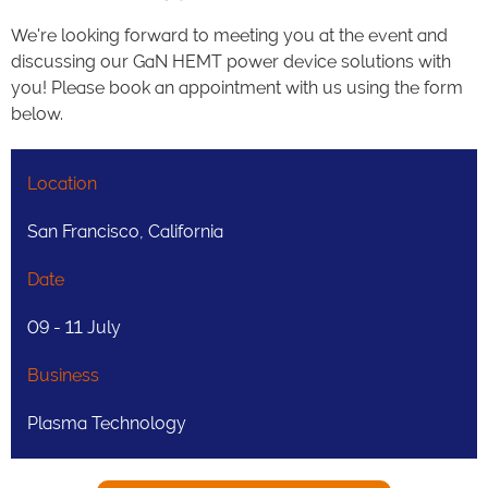
We're looking forward to meeting you at the event and
discussing our GaN HEMT power device solutions with
you! Please book an appointment with us using the form
below.
Location
San Francisco, California
Date
09 - 11 July
Business
Plasma Technology