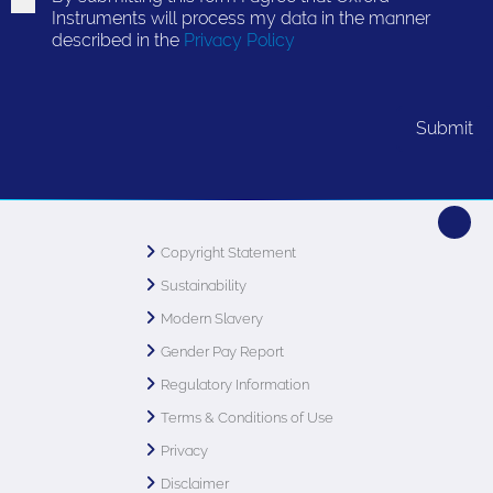
Instruments will process my data in the manner
described in the
Privacy Policy
Copyright Statement
Sustainability
Modern Slavery
Gender Pay Report
Regulatory Information
Terms & Conditions of Use
Privacy
Disclaimer