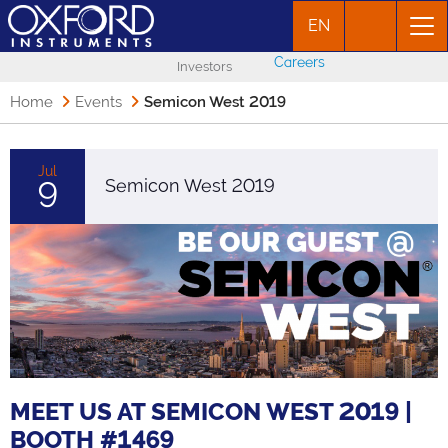
EN
Careers
Investors
Home
Events
Semicon West 2019
Jul
9
Semicon West 2019
MEET US AT SEMICON WEST 2019 |
BOOTH #1469