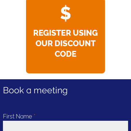
Book a meeting
First Name
*