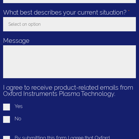
Toggle Dropdown
What best describes your current situation?
*
Select an option
Toggle Dropdown
Message
I agree to receive product-related emails from
Oxford Instruments Plasma Technology.
Yes
No
By submitting this form I agree that Oxford