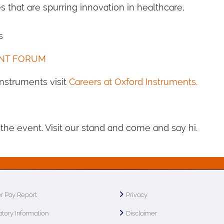
s that are spurring innovation in healthcare,
s
ENT FORUM
 Instruments visit
Careers at Oxford Instruments.
the event. Visit our stand and come and say hi.
r Pay Report
Privacy
tory Information
Disclaimer