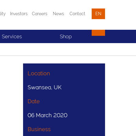
lity
Investors
Careers
News
Contact
EN
Services
Shop
Location
Swansea, UK
Date
06 March 2020
Business