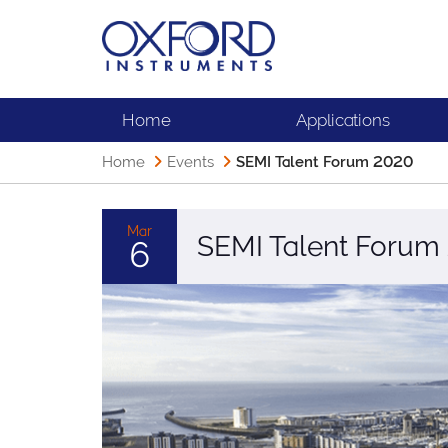
Home
Applications
Home
Events
SEMI Talent Forum 2020
Mar
SEMI Talent Forum
6