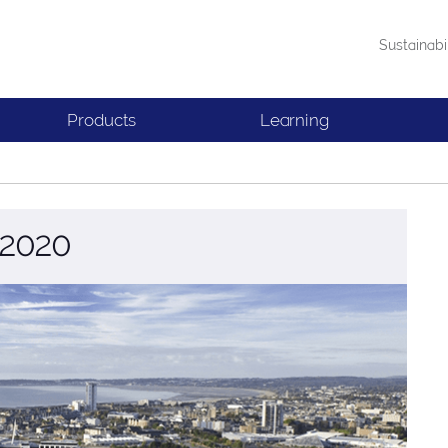
Sustainabi
Products
Learning
 2020