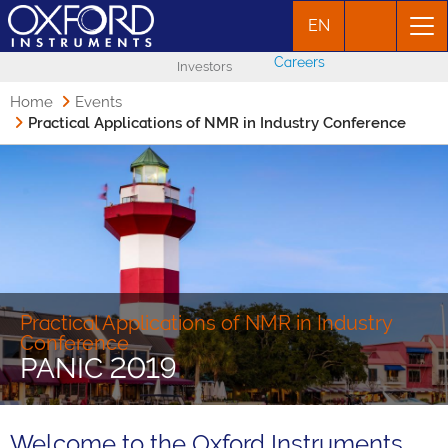
EN
Careers
Investors
Home
Events
Practical Applications of NMR in Industry Conference
Practical Applications of NMR in Industry
Conference
PANIC 2019
Welcome to the Oxford Instruments