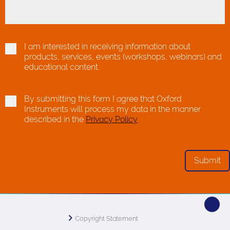
I am interested in receiving information about
products, services, events (workshops, webinars) and
educational content.
By submitting this form I agree that Oxford
Instruments will process my data in the manner
described in the
Privacy Policy
Copyright Statement