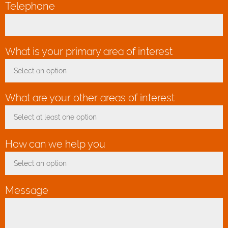
Telephone
What is your primary area of interest
*
Select an option
Toggle Dropdown
What are your other areas of interest
Select at least one option
Toggle Dropdown
How can we help you
*
Select an option
Toggle Dropdown
Message