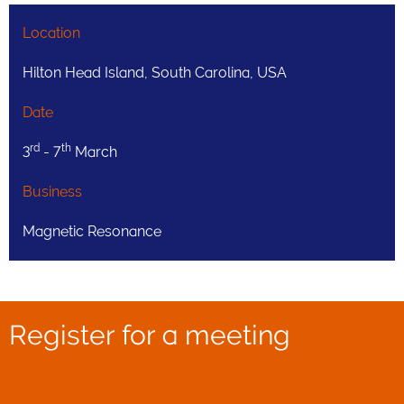
Location
Hilton Head Island, South Carolina, USA
Date
rd
th
3
- 7
March
Business
Magnetic Resonance
Register for a meeting