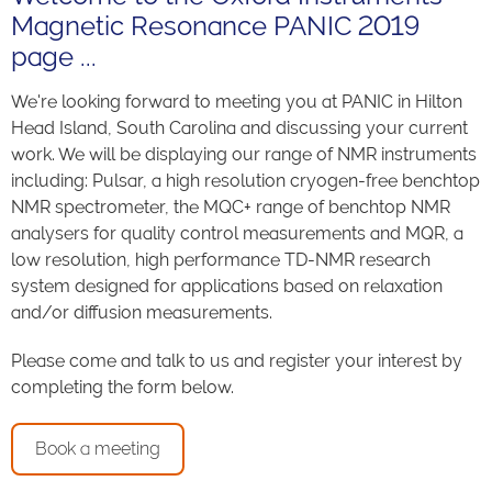
Magnetic Resonance PANIC 2019
page ...
We're looking forward to meeting you at PANIC in Hilton
Head Island, South Carolina and discussing your current
work. We will be displaying our range of NMR instruments
including: Pulsar, a high resolution cryogen-free benchtop
NMR spectrometer, the MQC+ range of benchtop NMR
analysers for quality control measurements and MQR, a
low resolution, high performance TD-NMR research
system designed for applications based on relaxation
and/or diffusion measurements.
Please come and talk to us and register your interest by
completing the form below.
Book a meeting