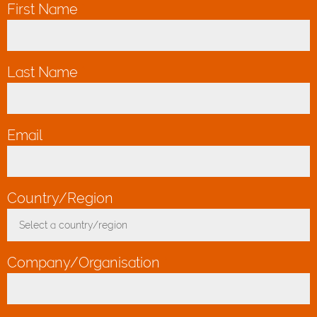
First Name
*
Last Name
*
Email
*
Country/Region
*
Select a country/region
Toggle Dropdown
Company/Organisation
*