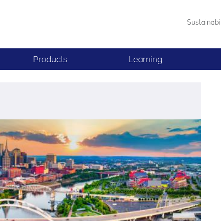
Sustainabi
Products
Learning