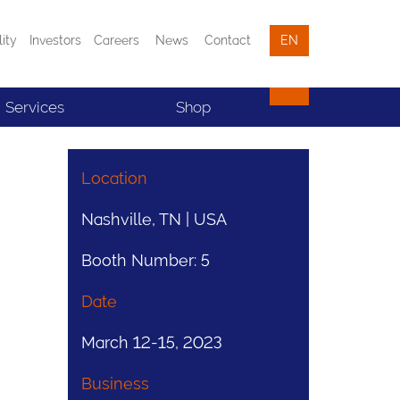
lity
Investors
Careers
News
Contact
EN
Services
Shop
Location
Nashville, TN | USA
Booth Number: 5
Date
March 12-15, 2023
Business