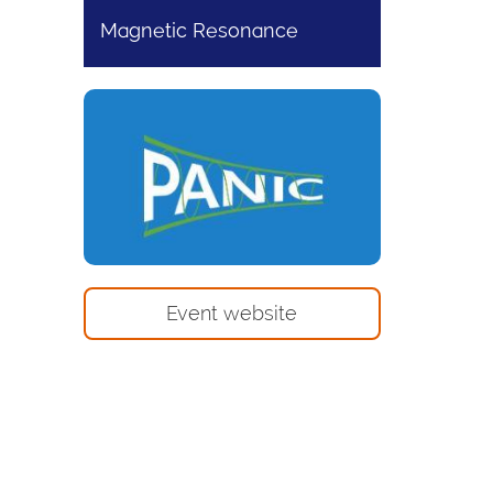
Magnetic Resonance
Event website