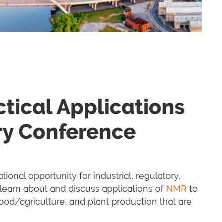
tical Applications
ry Conference
tional opportunity for industrial, regulatory,
learn about and discuss applications of
NMR
to
od/agriculture, and plant production that are