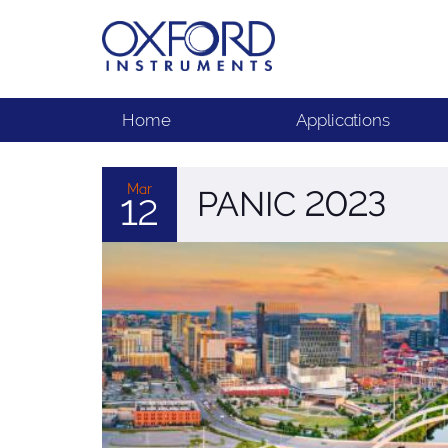
Home
Applications
Mar
PANIC 2023
12