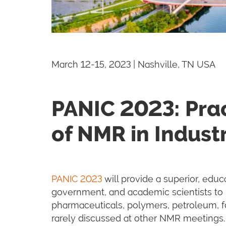
March 12-15, 2023 | Nashville, TN USA
PANIC 2023: Prac
of NMR in Indust
PANIC 2023
will provide a superior, educa
government, and academic scientists to 
pharmaceuticals, polymers, petroleum, fo
rarely discussed at other NMR meetings.