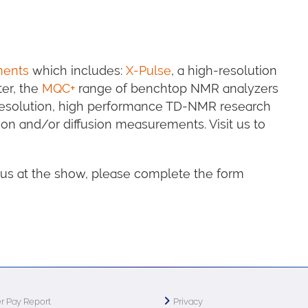
ments
which includes:
X-Pulse
, a high-resolution
er, the
MQC+
range of benchtop NMR analyzers
resolution, high performance TD-NMR research
ion and/or diffusion measurements. Visit us to
h us at the show, please complete the form
r Pay Report
Privacy