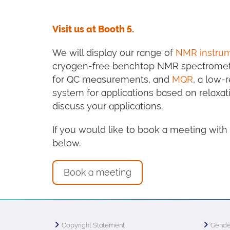
Visit us at Booth 5.
We will display our range of
NMR instru
cryogen-free benchtop NMR spectromet
for QC measurements, and
MQR
, a low-
system for applications based on relaxat
discuss your applications.
If you would like to book a meeting wit
below.
Book a meeting
Copyright Statement
Gende