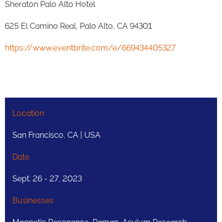
Sheraton Palo Alto Hotel
625 El Camino Real, Palo Alto, CA 94301
https://www.eventbrite.com/e/669434405327
Location
San Francisco, CA | USA
Date
Sept. 26 - 27, 2023
Businesses