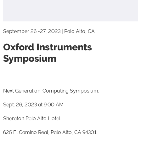
September 26 -27, 2023 | Palo Alto, CA
Oxford Instruments
Symposium
Next Generation-Computing Symposium:
Sept. 26, 2023 at 9:00 AM
Sheraton Palo Alto Hotel
625 El Camino Real, Palo Alto, CA 94301