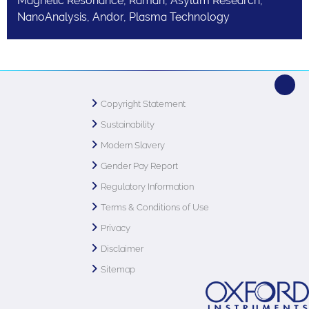
Magnetic Resonance, Raman, Asylum Research,
NanoAnalysis, Andor, Plasma Technology
Copyright Statement
Sustainability
Modern Slavery
Gender Pay Report
Regulatory Information
Terms & Conditions of Use
Privacy
Disclaimer
Sitemap