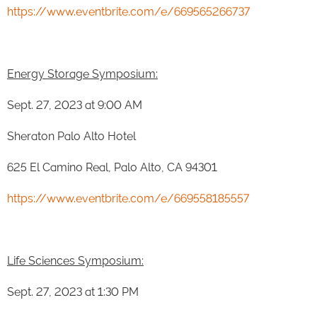
https://www.eventbrite.com/e/669565266737
Energy Storage Symposium:
Sept. 27, 2023 at 9:00 AM
Sheraton Palo Alto Hotel
625 El Camino Real, Palo Alto, CA 94301
https://www.eventbrite.com/e/669558185557
Life Sciences Symposium:
Sept. 27, 2023 at 1:30 PM