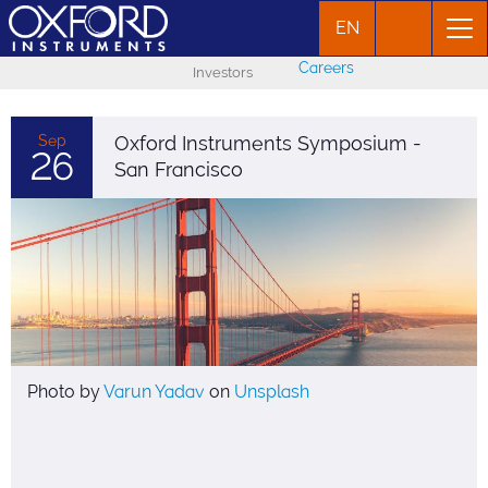
EN
Careers
Investors
Sep
Oxford Instruments Symposium -
26
San Francisco
Photo by
Varun Yadav
on
Unsplash