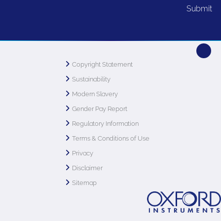
Copyright Statement
Sustainability
Modern Slavery
Gender Pay Report
Regulatory Information
Terms & Conditions of Use
Privacy
Disclaimer
Sitemap