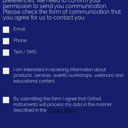
preferences, we need to confirm your
permission to send you communication.
Please check the form of communication that
you agree for us to contact you:
Email
Phone
Text / SMS
I am interested in receiving information about
products, services, events (workshops, webinars) and
educational content.
By submitting this form I agree that Oxford
Instruments will process my data in the manner
described in the
Privacy Policy