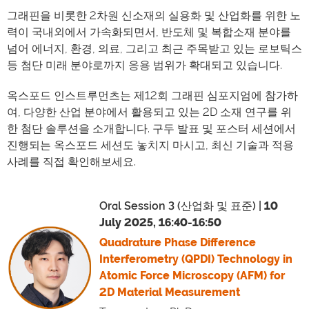
그래핀을 비롯한 2차원 신소재의 실용화 및 산업화를 위한 노
력이 국내외에서 가속화되면서, 반도체 및 복합소재 분야를
넘어 에너지, 환경, 의료, 그리고 최근 주목받고 있는 로보틱스
등 첨단 미래 분야로까지 응용 범위가 확대되고 있습니다.
옥스포드 인스트루먼츠는 제12회 그래핀 심포지엄에 참가하
여, 다양한 산업 분야에서 활용되고 있는 2D 소재 연구를 위
한 첨단 솔루션을 소개합니다. 구두 발표 및 포스터 세션에서
진행되는 옥스포드 세션도 놓치지 마시고, 최신 기술과 적용
사례를 직접 확인해보세요.
Oral Session 3 (산업화 및 표준) |
10
July 2025, 16:40-16:50
Quadrature Phase Difference
Interferometry (QPDI) Technology in
Atomic Force Microscopy (AFM) for
2D Material Measurement