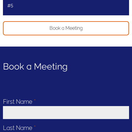
#5
Book a Meeting
Book a Meeting
First Name
*
Last Name
*