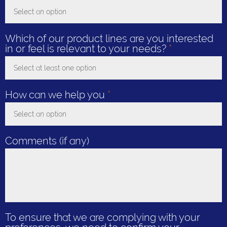
Select an option
Toggle Dropdown
Which of our product lines are you interested
in or feel is relevant to your needs?
*
Select at least one option
Toggle Dropdown
How can we help you
*
Select an option
Toggle Dropdown
Comments (if any)
To ensure that we are complying with your