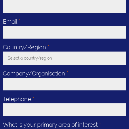
Email
*
Country/Region
*
Select a country/region
Toggle Dropdown
Company/Organisation
*
Telephone
*
What is your primary area of interest
*