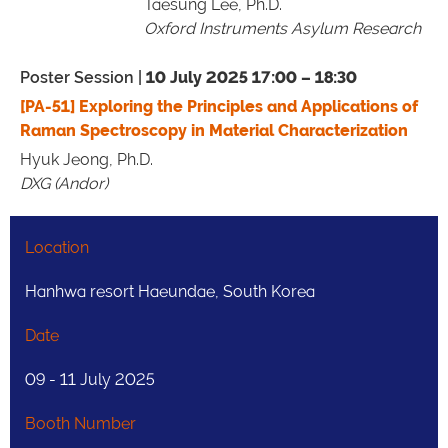
Taesung Lee, Ph.D.
Oxford Instruments Asylum Research
Poster Session |
10 July 2025 17:00 – 18:30
[PA-51] Exploring the Principles and Applications of
Raman Spectroscopy in Material Characterization
Hyuk Jeong, Ph.D.
DXG (Andor)
Location
Hanhwa resort Haeundae, South Korea
Date
09 - 11 July 2025
Booth Number