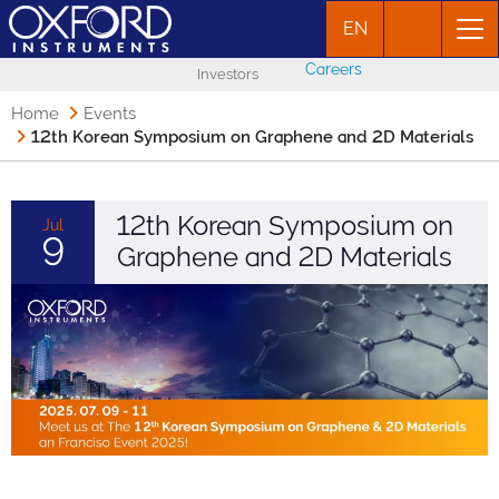
EN
Careers
Investors
Home
Events
12th Korean Symposium on Graphene and 2D Materials
12th Korean Symposium on
Jul
9
Graphene and 2D Materials