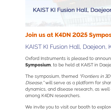
Join us at K4DN 2025 Sympo
KAIST KI Fusion Hall, Daejeon, 
Oxford Instruments is pleased to announc
Symposium
, to be held at KAIST in Dae
The symposium, themed
“Frontiers in 3
Disease,”
will serve as a platform for sh
dynamics, and disease research, as well 
among K4DN researchers.
We invite you to visit our booth to explo