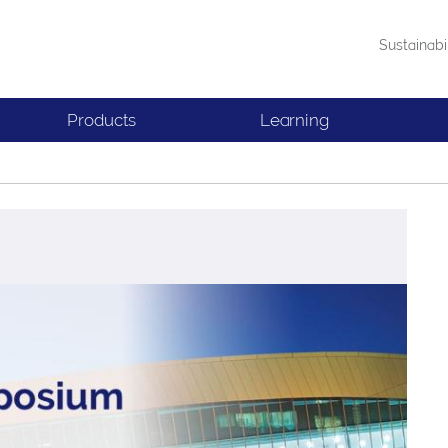
Sustainabi
Products
Learning