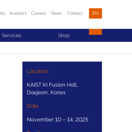
lity
Investors
Careers
News
Contact
EN
Services
Shop
Location
KAIST KI Fusion Hall,
Daejeon, Korea
Date
November 10 – 14, 2025