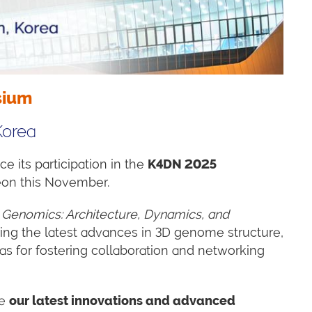
sium
Korea
e its participation in the
K4DN 2025
jeon this November.
D Genomics: Architecture, Dynamics, and
aring the latest advances in 3D genome structure,
as for fostering collaboration and networking
re
our latest innovations and advanced