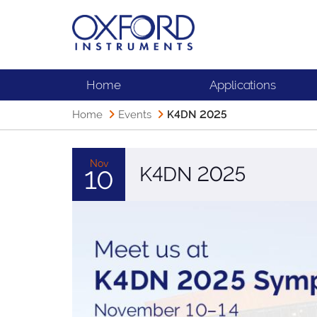
Home
Applications
Home
Events
K4DN 2025
Nov
K4DN 2025
10