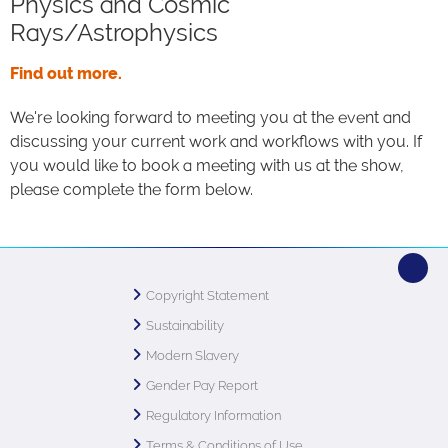
Physics and Cosmic
Rays/Astrophysics
Find out more.
We're looking forward to meeting you at the event and
discussing your current work and workflows with you. If
you would like to book a meeting with us at the show,
please complete the form below.
Copyright Statement
Sustainability
Modern Slavery
Gender Pay Report
Regulatory Information
Terms & Conditions of Use