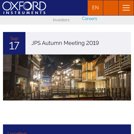
EN
Careers
Investors
Sep
17
JPS Autumn Meeting 2019
Location