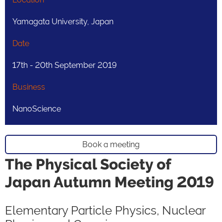
Yamagata University, Japan
Date
17th - 20th September 2019
Business
NanoScience
Book a meeting
The Physical Society of
Japan Autumn Meeting 2019
Elementary Particle Physics, Nuclear