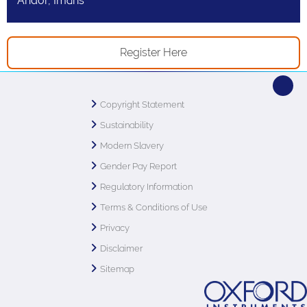
Andor, Imaris
Register Here
Copyright Statement
Sustainability
Modern Slavery
Gender Pay Report
Regulatory Information
Terms & Conditions of Use
Privacy
Disclaimer
Sitemap