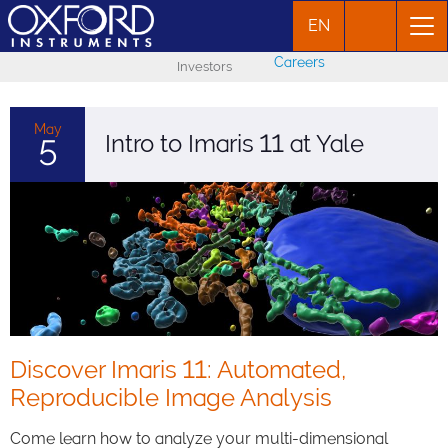
EN
Careers
Investors
May
Intro to Imaris 11 at Yale
5
Discover Imaris 11: Automated,
Reproducible Image Analysis
Come learn how to analyze your multi-dimensional