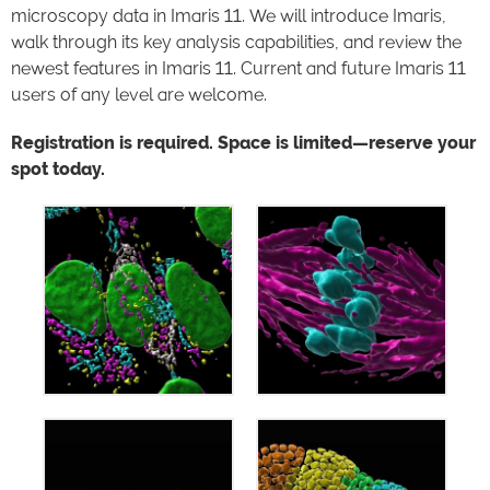
microscopy data in Imaris 11. We will introduce Imaris,
walk through its key analysis capabilities, and review the
newest features in Imaris 11. Current and future Imaris 11
users of any level are welcome.
Registration is required. Space is limited—reserve your
spot today.