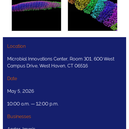
Location
Microbial Innovations Center, Room 301, 600 West
Campus Drive, West Haven, CT 06516
Date
May 5, 2026
10:00 a.m. — 12:00 p.m.
Businesses