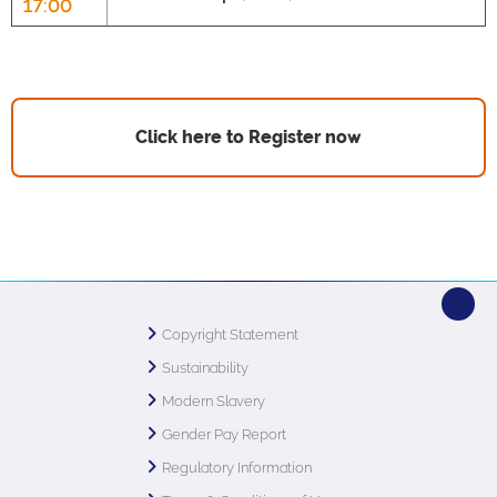
17:00
Click here to Register now
Copyright Statement
Sustainability
Modern Slavery
Gender Pay Report
Regulatory Information