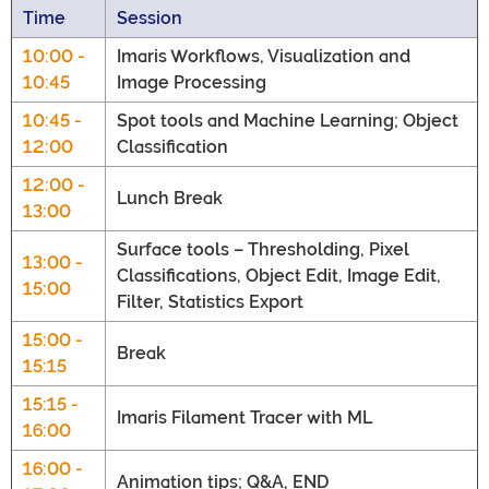
Time
Session
10:00 -
Imaris Workflows, Visualization and
10:45
Image Processing
10:45 -
Spot tools and Machine Learning; Object
12:00
Classification
12:00 -
Lunch Break
13:00
Surface tools – Thresholding, Pixel
13:00 -
Classifications, Object Edit, Image Edit,
15:00
Filter, Statistics Export
15:00 -
Break
15:15
15:15 -
Imaris Filament Tracer with ML
16:00
16:00 -
Animation tips; Q&A, END