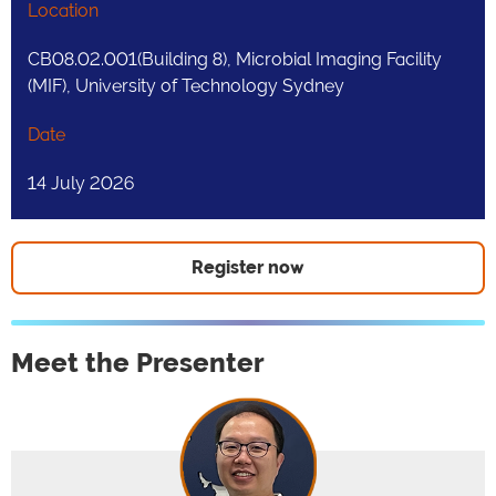
Location
CB08.02.001(Building 8), Microbial Imaging Facility
(MIF), University of Technology Sydney
Date
14 July 2026
Register now
Meet the Presenter