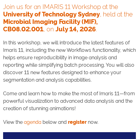
Join us for an IMARIS 11 Workshop at the
University of Technology Sydney
, held at the
Microbial Imaging Facility (MIF),
CB08.02.001
, on
July 14, 2026
.
In this workshop, we will introduce the latest features of
Imaris 11, including the new Workflows functionality, which
helps ensure reproducibility in image analysis and
reporting while simplifying batch processing. You will also
discover 11 new features designed to enhance your
segmentation and analysis capabilities.
Come and learn how to make the most of Imaris 11—from
powerful visualization to advanced data analysis and the
creation of stunning animations!
View the
agenda
below and
register
now.