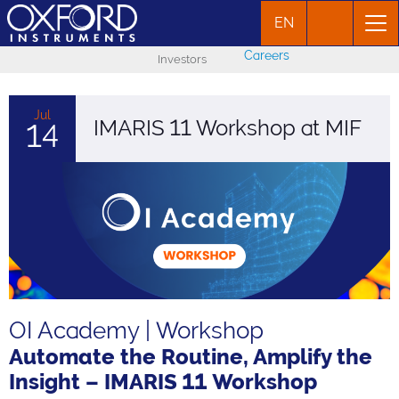
EN
Careers
Investors
Jul
IMARIS 11 Workshop at MIF
14
OI Academy | Workshop
Automate the Routine, Amplify the
Insight – IMARIS 11 Workshop