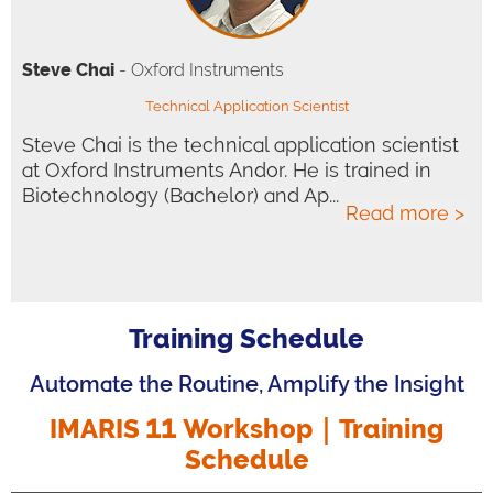
Steve Chai
- Oxford Instruments
Technical Application Scientist
Steve Chai is the technical application scientist
at Oxford Instruments Andor. He is trained in
Biotechnology (Bachelor) and Ap...
Read more >
Training Schedule
Automate the Routine, Amplify the Insight
IMARIS 11 Workshop｜
Training
Schedule