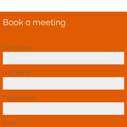
Book a meeting
First Name
*
Last Name
*
Organisation
*
Email
*