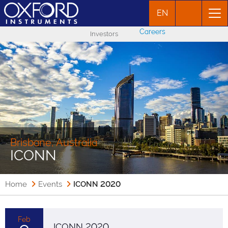
EN
Careers
Investors
Brisbane, Australia
ICONN
Home
Events
ICONN 2020
Feb
ICONN 2020