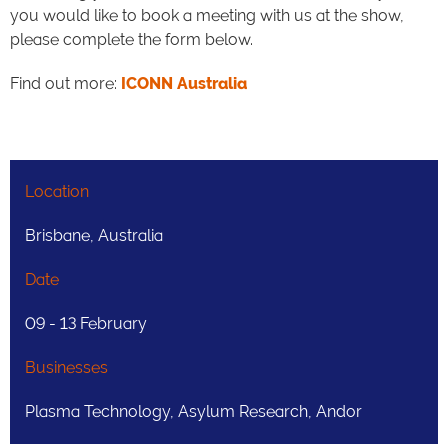
you would like to book a meeting with us at the show,
please complete the form below.
Find out more:
ICONN Australia
Location
Brisbane, Australia
Date
09 - 13 February
Businesses
Plasma Technology, Asylum Research, Andor