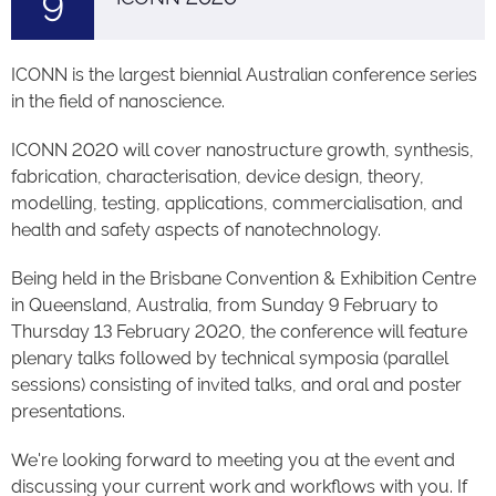
9
ICONN is the largest biennial Australian conference series
in the field of nanoscience.
ICONN 2020 will cover nanostructure growth, synthesis,
fabrication, characterisation, device design, theory,
modelling, testing, applications, commercialisation, and
health and safety aspects of nanotechnology.
Being held in the Brisbane Convention & Exhibition Centre
in Queensland, Australia, from Sunday 9 February to
Thursday 13 February 2020, the conference will feature
plenary talks followed by technical symposia (parallel
sessions) consisting of invited talks, and oral and poster
presentations.
We're looking forward to meeting you at the event and
discussing your current work and workflows with you. If