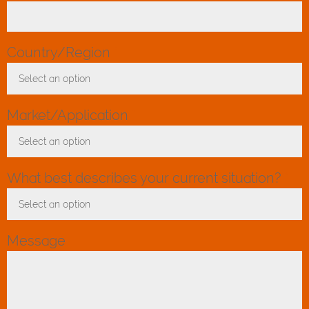
Country/Region
*
Select an option
Toggle Dropdown
Market/Application
*
Select an option
Toggle Dropdown
What best describes your current situation?
*
Select an option
Toggle Dropdown
Message