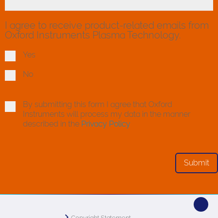
I agree to receive product-related emails from
Oxford Instruments Plasma Technology.
Yes
No
By submitting this form I agree that Oxford
Instruments will process my data in the manner
described in the
Privacy Policy
Copyright Statement