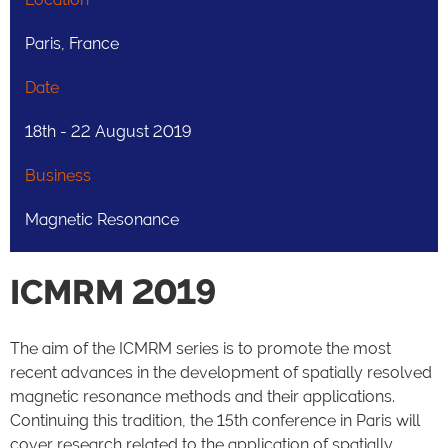
Paris, France
Date
18th - 22 August 2019
Business
Magnetic Resonance
ICMRM 2019
The aim of the ICMRM series is to promote the most
recent advances in the development of spatially resolved
magnetic resonance methods and their applications.
Continuing this tradition, the 15th conference in Paris will
cover research related to the application of spatially