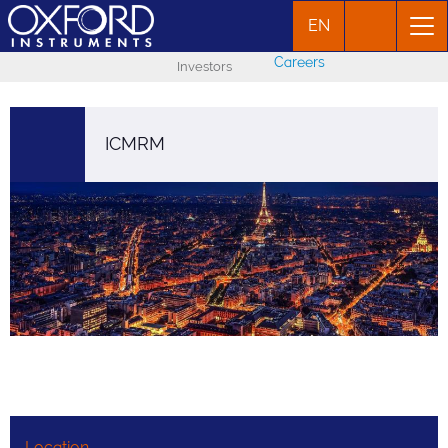
EN
Careers
Investors
ICMRM
Location