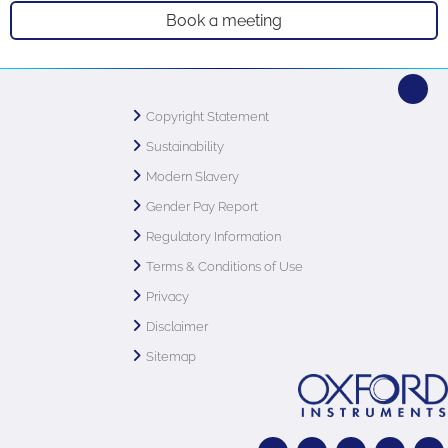
Book a meeting
Copyright Statement
Sustainability
Modern Slavery
Gender Pay Report
Regulatory Information
Terms & Conditions of Use
Privacy
Disclaimer
Sitemap