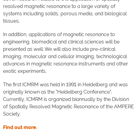
resolved magnetic resonance to a large variety of
systems including solids, porous media, and biological
tissues.
In addition, applications of magnetic resonance to
engineering, biomedical and clinical sciences will be
presented as well. We will also include pre-clinical
imaging, molecular and cellular imaging, technological
advances in magnetic resonance instruments and other
exotic experiments.
The first ICMRM was held in 1991 in Heidelberg and was
originally known as the "Heidelberg Conference“.
Currently, ICMRM is organized biannually by the Division
of Spatially Resolved Magnetic Resonance of the AMPERE
Society.
Find out more.