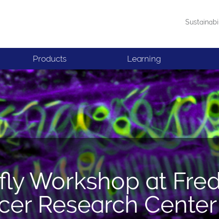
Sustainabi
Products
Learning
fly Workshop at Fre
cer Research Center