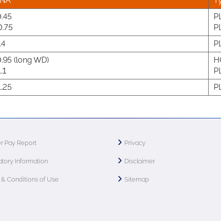
NA
T
.45
P
.75
P
.4
P
.95 (long WD)
H
.1
P
.25
P
r Pay Report
Privacy
tory Information
Disclaimer
& Conditions of Use
Sitemap