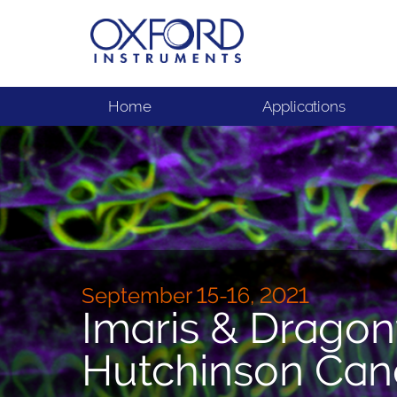
Home
Applications
September 15-16, 2021
Imaris & Dragon
Hutchinson Can