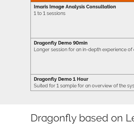
Imaris Image Analysis Consultation
1 to 1 sessions
Dragonfly Demo 90min
Longer session for an in-depth experience of al
Dragonfly Demo 1 Hour
Suited for 1 sample for an overview of the s
Dragonfly based on L