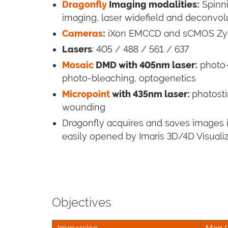
Dragonfly
Imaging modalities
:
Spinni
imaging, laser widefield and deconvolut
Cameras
:
iXon EMCCD and sCMOS Zy
Lasers
: 405 / 488 / 561 / 637
Mosaic
DMD with 405nm laser
:
photo-
photo-bleaching, optogenetics
Micropoint
with 435nm laser:
photosti
wounding
Dragonfly acquires and saves images in
easily opened by Imaris 3D/4D Visuali
Objectives