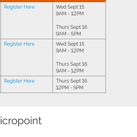
Register Here
Wed Sept 15
9AM - 12PM
Thurs Sept 16
9AM - 5PM
Register Here
Wed Sept 15
9AM - 12PM
Thurs Sept 16
9AM - 12PM
Register Here
Thurs Sept 16
12PM - 5PM
icropoint