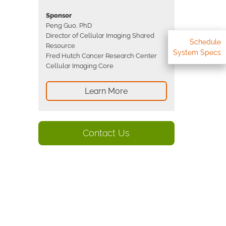
Sponsor
Peng Guo, PhD
Director of Cellular Imaging Shared
Schedule
Resource
System Specs
Fred Hutch Cancer Research Center
Cellular Imaging Core
Learn More
Contact Us