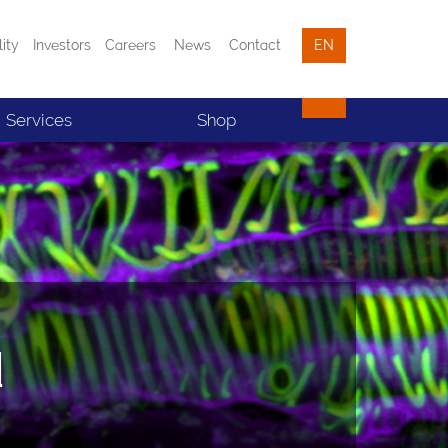
lity
Investors
Careers
News
Contact
EN
Services
Shop
d