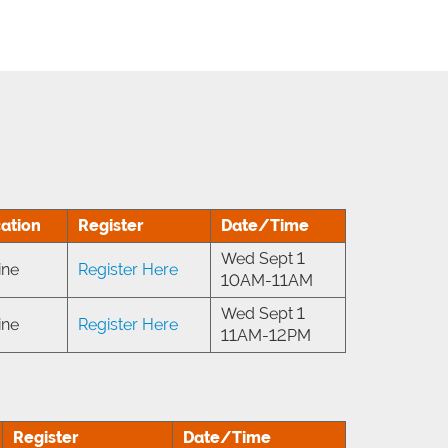
ation
Register
Date/Time
Wed Sept 1
ine
Register Here
10AM-11AM
Wed Sept 1
ine
Register Here
11AM-12PM
Register
Date/Time