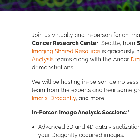
Join us virtually and in-person for an I
Cancer Research Center
, Seattle, from
S
Imaging Shared Resource
is graciously 
Analysis
teams along with the Andor
Dra
demonstrations.
We will be hosting in-person demo sessio
learn from the experts and hear some gr
Imaris
,
Dragonfly
, and more.
In-Person Image Analysis Sessions:*
Advanced 3D and 4D data visualizatio
your Dragonfly acquired images.