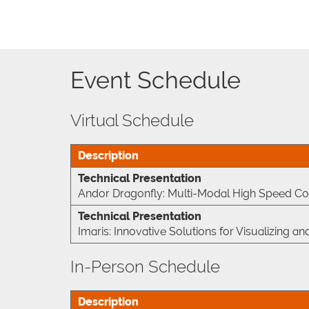
Event Schedule
Virtual Schedule
Description
Technical Presentation
Andor Dragonfly: Multi-Modal High Speed Co
Technical Presentation
Imaris: Innovative Solutions for Visualizing
In-Person Schedule
Description