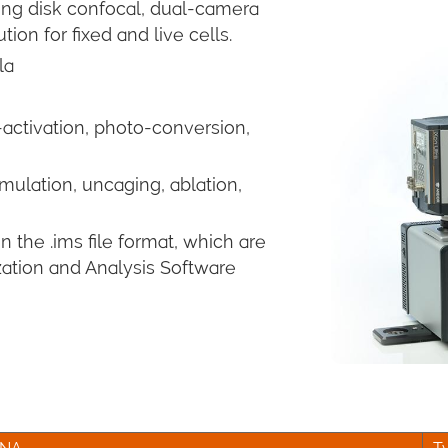
ng disk confocal, dual-camera
ion for fixed and live cells.
la
activation, photo-conversion,
mulation, uncaging, ablation,
 the .ims file format, which are
zation and Analysis Software