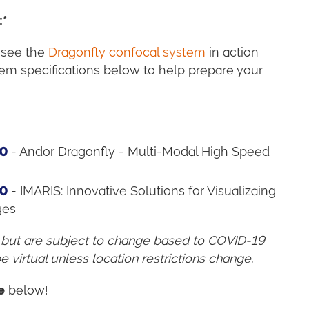
:*
 see the
Dragonfly confocal system
in action
em specifications below to help prepare your
00
- Andor Dragonfly - Multi-Modal High Speed
00
- IMARIS: Innovative Solutions for Visualizaing
ges
 but are subject to change based to COVID-19
e virtual unless location restrictions change.
e
below!