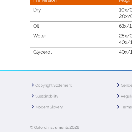
Immersion
Mag/
Dry
10x/0
20x/0
Oil
63x/1
Water
25x/0
40x/1
Glycerol
40x/1
Copyright Statement
Gende
Sustainability
Regula
Modern Slavery
Terms 
© Oxford Instruments 2026