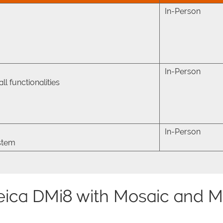
In-Person
In-Person
l functionalities
In-Person
ystem
eica DMi8 with Mosaic and M