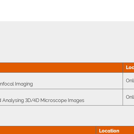
Loc
Onl
nfocal Imaging
Onl
 and Analysing 3D/4D Microscope Images
Location