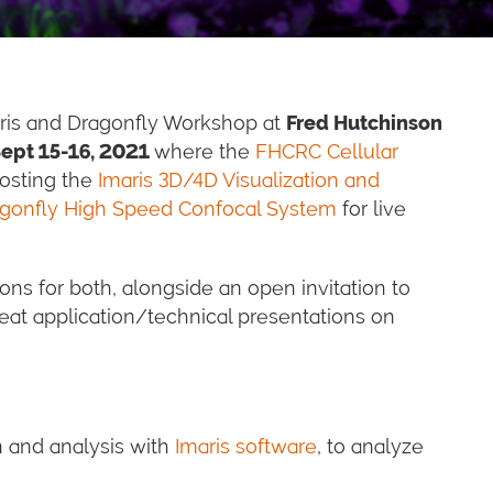
maris and Dragonfly Workshop at
Fred Hutchinson
ept 15-16, 2021
where the
FHCRC Cellular
hosting the
Imaris 3D/4D Visualization and
gonfly High Speed Confocal System
for live
ns for both, alongside an open invitation to
eat application/technical presentations on
n and analysis with
Imaris software
, to analyze