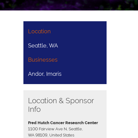
Location
Seattle, WA
Businesses
Andor, Imaris
Location & Sponsor
Info
Fred Hutch Cancer Research Center
1100 Fairview Ave N, Seattle,
WA 98109, United States