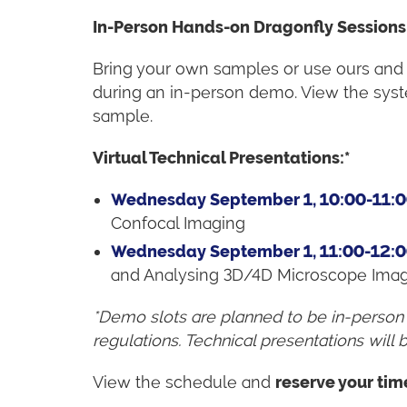
In-Person Hands-on Dragonfly Sessions
Bring your own samples or use ours and
during an in-person demo. View the syst
sample.
Virtual Technical Presentations:*
Wednesday September 1, 10:00-11:
Confocal Imaging
Wednesday September 1, 11:00-12:
and Analysing 3D/4D Microscope Ima
*Demo slots are planned to be in-person
regulations.
Technical presentations will b
View the schedule and
reserve your tim