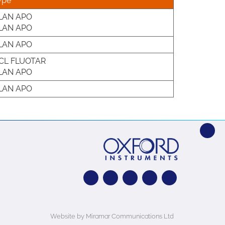
ype
LAN APO
LAN APO
LAN APO
CL FLUOTAR
LAN APO
LAN APO
Website by Miramar Communications Ltd