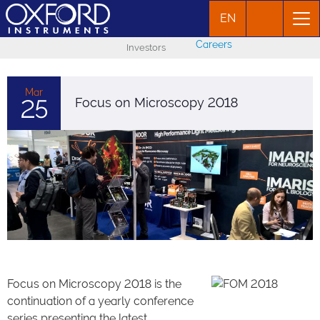
EN
Careers
Investors
Mar
25
Focus on Microscopy 2018
Focus on Microscopy 2018 is the
continuation of a yearly conference
series presenting the latest