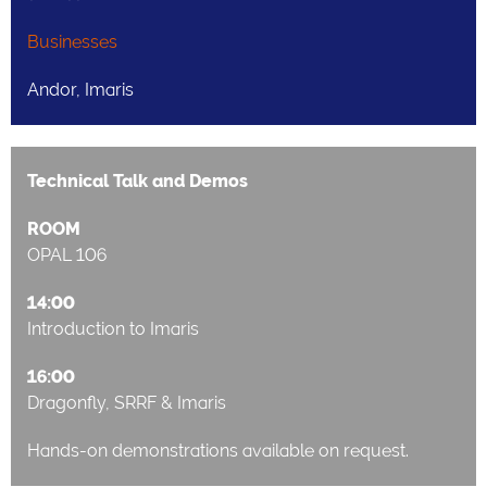
Businesses
Andor, Imaris
Technical Talk and Demos
ROOM
OPAL 106
14:00
Introduction to Imaris
16:00
Dragonfly, SRRF & Imaris
Hands-on demonstrations available on request.