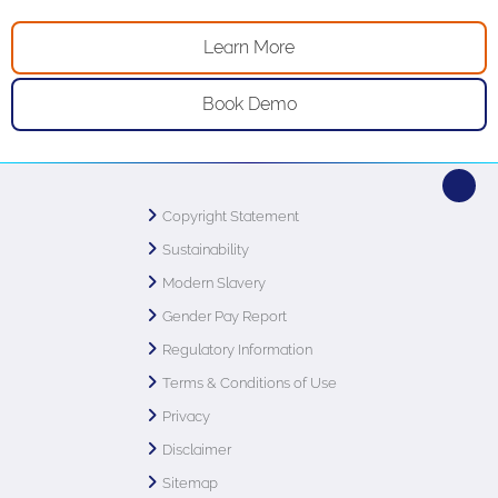
Learn More
Book Demo
Copyright Statement
Sustainability
Modern Slavery
Gender Pay Report
Regulatory Information
Terms & Conditions of Use
Privacy
Disclaimer
Sitemap