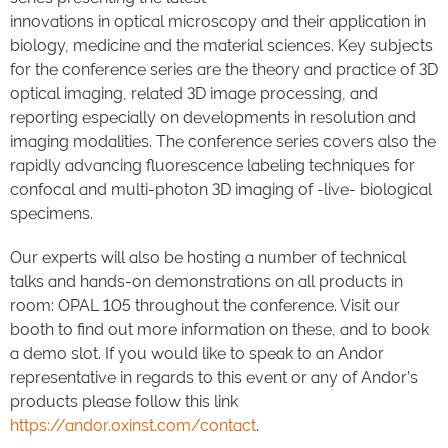
innovations in optical microscopy and their application in
biology, medicine and the material sciences. Key subjects
for the conference series are the theory and practice of 3D
optical imaging, related 3D image processing, and
reporting especially on developments in resolution and
imaging modalities. The conference series covers also the
rapidly advancing fluorescence labeling techniques for
confocal and multi-photon 3D imaging of -live- biological
specimens.
Our experts will also be hosting a number of technical
talks and hands-on demonstrations on all products in
room: OPAL 105 throughout the conference. Visit our
booth to find out more information on these, and to book
a demo slot. If you would like to speak to an Andor
representative in regards to this event or any of Andor’s
products please follow this link
https://andor.oxinst.com/contact
.