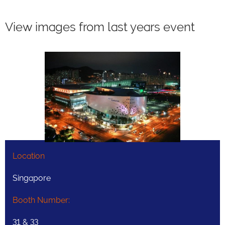
View images from last years event
Location
Singapore
Booth Number:
31 & 33