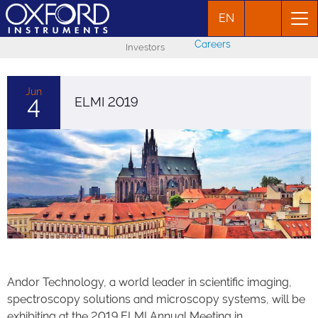
EN
Careers
Investors
Jun
4
ELMI 2019
Andor Technology, a world leader in scientific imaging,
spectroscopy solutions and microscopy systems, will be
exhibiting at the 2019 ELMI Annual Meeting in