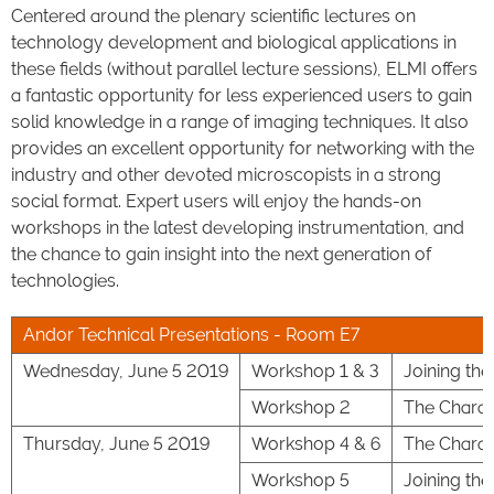
Centered around the plenary scientific lectures on
technology development and biological applications in
these fields (without parallel lecture sessions), ELMI offers
a fantastic opportunity for less experienced users to gain
solid knowledge in a range of imaging techniques. It also
provides an excellent opportunity for networking with the
industry and other devoted microscopists in a strong
social format. Expert users will enjoy the hands-on
workshops in the latest developing instrumentation, and
the chance to gain insight into the next generation of
technologies.
Andor Technical Presentations - Room E7
Wednesday, June 5 2019
Workshop 1 & 3
Joining th
Workshop 2
The Charac
Thursday, June 5 2019
Workshop 4 & 6
The Charac
Workshop 5
Joining th