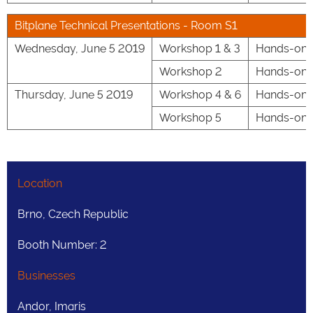
Bitplane Technical Presentations - Room S1
Wednesday, June 5 2019
Workshop 1 & 3
Hands-on S
Workshop 2
Hands-on Se
Thursday, June 5 2019
Workshop 4 & 6
Hands-on Se
Workshop 5
Hands-on S
Location
Brno, Czech Republic
Booth Number: 2
Businesses
Andor, Imaris