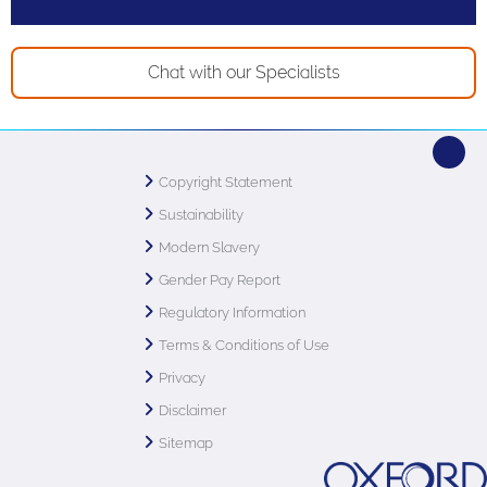
Chat with our Specialists
Copyright Statement
Sustainability
Modern Slavery
Gender Pay Report
Regulatory Information
Terms & Conditions of Use
Privacy
Disclaimer
Sitemap