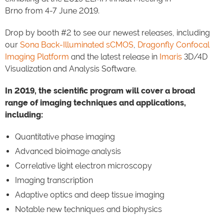
Brno from 4-7 June 2019.
Drop by booth #2 to see our newest releases, including
our
Sona Back-Illuminated sCMOS
,
Dragonfly Confocal
Imaging Platform
and the latest release in
Imaris
3D/4D
Visualization and Analysis Software.
In 2019, the scientific program will cover a broad
range of imaging techniques and applications,
including:
Quantitative phase imaging
Advanced bioimage analysis
Correlative light electron microscopy
Imaging transcription
Adaptive optics and deep tissue imaging
Notable new techniques and biophysics