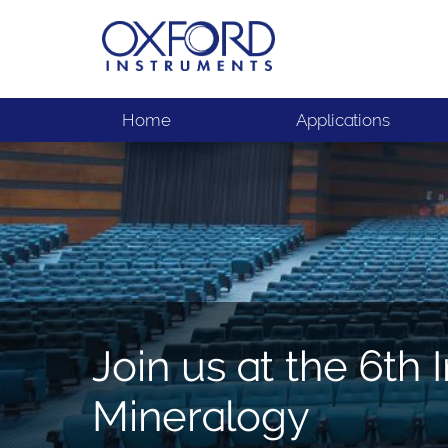
Home
Applications
Join us at the 6th
Mineralogy