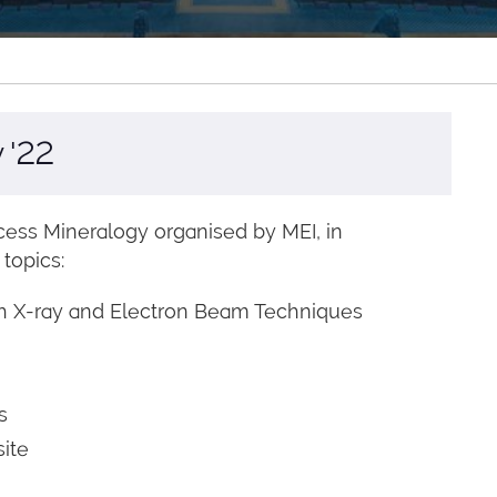
 '22
ess Mineralogy organised by MEI, in
 topics:
oth X-ray and Electron Beam Techniques
s
site