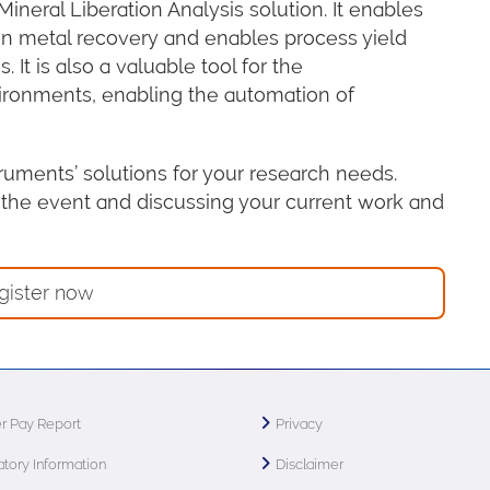
ineral Liberation Analysis solution. It enables
a on metal recovery and enables process yield
It is also a valuable tool for the
vironments, enabling the automation of
truments’ solutions for your research needs.
 the event and discussing your current work and
gister now
r Pay Report
Privacy
tory Information
Disclaimer