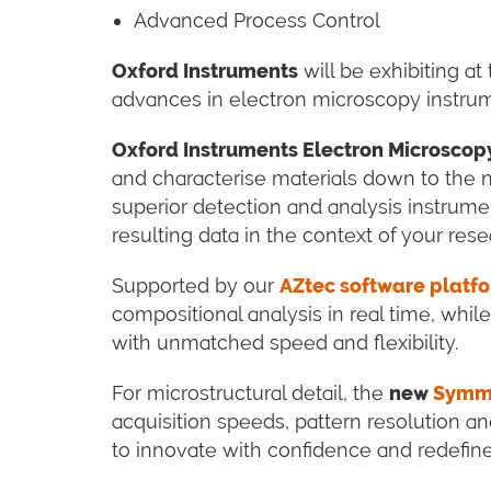
Advanced Process Control
Oxford Instruments
will be exhibiting at
advances in electron microscopy instrum
Oxford Instruments Electron Microscop
and characterise materials down to the 
superior detection and analysis instrumen
resulting data in the context of your rese
Supported by our
AZtec software platf
compositional analysis in real time, whil
with unmatched speed and flexibility.
For microstructural detail, the
new
Symme
acquisition speeds, pattern resolution and
to innovate with confidence and redefine 