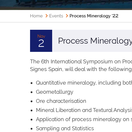
Home
Events
Process Mineralogy '22
Nov
Process Mineralogy
2
The 6th International Symposium on Proc
Signes Spain, will deal with the following
Quantitative mineralogy, including b
Geometallurgy
Ore characterisation
Mineral Liberation and Textural Analysi
Application of process mineralogy on 
Sampling and Statistics