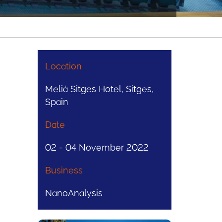
Location
Meliá Sitges Hotel, Sitges,
Spain
Date
02 - 04 November 2022
Business
NanoAnalysis