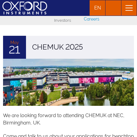
EN
Careers
Investors
May
CHEMUK 2025
21
We are looking forward to attending CHEMUK at NEC,
Birmingham, UK.
Come and talk to us about your applications for benchtop