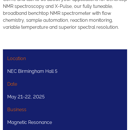
NMR spectroscopy and X-Pulse, our fully tuneable,
broadband benchtop NMR spectrometer with flow
chemistry, sample automation, reaction monitoring,
variable temperature and superior spectral resolution.
Location
NEC Birmingham Hall 5​
Date
May 21-22, 2025
Business
Magnetic Resonance