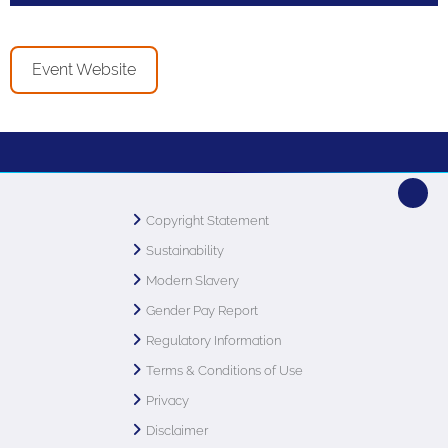
Event Website
Copyright Statement
Sustainability
Modern Slavery
Gender Pay Report
Regulatory Information
Terms & Conditions of Use
Privacy
Disclaimer