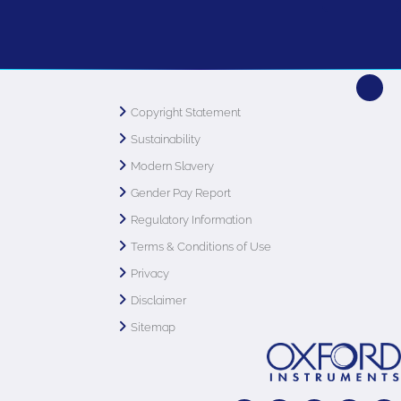
Copyright Statement
Sustainability
Modern Slavery
Gender Pay Report
Regulatory Information
Terms & Conditions of Use
Privacy
Disclaimer
Sitemap