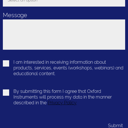
Select an option
Toggle Dropdown
Message
I am interested in receiving information about
products, services, events (workshops, webinars) and
educational content.
By submitting this form I agree that Oxford
Instruments will process my data in the manner
described in the
Privacy Policy