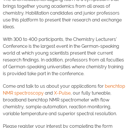
brings together young academics from all areas of
chemistry. Habilitation candidates and junior professors
use this platform to present their research and exchange
ideas.
With 300 to 400 participants, the Chemistry Lecturers'
Conference is the largest event in the German-speaking
world at which young scientists present their current
research findings. In addition, professors from all faculties
of German-speaking universities where chemistry training
is provided take part in the conference.
Come and talk to us about your applications for
benchtop
NMR spectroscopy
and
X-Pulse
, our fully tuneable,
broadband benchtop NMR spectrometer with flow
chemistry, sample automation, reaction monitoring,
variable temperature and superior spectral resolution.
Please register your interest by completing the form