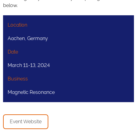
below.
Location
Aachen, Germany
Date
March 11-13, 2024
Business
Magnetic Resonance
Event Website