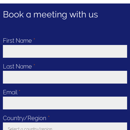
Book a meeting with us
First Name
*
Last Name
*
Email
*
Country/Region
*
Select a country/region