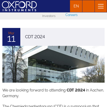
EN
Careers
Investors
Mar
11
CDT 2024
We are looking forward to attending
CDT 2024
in Aachen,
Germany.
The Chemiedozententagung (CDT) is a symposium that