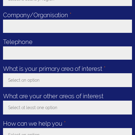
Toggle Dropdown
Company/Organisation
*
Telephone
What is your primary area of interest
*
Select an option
Toggle Dropdown
What are your other areas of interest
Select at least one option
Toggle Dropdown
How can we help you
*