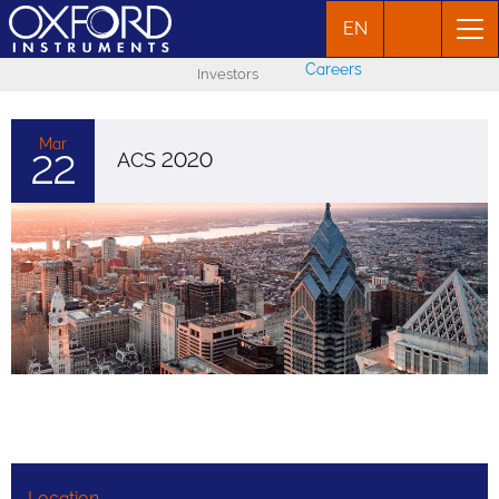
EN
Careers
Investors
Mar
22
ACS 2020
Location