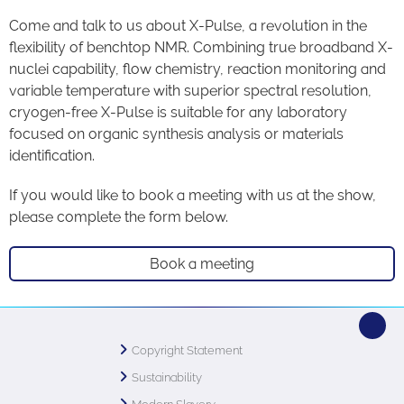
Come and talk to us about X-Pulse, a revolution in the
flexibility of benchtop NMR. Combining true broadband X-
nuclei capability, flow chemistry, reaction monitoring and
variable temperature with superior spectral resolution,
cryogen-free X-Pulse is suitable for any laboratory
focused on organic synthesis analysis or materials
identification.
If you would like to book a meeting with us at the show,
please complete the form below.
Book a meeting
Copyright Statement
Sustainability