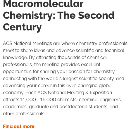
Macromolecular
Chemistry: The Second
Century
ACS National Meetings are where chemistry professionals
meet to share ideas and advance scientific and technical
knowledge. By attracting thousands of chemical
professionals, the meeting provides excellent
opportunities for sharing your passion for chemistry,
connecting with the world’s largest scientific society, and
advancing your career in this ever-changing global
economy. Each ACS National Meeting & Exposition
attracts 11,000 - 16,000 chemists, chemical engineers,
academics, graduate and postdoctoral students, and
other professionals
Find out more.