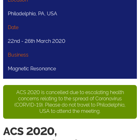
Philadelphia, PA, USA
Date
22nd - 26th March 2020
Business
Magnetic Resonance
ACS 2020 is cancelled due to escalating health
concerns relating to the spread of Coronavirus
(CORVID-19). Please do not travel to Philadelphia,
USA to attend the meeting.
ACS 2020,