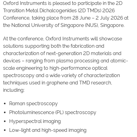
Oxford Instruments is pleased to participate in the 2D
Transition Metal Dichalcogenides (2D TMDs) 2026
Conference, taking place from 28 June – 2 July 2026 at
the National University of Singapore (NUS), Singapore.
At the conference, Oxford Instruments will showcase
solutions supporting both the fabrication and
characterization of next-generation 2D materials and
devices – ranging from plasma processing and atomic-
scale engineering to high-performance optical
spectroscopy and a wide variety of characterization
techniques used in graphene and TMD research,
including:
Raman spectroscopy
Photoluminescence (PL) spectroscopy
Hyperspectral imaging
Low-light and high-speed imaging