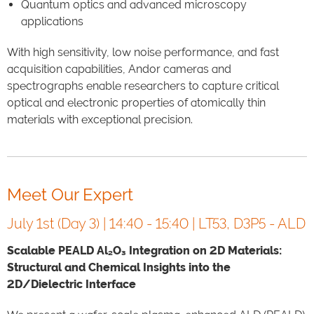
Quantum optics and advanced microscopy
applications
With high sensitivity, low noise performance, and fast
acquisition capabilities, Andor cameras and
spectrographs enable researchers to capture critical
optical and electronic properties of atomically thin
materials with exceptional precision.
Meet Our Expert
July 1st (Day 3) | 14:40 - 15:40 | LT53, D3P5 - ALD
Scalable PEALD Al₂O₃ Integration on 2D Materials:
Structural and Chemical Insights into the
2D/Dielectric Interface