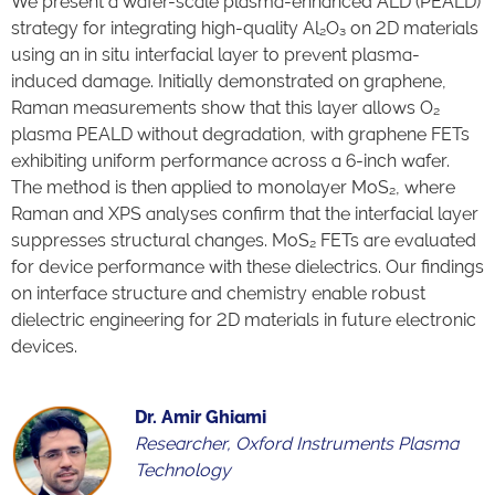
We present a wafer-scale plasma-enhanced ALD (PEALD)
strategy for integrating high-quality Al₂O₃ on 2D materials
using an in situ interfacial layer to prevent plasma-
induced damage. Initially demonstrated on graphene,
Raman measurements show that this layer allows O₂
plasma PEALD without degradation, with graphene FETs
exhibiting uniform performance across a 6-inch wafer.
The method is then applied to monolayer MoS₂, where
Raman and XPS analyses confirm that the interfacial layer
suppresses structural changes. MoS₂ FETs are evaluated
for device performance with these dielectrics. Our findings
on interface structure and chemistry enable robust
dielectric engineering for 2D materials in future electronic
devices.
Dr. Amir Ghiami
Researcher, Oxford Instruments Plasma
Technology