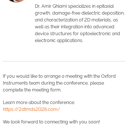
Dr. Amir Ghiami specializes in epitaxial
growth, damage-free dielectric deposition,
and characterization of 2D materials, as
well as their integration into advanced
device structures for optoelectronic and
electronic applications.
If you would like to arrange a meeting with the Oxford
Instruments team during the conference, please
complete the meeting form.
Learn more about the conference:
https://2dtmds2026.com/
We look forward to connecting with you soon!