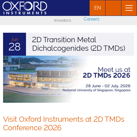
EN
Careers
Investors
2D Transition Metal
Jun
28
Dichalcogenides (2D TMDs)
Visit Oxford Instruments at 2D TMDs
Conference 2026