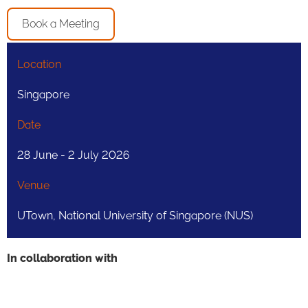
Book a Meeting
Location
Singapore
Date
28 June - 2 July 2026
Venue
UTown, National University of Singapore (NUS)
In collaboration with