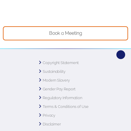
Book a Meeting
Copyright Statement
Sustainability
Modern Slavery
Gender Pay Report
Regulatory Information
Terms & Conditions of Use
Privacy
Disclaimer