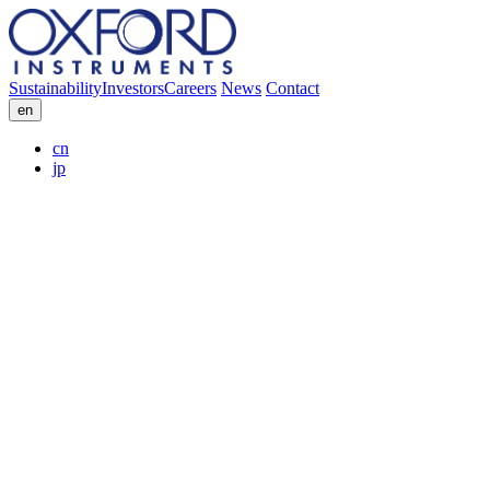
Sustainability
Investors
Careers
News
Contact
en
cn
jp