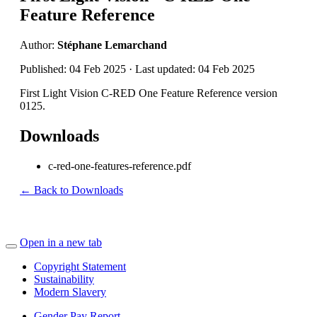
Feature Reference
Author:
Stéphane Lemarchand
Published: 04 Feb 2025 · Last updated: 04 Feb 2025
First Light Vision C-RED One Feature Reference version
0125.
Downloads
c-red-one-features-reference.pdf
← Back to Downloads
Open in a new tab
Copyright Statement
Sustainability
Modern Slavery
Gender Pay Report