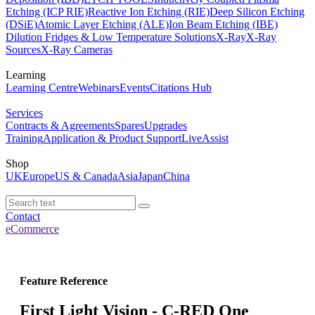
Etching (ICP RIE)
Reactive Ion Etching (RIE)
Deep Silicon Etching
(DSiE)
Atomic Layer Etching (ALE)
Ion Beam Etching (IBE)
Dilution Fridges & Low Temperature Solutions
X-Ray
X-Ray
Sources
X-Ray Cameras
Learning
Learning Centre
Webinars
Events
Citations Hub
Services
Contracts & Agreements
Spares
Upgrades
Training
Application & Product Support
LiveAssist
Shop
UK
Europe
US & Canada
Asia
Japan
China
Contact
eCommerce
Feature Reference
First Light Vision - C-RED One