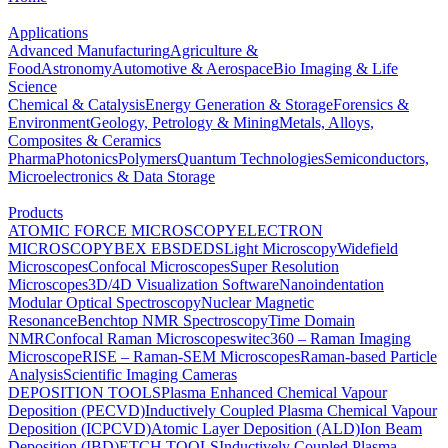
Applications
Advanced Manufacturing
Agriculture &
Food
Astronomy
Automotive & Aerospace
Bio Imaging & Life
Science
Chemical & Catalysis
Energy Generation & Storage
Forensics &
Environment
Geology, Petrology & Mining
Metals, Alloys,
Composites & Ceramics
Pharma
Photonics
Polymers
Quantum Technologies
Semiconductors,
Microelectronics & Data Storage
Products
ATOMIC FORCE MICROSCOPY
ELECTRON
MICROSCOPY
BEX
EBSD
EDS
Light Microscopy
Widefield
Microscopes
Confocal Microscopes
Super Resolution
Microscopes
3D/4D Visualization Software
Nanoindentation
Modular Optical Spectroscopy
Nuclear Magnetic
Resonance
Benchtop NMR Spectroscopy
Time Domain
NMR
Confocal Raman Microscopes
witec360 – Raman Imaging
Microscope
RISE – Raman-SEM Microscopes
Raman-based Particle
Analysis
Scientific Imaging Cameras
DEPOSITION TOOLS
Plasma Enhanced Chemical Vapour
Deposition (PECVD)
Inductively Coupled Plasma Chemical Vapour
Deposition (ICPCVD)
Atomic Layer Deposition (ALD)
Ion Beam
Deposition (IBD)
ETCH TOOLS
Inductively Coupled Plasma