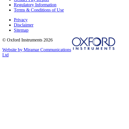
Regulatory Information
Terms & Conditions of Use
Privacy
Disclaimer
Sitemap
© Oxford Instruments 2026
Website by Miramar Communications
Ltd