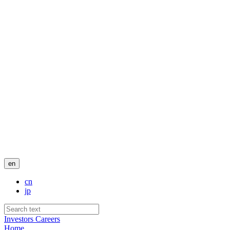
en
cn
jp
Investors
Careers
Home