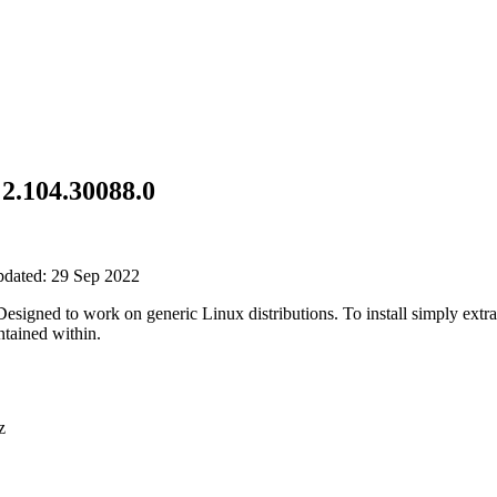
2.104.30088.0
pdated: 29 Sep 2022
gned to work on generic Linux distributions. To install simply extrac
tained within.
z