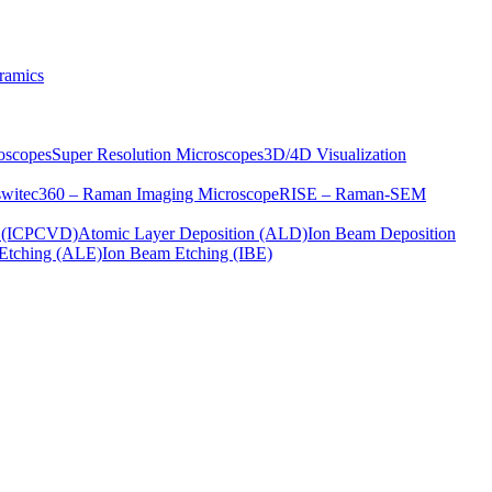
ramics
oscopes
Super Resolution Microscopes
3D/4D Visualization
s
witec360 – Raman Imaging Microscope
RISE – Raman-SEM
on (ICPCVD)
Atomic Layer Deposition (ALD)
Ion Beam Deposition
Etching (ALE)
Ion Beam Etching (IBE)