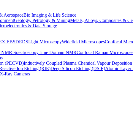
& Aerospace
Bio Imaging & Life Science
ronment
Geology, Petrology & Mining
Metals, Alloys, Composites & Ce
croelectronics & Data Storage
EX
EBSD
EDS
Light Microscopy
Widefield Microscopes
Confocal Micr
p NMR Spectroscopy
Time Domain NMR
Confocal Raman Microscope
as
ion (PECVD)
Inductively Coupled Plasma Chemical Vapour Depositi
Reactive Ion Etching (RIE)
Deep Silicon Etching (DSiE)
Atomic Layer 
X-Ray Cameras