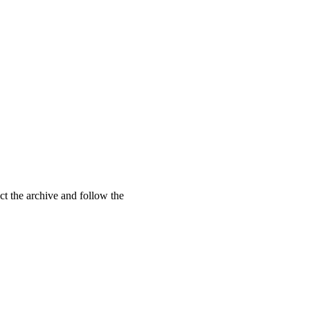
t the archive and follow the