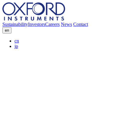
Sustainability
Investors
Careers
News
Contact
en
cn
jp