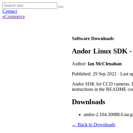
Contact
eCommerce
Software Downloads
Andor Linux SDK - 
Author:
Ian McClenahan
Published: 29 Sep 2022 · Last u
Andor SDK for CCD cameras. Desi
instructions in the README con
Downloads
andor-2.104.30088.0.tar.g
← Back to Downloads