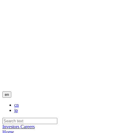
en
cn
jp
Investors
Careers
Home