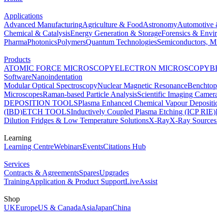
Applications
Advanced Manufacturing
Agriculture & Food
Astronomy
Automotive 
Chemical & Catalysis
Energy Generation & Storage
Forensics & Envi
Pharma
Photonics
Polymers
Quantum Technologies
Semiconductors, Mi
Products
ATOMIC FORCE MICROSCOPY
ELECTRON MICROSCOPY
B
Software
Nanoindentation
Modular Optical Spectroscopy
Nuclear Magnetic Resonance
Benchto
Microscopes
Raman-based Particle Analysis
Scientific Imaging Camer
DEPOSITION TOOLS
Plasma Enhanced Chemical Vapour Deposit
(IBD)
ETCH TOOLS
Inductively Coupled Plasma Etching (ICP RIE)
Dilution Fridges & Low Temperature Solutions
X-Ray
X-Ray Sources
Learning
Learning Centre
Webinars
Events
Citations Hub
Services
Contracts & Agreements
Spares
Upgrades
Training
Application & Product Support
LiveAssist
Shop
UK
Europe
US & Canada
Asia
Japan
China