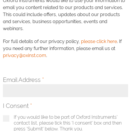
Oxford Instruments would like to use your information to
email you content related to our products and services.
This could include offers, updates about our products
and services, business opportunities, events and
webinars.
For full details of our privacy policy,
please click here
. If
you need any further information, please email us at
privacy@oxinst.com
.
Email Address
*
I Consent
*
If you would like to be part of Oxford Instruments’
contact list, please tick this 'I consent' box and then
press ‘Submit’ below. Thank you.