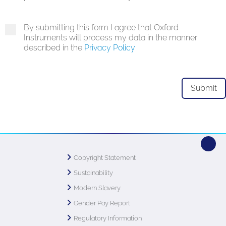
By submitting this form I agree that Oxford
Instruments will process my data in the manner
described in the
Privacy Policy
Copyright Statement
Sustainability
Modern Slavery
Gender Pay Report
Regulatory Information