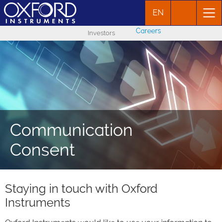
EN
Careers
Investors
Communication
Consent
Staying in touch with Oxford
Instruments