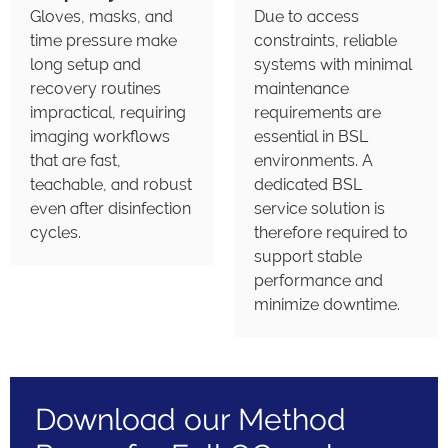
Gloves, masks, and
Due to access
time pressure make
constraints, reliable
long setup and
systems with minimal
recovery routines
maintenance
impractical, requiring
requirements are
imaging workflows
essential in BSL
that are fast,
environments. A
teachable, and robust
dedicated BSL
even after disinfection
service solution is
cycles.
therefore required to
support stable
performance and
minimize downtime.
Download our Method