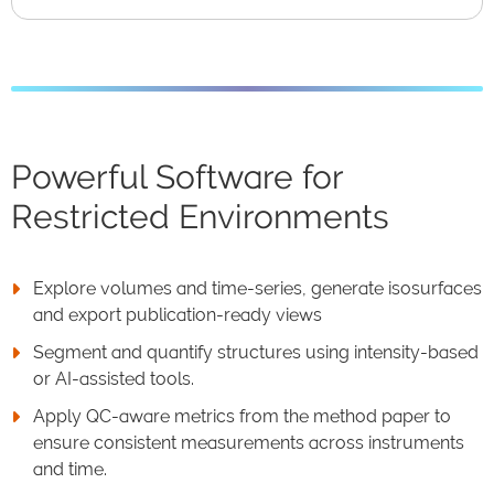
Powerful Software for
Restricted Environments
Explore volumes and time-series, generate isosurfaces
and export publication-ready views
Segment and quantify structures using intensity-based
or AI-assisted tools.
Apply QC-aware metrics from the method paper to
ensure consistent measurements across instruments
and time.