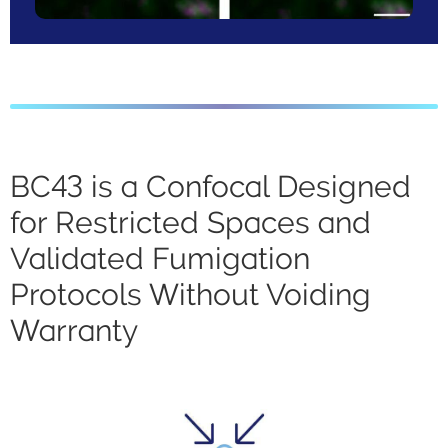
BC43 is a Confocal Designed
for Restricted Spaces and
Validated Fumigation
Protocols Without Voiding
Warranty