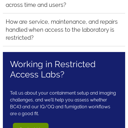
across time and users?
How are service, maintenance, and repairs
handled when access to the laboratory is
restricted?
Working in Restricted
Access Labs?
Tell us about your containment setup and imaging
challenges, and we’ll help you assess whether
BC43 and our IQ/OQ and fumigation workflows
are a good fit.