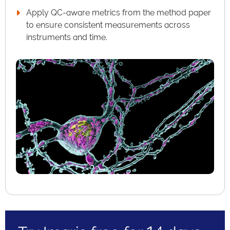
Apply QC-aware metrics from the method paper
to ensure consistent measurements across
instruments and time.