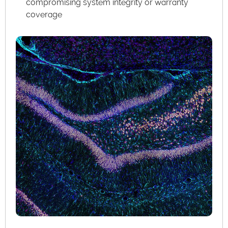
compromising system integrity or warranty
coverage