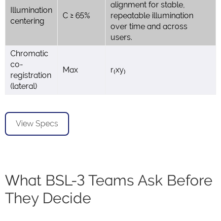
alignment for stable,
Illumination
C ≥ 65%
repeatable illumination
centering
over time and across
users.
Chromatic
co-
Max
r₍xy₎
registration
(lateral)
View Specs
What BSL-3 Teams Ask Before
They Decide