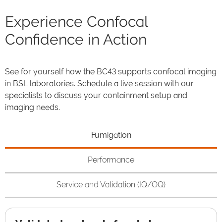
Experience Confocal
Confidence in Action
See for yourself how the BC43 supports confocal imaging
in BSL laboratories. Schedule a live session with our
specialists to discuss your containment setup and
imaging needs.
Fumigation
Performance
Service and Validation (IQ/OQ)