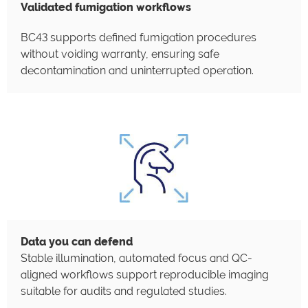
Validated fumigation workflows
BC43 supports defined fumigation procedures
without voiding warranty, ensuring safe
decontamination and uninterrupted operation.
Data you can defend
Stable illumination, automated focus and QC-
aligned workflows support reproducible imaging
suitable for audits and regulated studies.