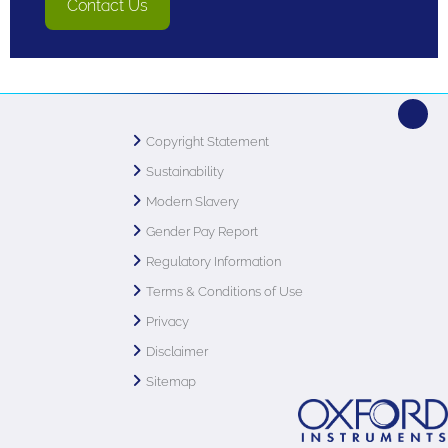
Contact Us
Copyright Statement
Sustainability
Modern Slavery
Gender Pay Report
Regulatory Information
Terms & Conditions of Use
Privacy
Disclaimer
Sitemap