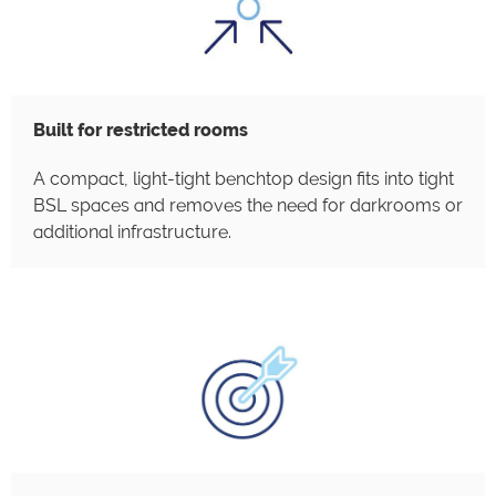
Built for restricted rooms
A compact, light-tight benchtop design fits into tight
BSL spaces and removes the need for darkrooms or
additional infrastructure.