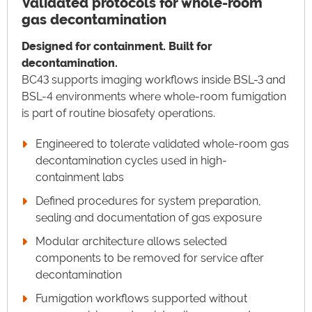
Validated protocols for whole-room
gas decontamination
Designed for containment. Built for
decontamination.
BC43 supports imaging workflows inside BSL-3 and
BSL-4 environments where whole-room fumigation
is part of routine biosafety operations.
Engineered to tolerate validated whole-room gas
decontamination cycles used in high-
containment labs
Defined procedures for system preparation,
sealing and documentation of gas exposure
Modular architecture allows selected
components to be removed for service after
decontamination
Fumigation workflows supported without