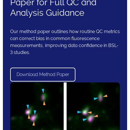
Paper for Full QC and
Analysis Guidance
Our method paper outlines how routine QC metrics
can correct bias in common fluorescence
measurements, improving data confidence in BSL-
3 studies.
Download Method Paper