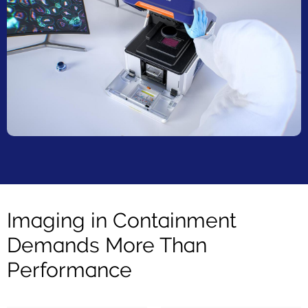
Imaging in Containment
Demands More Than
Performance