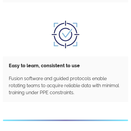
Easy to learn, consistent to use
Fusion software and guided protocols enable
rotating teams to acquire reliable data with minimal
training under PPE constraints.