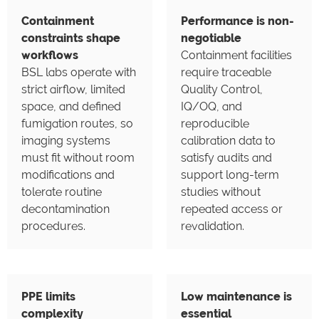
Containment
Performance is non-
constraints shape
negotiable
workflows
Containment facilities
BSL labs operate with
require traceable
strict airflow, limited
Quality Control,
space, and defined
IQ/OQ, and
fumigation routes, so
reproducible
imaging systems
calibration data to
must fit without room
satisfy audits and
modifications and
support long-term
tolerate routine
studies without
decontamination
repeated access or
procedures.
revalidation.
PPE limits
Low maintenance is
complexity
essential