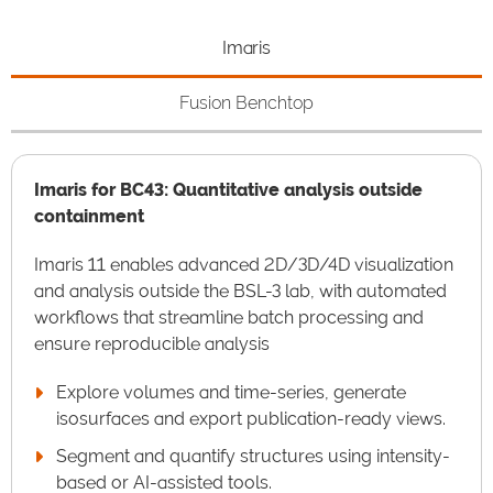
Imaris
Fusion Benchtop
Imaris for BC43: Quantitative analysis outside
containment
Imaris 11 enables advanced 2D/3D/4D visualization
and analysis outside the BSL-3 lab, with automated
workflows that streamline batch processing and
ensure reproducible analysis
Explore volumes and time-series, generate
isosurfaces and export publication-ready views.
Segment and quantify structures using intensity-
based or AI-assisted tools.