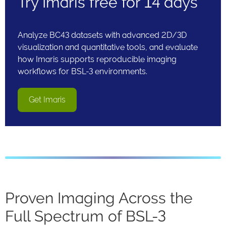
Try Imaris free for 14 days
Analyze BC43 datasets with advanced 2D/3D
visualization and quantitative tools, and evaluate
how Imaris supports reproducible imaging
workflows for BSL-3 environments.
Get Imaris
Proven Imaging Across the
Full Spectrum of BSL-3