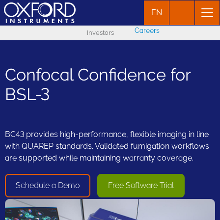
EN
Careers
Investors
Confocal Confidence for
BSL-3
BC43 provides high-performance, flexible imaging in line
with QUAREP standards. Validated fumigation workflows
are supported while maintaining warranty coverage.
Schedule a Demo
Free Software Trial