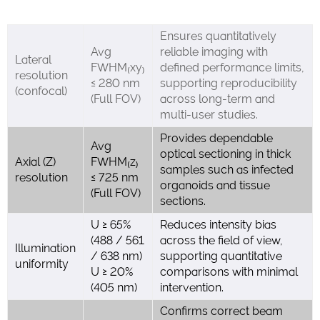
Ensures quantitatively
Avg
reliable imaging with
Lateral
FWHM₍xy₎
defined performance limits,
resolution
≤ 280 nm
supporting reproducibility
(confocal)
(Full FOV)
across long-term and
multi-user studies.
Provides dependable
Avg
optical sectioning in thick
Axial (Z)
FWHM₍z₎
samples such as infected
resolution
≤ 725 nm
organoids and tissue
(Full FOV)
sections.
U ≥ 65%
Reduces intensity bias
(488 / 561
across the field of view,
Illumination
/ 638 nm)
supporting quantitative
uniformity
U ≥ 20%
comparisons with minimal
(405 nm)
intervention.
Confirms correct beam