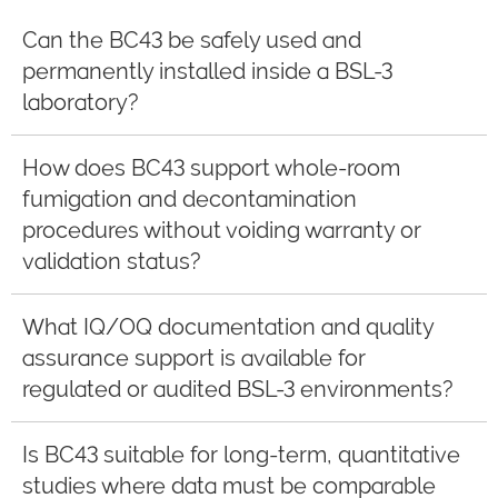
Can the BC43 be safely used and
permanently installed inside a BSL-3
laboratory?
How does BC43 support whole-room
fumigation and decontamination
procedures without voiding warranty or
validation status?
What IQ/OQ documentation and quality
assurance support is available for
regulated or audited BSL-3 environments?
Is BC43 suitable for long-term, quantitative
studies where data must be comparable