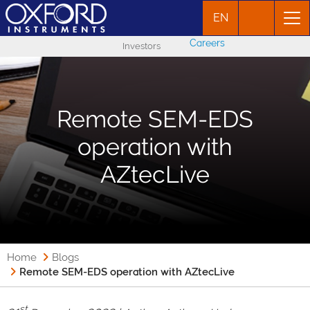
EN
Careers
Investors
Remote SEM-EDS
operation with
AZtecLive
Home
Blogs
Remote SEM-EDS operation with AZtecLive
st