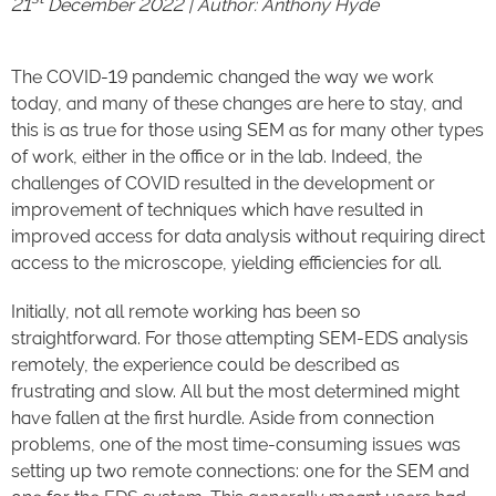
21
December 2022 | Author:
Anthony Hyde
The COVID-19 pandemic changed the way we work
today, and many of these changes are here to stay, and
this is as true for those using SEM as for many other types
of work, either in the office or in the lab. Indeed, the
challenges of COVID resulted in the development or
improvement of techniques which have resulted in
improved access for data analysis without requiring direct
access to the microscope, yielding efficiencies for all.
Initially, not all remote working has been so
straightforward. For those attempting SEM-EDS analysis
remotely, the experience could be described as
frustrating and slow. All but the most determined might
have fallen at the first hurdle. Aside from connection
problems, one of the most time-consuming issues was
setting up two remote connections: one for the SEM and