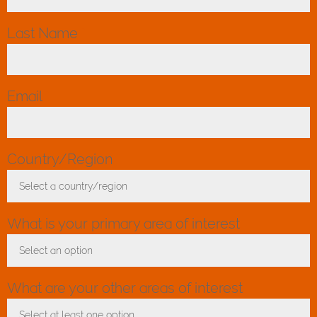
Last Name
*
Email
*
Country/Region
*
Select a country/region
Toggle Dropdown
What is your primary area of interest
Select an option
Toggle Dropdown
What are your other areas of interest
Select at least one option