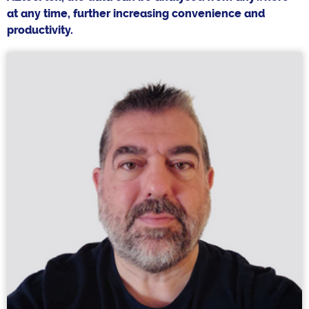
at any time, further increasing convenience and
productivity.