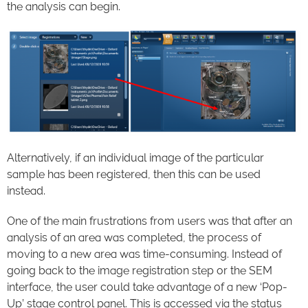
the analysis can begin.
Alternatively, if an individual image of the particular
sample has been registered, then this can be used
instead.
One of the main frustrations from users was that after an
analysis of an area was completed, the process of
moving to a new area was time-consuming. Instead of
going back to the image registration step or the SEM
interface, the user could take advantage of a new ‘Pop-
Up’ stage control panel. This is accessed via the status