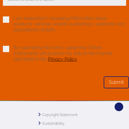
Toggle Dropdown
I am interested in receiving information about
products, services, events (workshops, webinars) and
educational content.
By submitting this form I agree that Oxford
Instruments will process my data in the manner
described in the
Privacy Policy
Copyright Statement
Sustainability