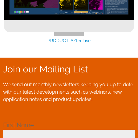
PRODUCT: AZtecLive
Join our Mailing List
We send out monthly newsletters keeping you up to date
with our latest developments such as webinars, new
application notes and product updates.
First Name
*