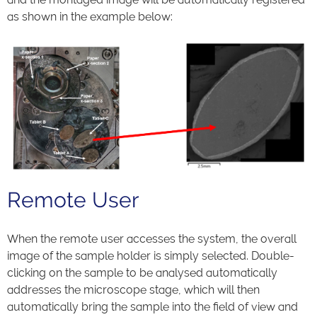
as shown in the example below:
Remote User
When the remote user accesses the system, the overall
image of the sample holder is simply selected. Double-
clicking on the sample to be analysed automatically
addresses the microscope stage, which will then
automatically bring the sample into the field of view and