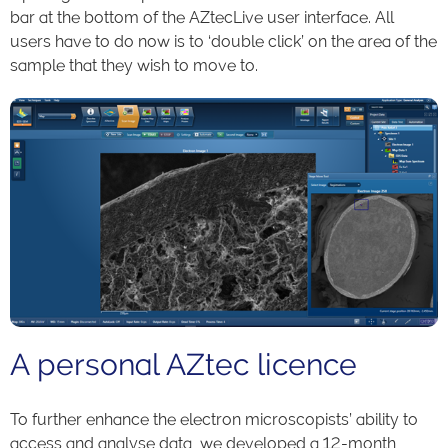
bar at the bottom of the AZtecLive user interface. All
users have to do now is to ‘double click’ on the area of the
sample that they wish to move to.
A personal AZtec licence
To further enhance the electron microscopists’ ability to
access and analyse data, we developed a 12-month