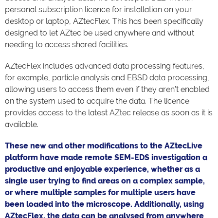
personal subscription licence for installation on your
desktop or laptop, AZtecFlex. This has been specifically
designed to let AZtec be used anywhere and without
needing to access shared facilities.
AZtecFlex includes advanced data processing features,
for example, particle analysis and EBSD data processing,
allowing users to access them even if they aren’t enabled
on the system used to acquire the data. The licence
provides access to the latest AZtec release as soon as it is
available.
These new and other modifications to the AZtecLive
platform have made remote SEM-EDS investigation a
productive and enjoyable experience, whether as a
single user trying to find areas on a complex sample,
or where multiple samples for multiple users have
been loaded into the microscope. Additionally, using
AZtecFlex, the data can be analysed from anywhere