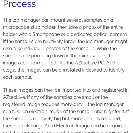
Process
The lab manager can mount several samples on a
microscope stub holder, then take a photo of the entire
holder with a Smartphone or a dedicated optical camera.
If the samples are relatively large, the lab manager might
also take individual photos of the samples. While the
samples are pumping down in the microscope, the
images can be imported into the AZtecLive PC. At this
stage, the images can be annotated if desired to identify
each sample.
These images can then be imported into and registered in
AZtecLive. If any of the samples are small or the
registered image requires more detail, the lab manager
can take an electron image of the sample and register it. If
the sample is relatively big but more detail is required,
then a quick Large Area Electron Image can be acquired,
and the montaged image will be automatically registered