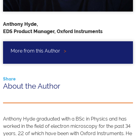
Anthony Hyde,
EDS Product Manager, Oxford Instruments
More from this Author
>
Share
About the Author
Anthony Hyde graduated with a BSc in Physics and has
worked in the field of electron microscopy for the past 34
years, 22 of which have been with Oxford Instruments. He