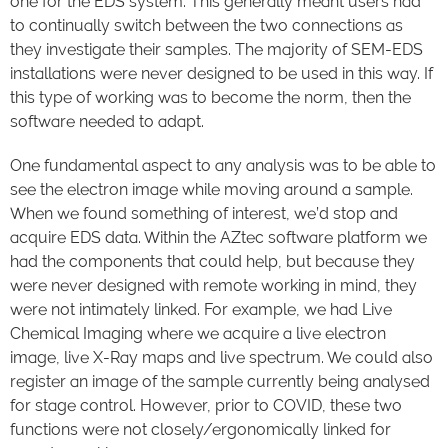
one for the EDS system. This generally meant users had
to continually switch between the two connections as
they investigate their samples. The majority of SEM-EDS
installations were never designed to be used in this way. If
this type of working was to become the norm, then the
software needed to adapt.
One fundamental aspect to any analysis was to be able to
see the electron image while moving around a sample.
When we found something of interest, we’d stop and
acquire EDS data. Within the AZtec software platform we
had the components that could help, but because they
were never designed with remote working in mind, they
were not intimately linked. For example, we had Live
Chemical Imaging where we acquire a live electron
image, live X-Ray maps and live spectrum. We could also
register an image of the sample currently being analysed
for stage control. However, prior to COVID, these two
functions were not closely/ergonomically linked for