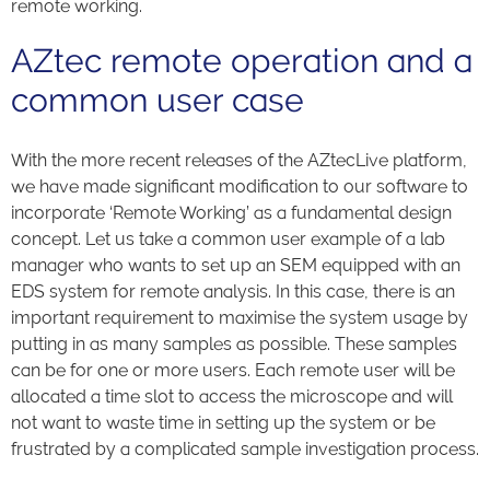
remote working.
AZtec remote operation and a
common user case
With the more recent releases of the AZtecLive platform,
we have made significant modification to our software to
incorporate ‘Remote Working’ as a fundamental design
concept. Let us take a common user example of a lab
manager who wants to set up an SEM equipped with an
EDS system for remote analysis. In this case, there is an
important requirement to maximise the system usage by
putting in as many samples as possible. These samples
can be for one or more users. Each remote user will be
allocated a time slot to access the microscope and will
not want to waste time in setting up the system or be
frustrated by a complicated sample investigation process.