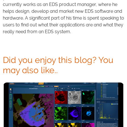
currently works as an EDS product manager, where he
helps design, develop and market new EDS software and
hardware. A significant part of his time is spent speaking to
users to find out what their applications are and what they
really need from an EDS system.
Did you enjoy this blog? You
may also like..