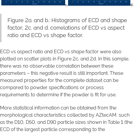
Figure 2a. and b.: Histograms of ECD and shape
factor; 2c. and d. correlations of ECD vs aspect
ratio and ECD vs shape factor.
ECD vs aspect ratio and ECD vs shape factor were also
plotted on scatter plots in Figure 2c. and 2d. In this sample,
there was no observable correlation between these
parameters – this negative result is still important. These
measured properties for the complete dataset can be
compared to powder specifications or process
requirements to determine if the powder is fit for use.
More statistical information can be obtained from the
morphological characteristics collected by AZtecAM, such
as the D10, D50, and D90 particle sizes shown in Table 1 (the
ECD of the largest particle corresponding to the