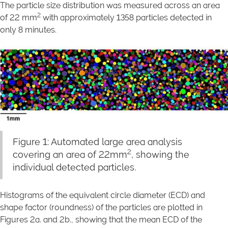
The particle size distribution was measured across an area
2
of 22 mm
with approximately 1358 particles detected in
only 8 minutes.
Figure 1: Automated large area analysis
2
covering an area of 22mm
, showing the
individual detected particles.
Histograms of the equivalent circle diameter (ECD) and
shape factor (roundness) of the particles are plotted in
Figures 2a. and 2b., showing that the mean ECD of the