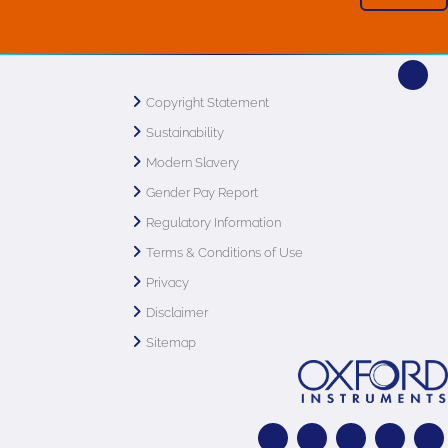
Copyright Statement
Sustainability
Modern Slavery
Gender Pay Report
Regulatory Information
Terms & Conditions of Use
Privacy
Disclaimer
Sitemap