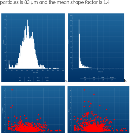
particles is 83 μm and the mean shape factor is 1.4.