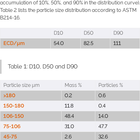
accumulation of 10%, 50%, and 90% in the distribution curve).
Table 2 lists the particle size distribution according to ASTM
B214-16.
D10
D50
D90
ECD/μm
54.0
82.5
111
Table 1: D10, D50 and D90
Particle size μm
Mass %
Particles %
>180
0.2
0.6
150-180
11.8
0.4
106-150
48.4
14.0
75-106
31.0
47.7
45-75
2.6
32.6