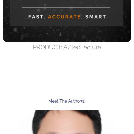
PRODUCT: AZtecFeature
Meet The Author(s)