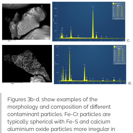
Figures 3b-d. show examples of the
morphology and composition of different
contaminant particles. Fe-Cr particles are
typically spherical with Fe-S and calcium
aluminium oxide particles more irregular in