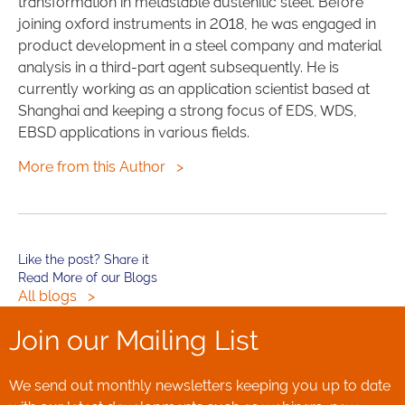
transformation in metastable austenitic steel. Before
joining oxford instruments in 2018, he was engaged in
product development in a steel company and material
analysis in a third-part agent subsequently. He is
currently working as an application scientist based at
Shanghai and keeping a strong focus of EDS, WDS,
EBSD applications in various fields.
More from this Author
>
Like the post? Share it
Read More of our Blogs
All blogs
>
Join our Mailing List
We send out monthly newsletters keeping you up to date