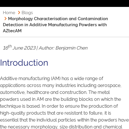
Home
Blogs
Morphology Characterisation and Contamination
Detection in Additive Manufacturing Powders with
AZtecAM
th
16
June 2023 | Author:
Benjamin Chen
Introduction
Additive manufacturing (AM) has a wide range of
applications across many industries including aerospace,
automotive, healthcare and construction. The metal
powders used in AM are the building blocks on which the
technique is based. In order to ensure the production of
high-quality products that are resistant to failure, it is
essential that the individual particles within the powders have
the necessary morphology, size distribution and chemical