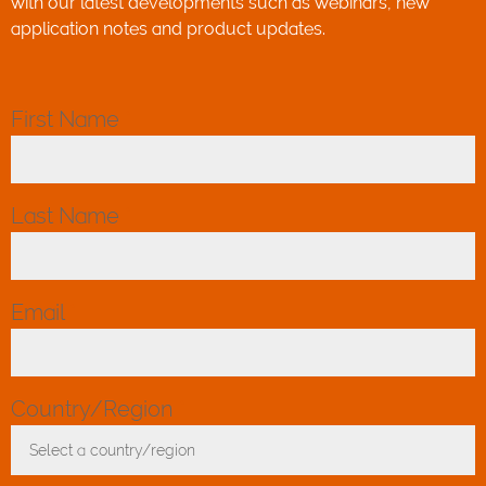
with our latest developments such as webinars, new
application notes and product updates.
First Name
*
Last Name
*
Email
*
Country/Region
*
Select a country/region
Toggle Dropdown