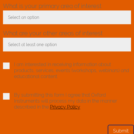
What is your primary area of interest
Select an option
Toggle Dropdown
What are your other areas of interest
Select at least one option
Toggle Dropdown
I am interested in receiving information about
products, services, events (workshops, webinars) and
educational content.
By submitting this form I agree that Oxford
Instruments will process my data in the manner
described in the
Privacy Policy