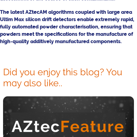
The latest AZtecAM algorithms coupled with large area
Ultim Max silicon drift detectors enable extremely rapid,
fully automated powder characterisation, ensuring that
powders meet the specifications for the manufacture of
high-quality additively manufactured components.
Did you enjoy this blog? You
may also like..