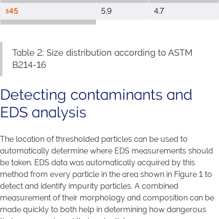
≤45
5.9
4.7
Table 2: Size distribution according to ASTM
B214-16
Detecting contaminants and
EDS analysis
The location of thresholded particles can be used to
automatically determine where EDS measurements should
be taken. EDS data was automatically acquired by this
method from every particle in the area shown in Figure 1 to
detect and identify impurity particles. A combined
measurement of their morphology and composition can be
made quickly to both help in determining how dangerous