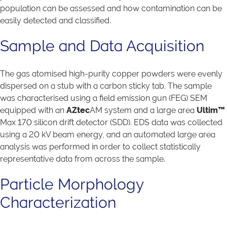
population can be assessed and how contamination can be
easily detected and classified.
Sample and Data Acquisition
The gas atomised high-purity copper powders were evenly
dispersed on a stub with a carbon sticky tab. The sample
was characterised using a field emission gun (FEG) SEM
equipped with an
AZtec
AM system and a large area
Ultim™
Max 170 silicon drift detector (SDD). EDS data was collected
using a 20 kV beam energy, and an automated large area
analysis was performed in order to collect statistically
representative data from across the sample.
Particle Morphology
Characterization