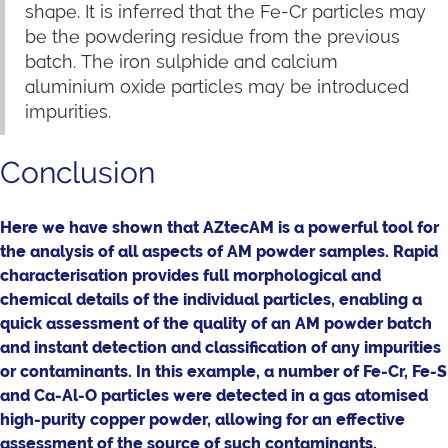
shape. It is inferred that the Fe-Cr particles may
be the powdering residue from the previous
batch. The iron sulphide and calcium
aluminium oxide particles may be introduced
impurities.
Conclusion
Here we have shown that AZtecAM is a powerful tool for
the analysis of all aspects of AM powder samples. Rapid
characterisation provides full morphological and
chemical details of the individual particles, enabling a
quick assessment of the quality of an AM powder batch
and instant detection and classification of any impurities
or contaminants. In this example, a number of Fe-Cr, Fe-S
and Ca-Al-O particles were detected in a gas atomised
high-purity copper powder, allowing for an effective
assessment of the source of such contaminants.