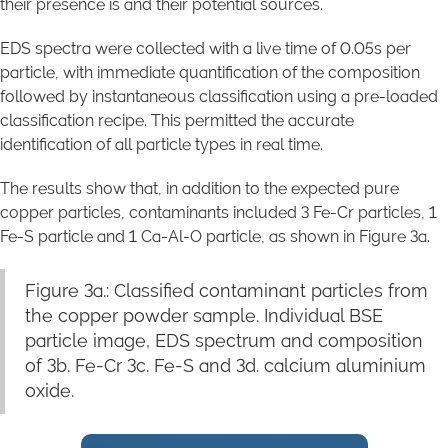
their presence is and their potential sources.
EDS spectra were collected with a live time of 0.05s per
particle, with immediate quantification of the composition
followed by instantaneous classification using a pre-loaded
classification recipe. This permitted the accurate
identification of all particle types in real time.
The results show that, in addition to the expected pure
copper particles, contaminants included 3 Fe-Cr particles, 1
Fe-S particle and 1 Ca-Al-O particle, as shown in Figure 3a.
Figure 3a.: Classified contaminant particles from
the copper powder sample. Individual BSE
particle image, EDS spectrum and composition
of 3b. Fe-Cr 3c. Fe-S and 3d. calcium aluminium
oxide.