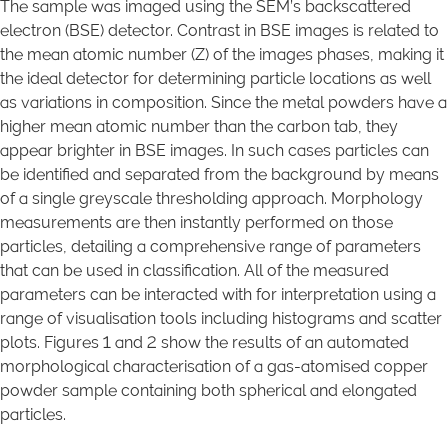
The sample was imaged using the SEM’s backscattered
electron (BSE) detector. Contrast in BSE images is related to
the mean atomic number (Z) of the images phases, making it
the ideal detector for determining particle locations as well
as variations in composition. Since the metal powders have a
higher mean atomic number than the carbon tab, they
appear brighter in BSE images. In such cases particles can
be identified and separated from the background by means
of a single greyscale thresholding approach. Morphology
measurements are then instantly performed on those
particles, detailing a comprehensive range of parameters
that can be used in classification. All of the measured
parameters can be interacted with for interpretation using a
range of visualisation tools including histograms and scatter
plots. Figures 1 and 2 show the results of an automated
morphological characterisation of a gas-atomised copper
powder sample containing both spherical and elongated
particles.