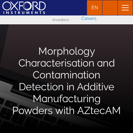
EN
Careers
Investors
Morphology
Characterisation and
Contamination
Detection in Additive
Manufacturing
Powders with AZtecAM