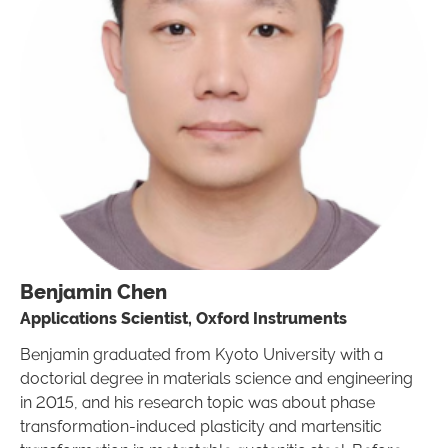
Benjamin Chen
Applications Scientist, Oxford Instruments
Benjamin graduated from Kyoto University with a
doctorial degree in materials science and engineering
in 2015, and his research topic was about phase
transformation-induced plasticity and martensitic