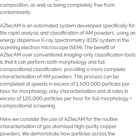
composition, as well as being completely free from
contaminants.
AZtecAM is an automated system developed specifically for
the rapid analysis and classification of AM powders, using an
energy dispersive X-ray spectrometry (EDS) system in the
scanning electron microscope (SEM). The benefit of
AZtecAM over conventional imaging-only classification tools
is that it can perform both morphology and full
compositional classification, providing a more complete
characterisation of AM powders. This process can be
completed at speeds in excess of 1,500,000 particles per
hour for morphology only characterisation and at rates in
excess of 120,000 particles per hour for full morphology +
compositional screening.
Here we consider the use of AZtecAM for the routine
characterisation of gas atomised high-purity copper
powders. We demonstrate how particles across the