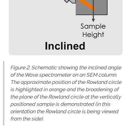
Figure 2. Schematic showing the inclined angle
of the Wave spectrometer on an SEM column.
The approximate position of the Rowland circle
is highlighted in orange and the broadening of
the plane of the Rowland circle at the vertically
positioned sample is demonstrated (in this
orientation the Rowland circle is being viewed
from the side).