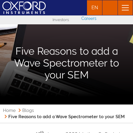
EN
Careers
Investors
Five Reasons to add a
Wave Spectrometer to
your SEM
Home
Blogs
Five Reasons to add a Wave Spectrometer to your SEM
th