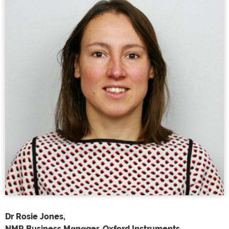
Dr Rosie Jones,
NMR Business Manager, Oxford Instruments