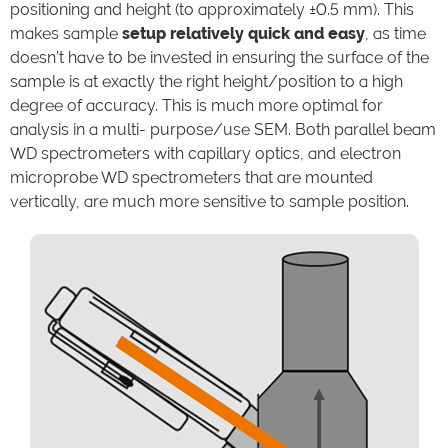
positioning and height (to approximately ±0.5 mm). This
makes sample
setup relatively quick and easy
, as time
doesn’t have to be invested in ensuring the surface of the
sample is at exactly the right height/position to a high
degree of accuracy. This is much more optimal for
analysis in a multi- purpose/use SEM. Both parallel beam
WD spectrometers with capillary optics, and electron
microprobe WD spectrometers that are mounted
vertically, are much more sensitive to sample position.