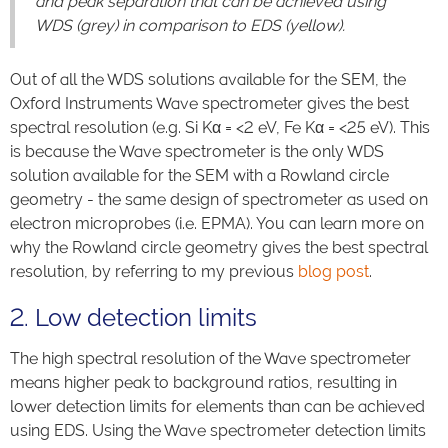
and peak separation that can be achieved using
WDS (grey) in comparison to EDS (yellow).
Out of all the WDS solutions available for the SEM, the
Oxford Instruments Wave spectrometer gives the best
spectral resolution (e.g. Si Kα = <2 eV, Fe Kα = <25 eV). This
is because the Wave spectrometer is the only WDS
solution available for the SEM with a Rowland circle
geometry - the same design of spectrometer as used on
electron microprobes (i.e. EPMA). You can learn more on
why the Rowland circle geometry gives the best spectral
resolution, by referring to my previous
blog post
.
2. Low detection limits
The high spectral resolution of the Wave spectrometer
means higher peak to background ratios, resulting in
lower detection limits for elements than can be achieved
using EDS. Using the Wave spectrometer detection limits