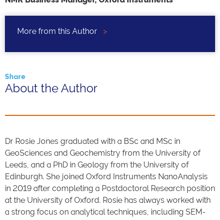
More from this Author
>
Share
About the Author
Dr Rosie Jones graduated with a BSc and MSc in
GeoSciences and Geochemistry from the University of
Leeds, and a PhD in Geology from the University of
Edinburgh. She joined Oxford Instruments NanoAnalysis
in 2019 after completing a Postdoctoral Research position
at the University of Oxford. Rosie has always worked with
a strong focus on analytical techniques, including SEM-