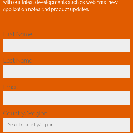
with our latest developments such as webinars, new
application notes and product updates.
First Name
*
Last Name
*
Email
*
Country/Region
*
Select a country/region
Toggle Dropdown