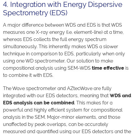
4. Integration with Energy Dispersive
Spectrometry (EDS)
A major difference between WDS and EDS is that WDS
measures one X-ray energy (i.e. element-line) at a time,
whereas EDS collects the full energy spectrum
simultaneously. This inherently makes WDS a slower
technique in comparison to EDS, particularly when only
using one WD spectrometer. Our solution to make
compositional analysis using SEM-WDS
time effective
is
to combine it with EDS.
The Wave spectrometer and AZtecWave are fully
integrated with our EDS detectors, meaning that
WDS and
EDS analysis can be combined
. This makes for a
powerful and highly efficient system for compositional
analysis in the SEM. Major-minor elements, and those
unaffected by peak overlaps, can be accurately
measured and quantified using our EDS detectors and the