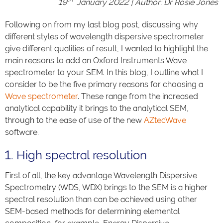
19
January 2022 | Author: Dr Rosie Jones
Following on from my last blog post, discussing why
different styles of wavelength dispersive spectrometer
give different qualities of result, I wanted to highlight the
main reasons to add an Oxford Instruments Wave
spectrometer to your SEM. In this blog, I outline what I
consider to be the five primary reasons for choosing a
Wave spectrometer
. These range from the increased
analytical capability it brings to the analytical SEM,
through to the ease of use of the new
AZtecWave
software.
1. High spectral resolution
First of all, the key advantage Wavelength Dispersive
Spectrometry (WDS, WDX) brings to the SEM is a higher
spectral resolution than can be achieved using other
SEM-based methods for determining elemental