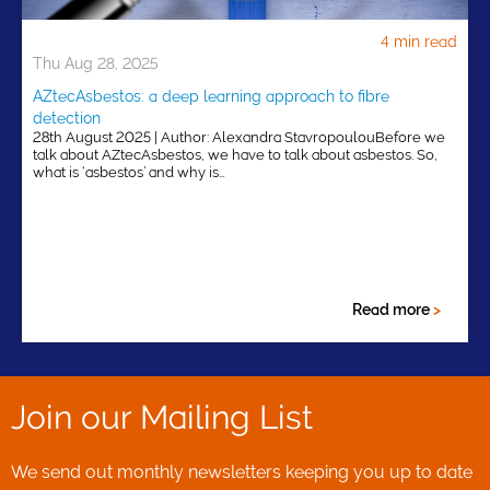
4 min read
Thu Aug 28, 2025
AZtecAsbestos: a deep learning approach to fibre
detection
28th August 2025 | Author: Alexandra StavropoulouBefore we
talk about AZtecAsbestos, we have to talk about asbestos. So,
what is ‘asbestos’ and why is…
Read more
>
Join our Mailing List
We send out monthly newsletters keeping you up to date