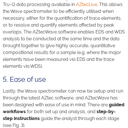
Tru-Q data processing available in
AZtecLive
. This allows
the Wave spectrometer to be efficiently utilised when
necessary, either for the quantification of trace elements,
or to resolve and quantify elements affected by peak
overlaps. The AZtecWave software enables EDS and WDS
analysis to be conducted at the same time and the data
brought together to give highly accurate, quantitative
compositional results for a sample (e.g. where the major
elements have been measured via EDS and the trace
elements via WDS).
5. Ease of use
Lastly, the Wave spectrometer can now be setup and run
through the latest AZtec software, and AZtecWave has
been designed with ease of use in mind. There are
guided
workflows
for both set up and analysis, and
step-by-
step instructions
guide the analyst through each stage
(see Fig. 3).