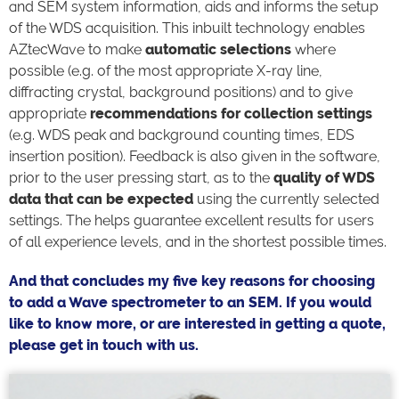
and SEM system information, aids and informs the setup
of the WDS acquisition. This inbuilt technology enables
AZtecWave to make
automatic selections
where
possible (e.g. of the most appropriate X-ray line,
diffracting crystal, background positions) and to give
appropriate
recommendations for collection settings
(e.g. WDS peak and background counting times, EDS
insertion position). Feedback is also given in the software,
prior to the user pressing start, as to the
quality of WDS
data that can be expected
using the currently selected
settings. The helps guarantee excellent results for users
of all experience levels, and in the shortest possible times.
And that concludes my five key reasons for choosing
to add a Wave spectrometer to an SEM. If you would
like to know more, or are interested in getting a quote,
please get in touch with us.