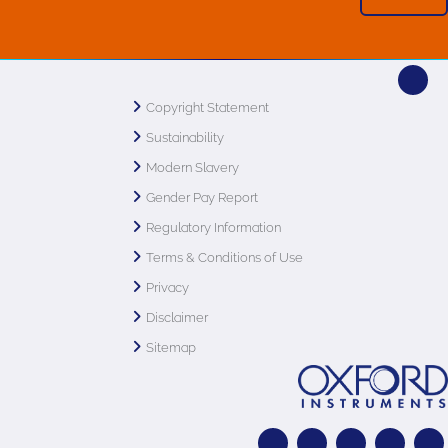
Copyright Statement
Sustainability
Modern Slavery
Gender Pay Report
Regulatory Information
Terms & Conditions of Use
Privacy
Disclaimer
Sitemap