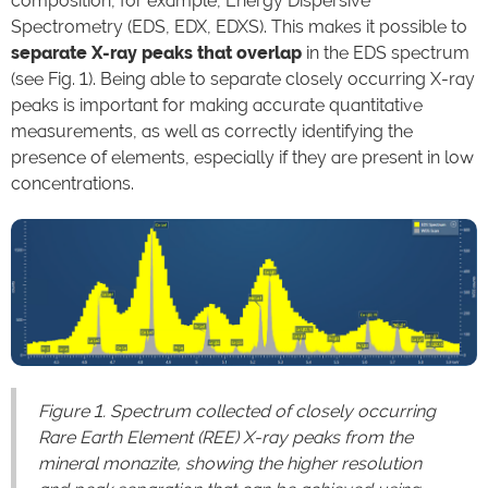
composition, for example, Energy Dispersive
Spectrometry (EDS, EDX, EDXS). This makes it possible to
separate X-ray peaks that overlap
in the EDS spectrum
(see Fig. 1). Being able to separate closely occurring X-ray
peaks is important for making accurate quantitative
measurements, as well as correctly identifying the
presence of elements, especially if they are present in low
concentrations.
Figure 1. Spectrum collected of closely occurring
Rare Earth Element (REE) X-ray peaks from the
mineral monazite, showing the higher resolution