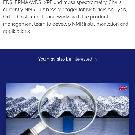
EDS, EPMA-WDS, XRF and mass spectrometry. She is
currently NMR Business Manager for Materials Analysis,
Oxford Instruments and works with the product
management team to develop NMR instrumentation and
applications.
You may also be interested in