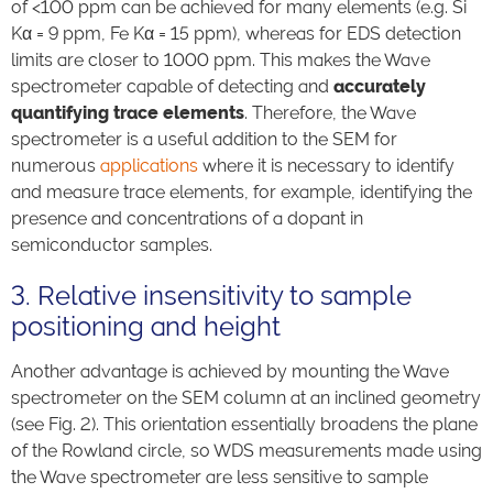
of <100 ppm can be achieved for many elements (e.g. Si
Kα = 9 ppm, Fe Kα = 15 ppm), whereas for EDS detection
limits are closer to 1000 ppm. This makes the Wave
spectrometer capable of detecting and
accurately
quantifying trace elements
. Therefore, the Wave
spectrometer is a useful addition to the SEM for
numerous
applications
where it is necessary to identify
and measure trace elements, for example, identifying the
presence and concentrations of a dopant in
semiconductor samples.
3. Relative insensitivity to sample
positioning and height
Another advantage is achieved by mounting the Wave
spectrometer on the SEM column at an inclined geometry
(see Fig. 2). This orientation essentially broadens the plane
of the Rowland circle, so WDS measurements made using
the Wave spectrometer are less sensitive to sample