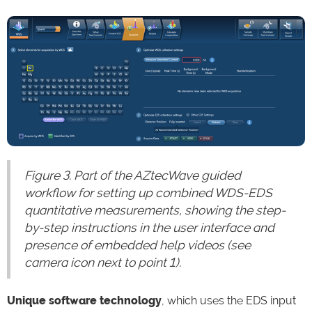
Figure 3. Part of the AZtecWave guided
workflow for setting up combined WDS-EDS
quantitative measurements, showing the step-
by-step instructions in the user interface and
presence of embedded help videos (see
camera icon next to point 1).
Unique software technology
, which uses the EDS input