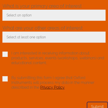
What is your primary area of interest
Select an option
Toggle Dropdown
What are your other areas of interest
Select at least one option
Toggle Dropdown
I am interested in receiving information about
products, services, events (workshops, webinars) and
educational content.
By submitting this form I agree that Oxford
Instruments will process my data in the manner
described in the
Privacy Policy