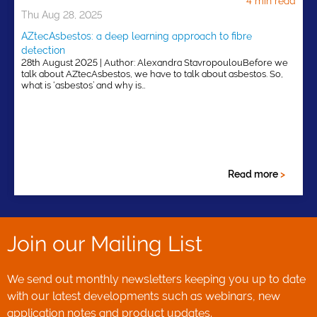
4 min read
Thu Aug 28, 2025
AZtecAsbestos: a deep learning approach to fibre
detection
28th August 2025 | Author: Alexandra StavropoulouBefore we
talk about AZtecAsbestos, we have to talk about asbestos. So,
what is ‘asbestos’ and why is…
Read more
>
Join our Mailing List
We send out monthly newsletters keeping you up to date
with our latest developments such as webinars, new
application notes and product updates.