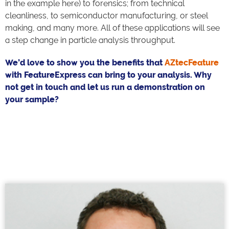
in the example here) to forensics; from technical
cleanliness, to semiconductor manufacturing, or steel
making, and many more. All of these applications will see
a step change in particle analysis throughput.
We’d love to show you the benefits that
AZtecFeature
with FeatureExpress can bring to your analysis. Why
not get in touch and let us run a demonstration on
your sample?