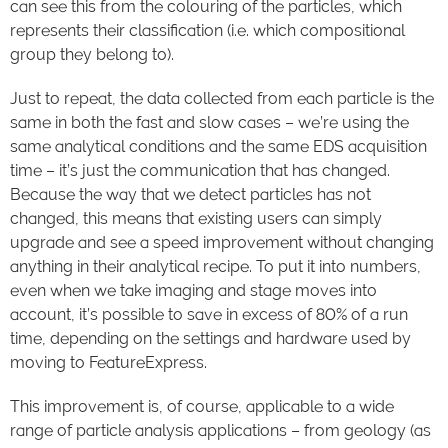
can see this from the colouring of the particles, which
represents their classification (i.e. which compositional
group they belong to).
Just to repeat, the data collected from each particle is the
same in both the fast and slow cases – we’re using the
same analytical conditions and the same EDS acquisition
time – it’s just the communication that has changed.
Because the way that we detect particles has not
changed, this means that existing users can simply
upgrade and see a speed improvement without changing
anything in their analytical recipe. To put it into numbers,
even when we take imaging and stage moves into
account, it’s possible to save in excess of 80% of a run
time, depending on the settings and hardware used by
moving to FeatureExpress.
This improvement is, of course, applicable to a wide
range of particle analysis applications – from geology (as