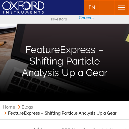
EN
Careers
Investors
FeatureExpress –
Shifting Particle
Analysis Up a Gear
Home
Blogs
FeatureExpress – Shifting Particle Analysis Up a Gear
th