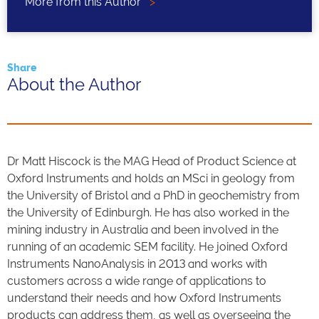
More from this Author
>
Share
About the Author
Dr Matt Hiscock is the MAG Head of Product Science at
Oxford Instruments and holds an MSci in geology from
the University of Bristol and a PhD in geochemistry from
the University of Edinburgh. He has also worked in the
mining industry in Australia and been involved in the
running of an academic SEM facility. He joined Oxford
Instruments NanoAnalysis in 2013 and works with
customers across a wide range of applications to
understand their needs and how Oxford Instruments
products can address them, as well as overseeing the