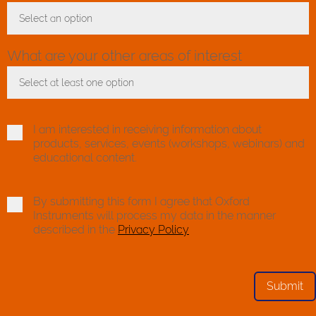
Select an option
Toggle Dropdown
What are your other areas of interest
Select at least one option
Toggle Dropdown
I am interested in receiving information about
products, services, events (workshops, webinars) and
educational content.
By submitting this form I agree that Oxford
Instruments will process my data in the manner
described in the
Privacy Policy