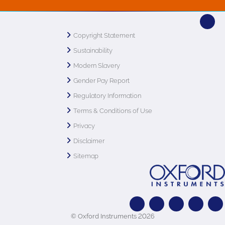
Copyright Statement
Sustainability
Modern Slavery
Gender Pay Report
Regulatory Information
Terms & Conditions of Use
Privacy
Disclaimer
Sitemap
© Oxford Instruments 2026