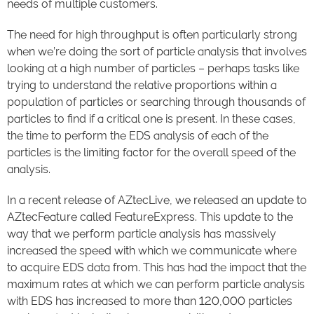
needs of multiple customers.
The need for high throughput is often particularly strong
when we’re doing the sort of particle analysis that involves
looking at a high number of particles – perhaps tasks like
trying to understand the relative proportions within a
population of particles or searching through thousands of
particles to find if a critical one is present. In these cases,
the time to perform the EDS analysis of each of the
particles is the limiting factor for the overall speed of the
analysis.
In a recent release of AZtecLive, we released an update to
AZtecFeature called FeatureExpress. This update to the
way that we perform particle analysis has massively
increased the speed with which we communicate where
to acquire EDS data from. This has had the impact that the
maximum rates at which we can perform particle analysis
with EDS has increased to more than 120,000 particles