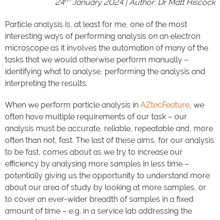
24
January 2024 | Author: Dr Matt Hiscock
Particle analysis is, at least for me, one of the most
interesting ways of performing analysis on an electron
microscope as it involves the automation of many of the
tasks that we would otherwise perform manually –
identifying what to analyse, performing the analysis and
interpreting the results.
When we perform particle analysis in
AZtecFeature
, we
often have multiple requirements of our task – our
analysis must be accurate, reliable, repeatable and, more
often than not, fast. The last of these aims, for our analysis
to be fast, comes about as we try to increase our
efficiency by analysing more samples in less time –
potentially giving us the opportunity to understand more
about our area of study by looking at more samples, or
to cover an ever-wider breadth of samples in a fixed
amount of time – e.g. in a service lab addressing the