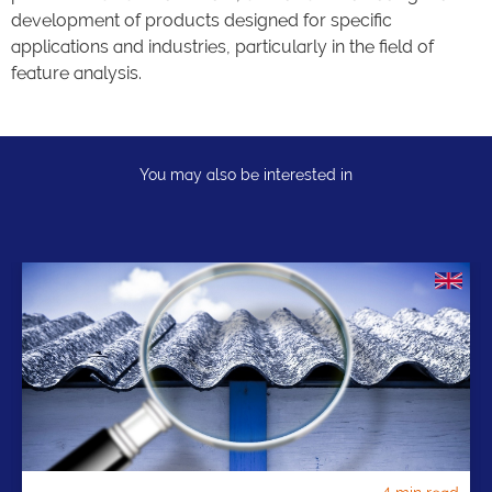
development of products designed for specific
applications and industries, particularly in the field of
feature analysis.
You may also be interested in