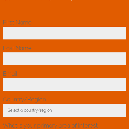
First Name
*
Last Name
*
Email
*
Country/Region
*
Select a country/region
Toggle Dropdown
What is your primary area of interest