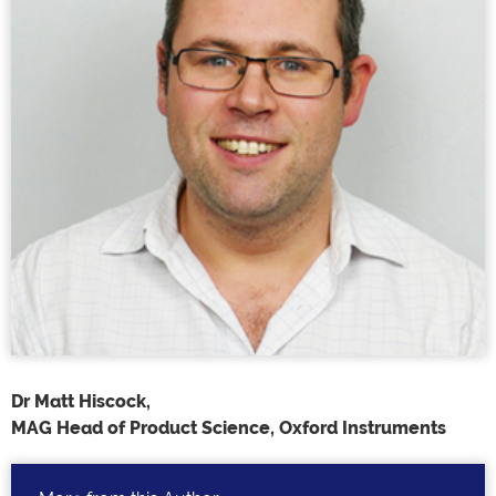
Dr Matt Hiscock,
MAG Head of Product Science, Oxford Instruments