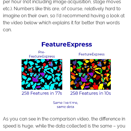
per hour (not including image acquisition, stage moves
etc.). Numbers like this are, of course, relatively hard to
imagine on their own, so I’d recommend having a look at
the video below which explains it far better than words
can.
Loaded
:
Progress
:
Unmute
0%
0%
As you can see in the comparison video, the difference in
speed is huge, while the data collected is the same – you