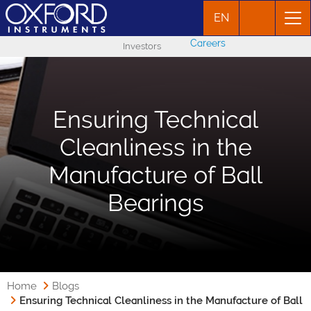
EN
Careers
Investors
Ensuring Technical
Cleanliness in the
Manufacture of Ball
Bearings
Home
Blogs
Ensuring Technical Cleanliness in the Manufacture of Ball