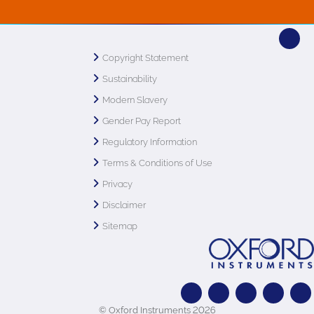
Copyright Statement
Sustainability
Modern Slavery
Gender Pay Report
Regulatory Information
Terms & Conditions of Use
Privacy
Disclaimer
Sitemap
© Oxford Instruments 2026