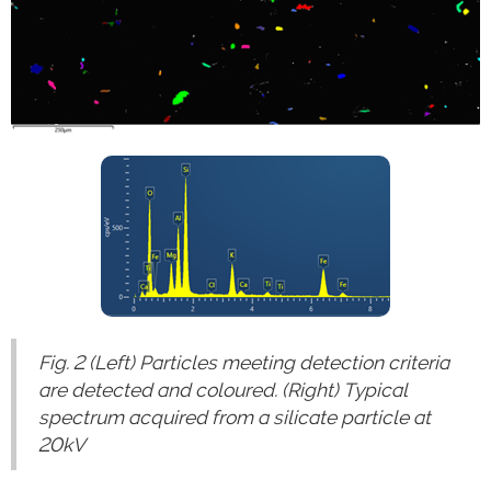
Fig. 2 (Left) Particles meeting detection criteria
are detected and coloured. (Right) Typical
spectrum acquired from a silicate particle at
20kV