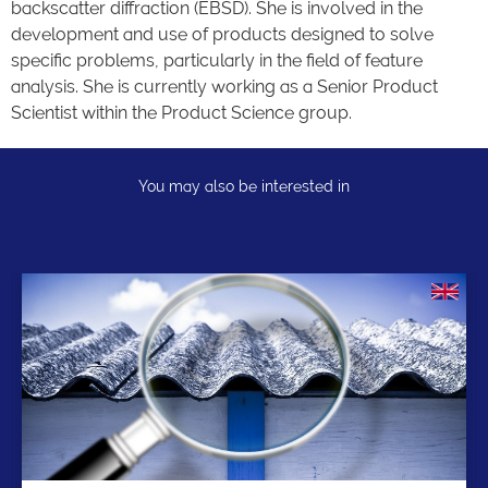
backscatter diffraction (EBSD). She is involved in the
development and use of products designed to solve
specific problems, particularly in the field of feature
analysis. She is currently working as a Senior Product
Scientist within the Product Science group.
You may also be interested in