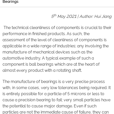
Bearings
th
5
May 2021 | Author: Hui Jiang
The technical cleanliness of components is crucial to their
performance in finished products. As such, the
assessment of the level of cleanliness of components is
applicable in a wide range of industries; any involving the
manufacture of mechanical devices such as the
automotive industry. A typical example of such a
component is ball bearings which are at the heart of
almost every product with a rotating shaft.
The manufacture of bearings is a very precise process
with, in some cases, very low tolerances being required. It
is entirely possible for a particle of 5 microns or less to
cause a precision bearing to fail; very small particles have
the potential to cause major damage. Even if such
particles are not the immediate cause of failure, they can