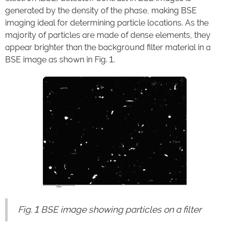
generated by the density of the phase, making BSE
imaging ideal for determining particle locations. As the
majority of particles are made of dense elements, they
appear brighter than the background filter material in a
BSE image as shown in Fig. 1.
Fig. 1 BSE image showing particles on a filter