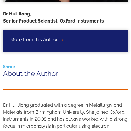
Dr Hui Jiang,
Senior Product Scientist, Oxford Instruments
More from this Author
>
Share
About the Author
Dr Hui Jiang graduated with a degree in Metallurgy and
Materials from Birmingham University. She joined Oxford
Instruments in 2008 and has always worked with a strong
focus in microanalysis in particular using electron