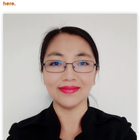
here
.