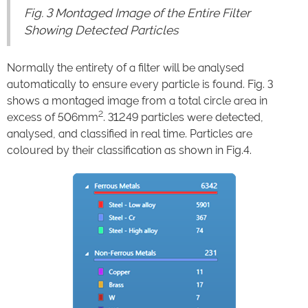
Fig. 3 Montaged Image of the Entire Filter
Showing Detected Particles
Normally the entirety of a filter will be analysed
automatically to ensure every particle is found. Fig. 3
shows a montaged image from a total circle area in
2
excess of 506mm
. 31249 particles were detected,
analysed, and classified in real time. Particles are
coloured by their classification as shown in Fig.4.