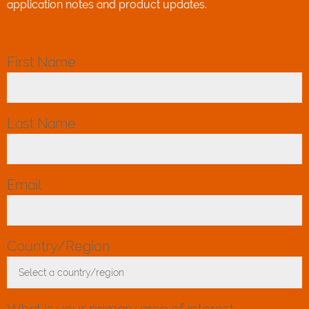
application notes and product updates.
First Name
*
Last Name
*
Email
*
Country/Region
*
Select a country/region
Toggle Dropdown
What is your primary area of interest