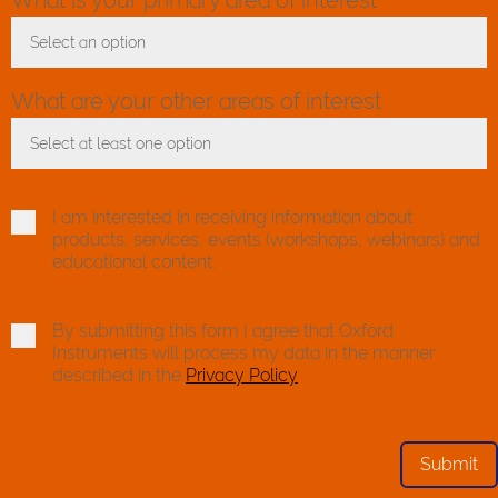
Select an option
Toggle Dropdown
What are your other areas of interest
Select at least one option
Toggle Dropdown
I am interested in receiving information about
products, services, events (workshops, webinars) and
educational content.
By submitting this form I agree that Oxford
Instruments will process my data in the manner
described in the
Privacy Policy