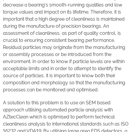
decrease a bearing’s smooth-running qualities and low
torque values and impact on its lifetime. Therefore, it is
important that a high degree of cleanliness is maintained
during the manufacture of precision bearings. An
assessment of cleanliness, as part of quality control, is
crucial to ensuring consistent bearing performance.
Residual particles may originate from the manufacturing
or assembly processes or be introduced from the
environment. In order to know if particle levels are within
acceptable limits and in order to attempt to identify the
source of particles, it is important to know both their
composition and morphology so that the manufacturing
processes can be monitored and optimised.
A solution to this problem is to use an SEM based
approach utilising automated particle analysis with
AZtecClean which is optimised to perform technical
cleanliness analysis to international standards such as ISO
16232 and VDA19. By utilising large area EDS detectors, a