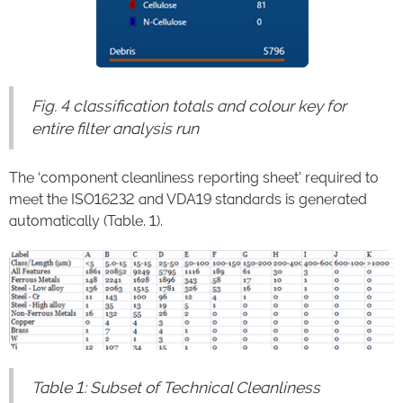
Fig. 4 classification totals and colour key for
entire filter analysis run
The ‘component cleanliness reporting sheet’ required to
meet the ISO16232 and VDA19 standards is generated
automatically (Table. 1).
Table 1: Subset of Technical Cleanliness