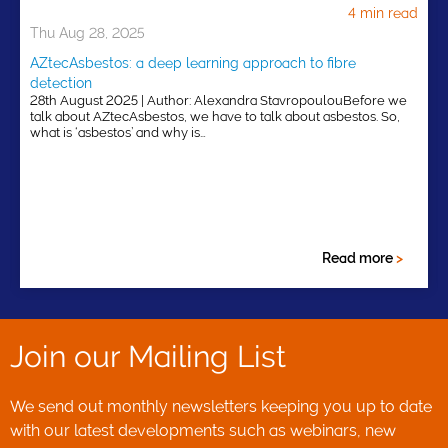
4 min read
Thu Aug 28, 2025
AZtecAsbestos: a deep learning approach to fibre
detection
28th August 2025 | Author: Alexandra StavropoulouBefore we
talk about AZtecAsbestos, we have to talk about asbestos. So,
what is ‘asbestos’ and why is…
Read more
>
Join our Mailing List
We send out monthly newsletters keeping you up to date
with our latest developments such as webinars, new