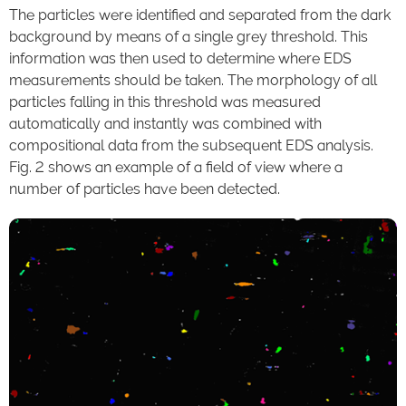
The particles were identified and separated from the dark
background by means of a single grey threshold. This
information was then used to determine where EDS
measurements should be taken. The morphology of all
particles falling in this threshold was measured
automatically and instantly was combined with
compositional data from the subsequent EDS analysis.
Fig. 2 shows an example of a field of view where a
number of particles have been detected.