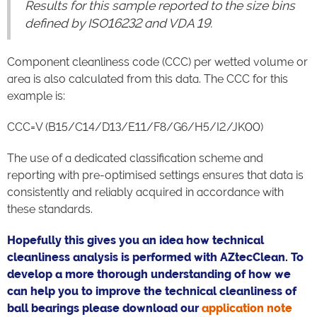
Results for this sample reported to the size bins
defined by ISO16232 and VDA 19.
Component cleanliness code (CCC) per wetted volume or
area is also calculated from this data. The CCC for this
example is:
CCC=V (B15/C14/D13/E11/F8/G6/H5/I2/JK00)
The use of a dedicated classification scheme and
reporting with pre-optimised settings ensures that data is
consistently and reliably acquired in accordance with
these standards.
Hopefully this gives you an idea how technical
cleanliness analysis is performed with AZtecClean. To
develop a more thorough understanding of how we
can help you to improve the technical cleanliness of
ball bearings please download our
application note