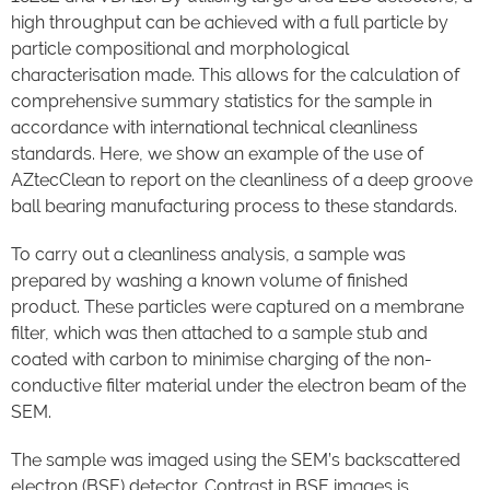
high throughput can be achieved with a full particle by
particle compositional and morphological
characterisation made. This allows for the calculation of
comprehensive summary statistics for the sample in
accordance with international technical cleanliness
standards. Here, we show an example of the use of
AZtecClean to report on the cleanliness of a deep groove
ball bearing manufacturing process to these standards.
To carry out a cleanliness analysis, a sample was
prepared by washing a known volume of finished
product. These particles were captured on a membrane
filter, which was then attached to a sample stub and
coated with carbon to minimise charging of the non-
conductive filter material under the electron beam of the
SEM.
The sample was imaged using the SEM’s backscattered
electron (BSE) detector. Contrast in BSE images is