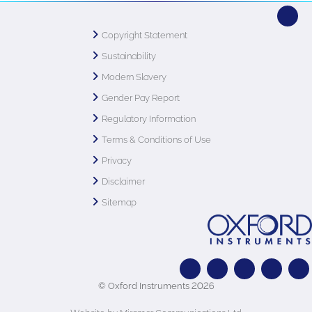
Copyright Statement
Sustainability
Modern Slavery
Gender Pay Report
Regulatory Information
Terms & Conditions of Use
Privacy
Disclaimer
Sitemap
© Oxford Instruments 2026