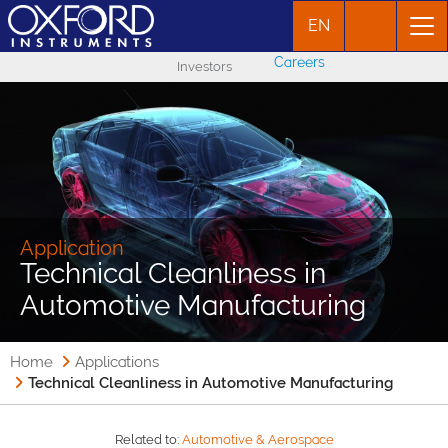
EN
Careers
Investors
Application
Technical Cleanliness in
Automotive Manufacturing
Home
Applications
Technical Cleanliness in Automotive Manufacturing
Related to:
Automotive & Aerospace