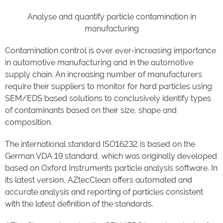
Analyse and quantify particle contamination in
manufacturing
Contamination control is over ever-increasing importance
in automotive manufacturing and in the automotive
supply chain. An increasing number of manufacturers
require their suppliers to monitor for hard particles using
SEM/EDS based solutions to conclusively identify types
of contaminants based on their size, shape and
composition.
The international standard ISO16232 is based on the
German VDA 19 standard, which was originally developed
based on Oxford Instruments particle analysis software. In
its latest version, AZtecClean offers automated and
accurate analysis and reporting of particles consistent
with the latest definition of the standards.