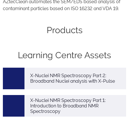
AZtecClean automates the SEM/EDS based analysis of
contaminant particles based on ISO 16232 and VDA 19.
Products
Learning Centre Assets
X-Nuclei NMR Spectroscopy Part 2:
Broadband Nuclei analysis with X-Pulse
X-Nuclei NMR Spectroscopy Part 1:
Introduction to Broadband NMR
Spectroscopy