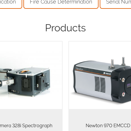
ication
Fire Cause Determination
Serial Nu
Products
Newton 970 EMCCD offe
unrivalled detection capabiliti
ntelligent and multi-modal
spectroscopic applications 
roscopy platform for Physical
challenging photon fluxes, d
and Life science
single photon. It utilizes a 1
200 array of 16…
mera 328i Spectrograph
Newton 970 EMCCD