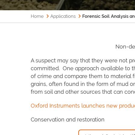
Home
Applications
Forensic Soil Analysis a
Non-des
A suspect may say that they were not pr
committed. One approach available to the
of crime and compare them to material fro
grains, often found in the form of mud o
from soil and other sources that can conc
Oxford Instruments launches new product
Conservation and restoration