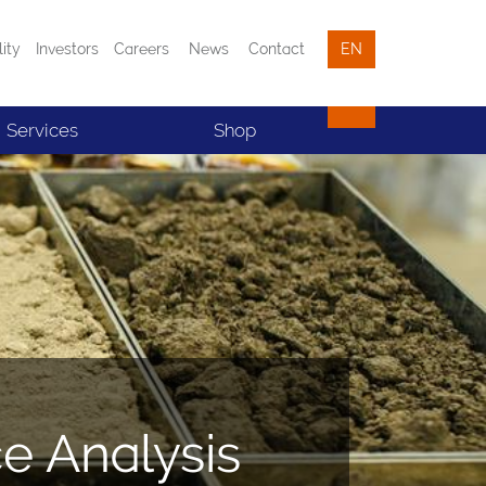
lity
Investors
Careers
News
Contact
EN
Services
Shop
ce Analysis