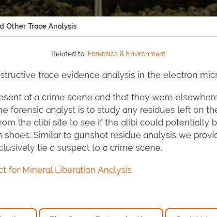
nd Other Trace Analysis
Related to:
Forensics & Environment
tructive trace evidence analysis in the electron mi
esent at a crime scene and that they were elsewhere
 forensic analyst is to study any residues left on th
m the alibi site to see if the alibi could potentially
n shoes. Similar to gunshot residue analysis we prov
lusively tie a suspect to a crime scene.
 for Mineral Liberation Analysis