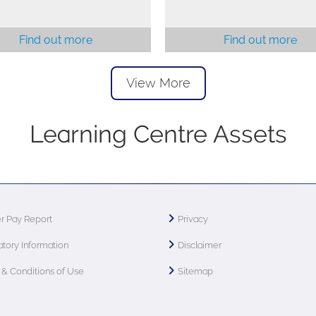
Find out more
Find out more
View More
Learning Centre Assets
r Pay Report
Privacy
tory Information
Disclaimer
& Conditions of Use
Sitemap