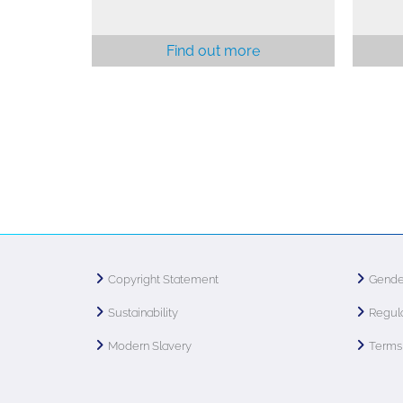
Find out more
Copyright Statement
Gende
Sustainability
Regula
Modern Slavery
Terms 