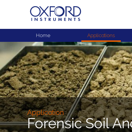
Home
Applications
Application
Forensic Soil An