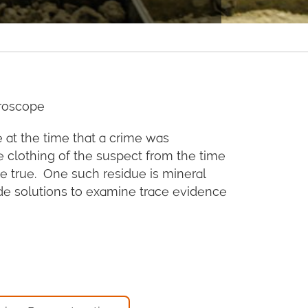
croscope
 at the time that a crime was
e clothing of the suspect from the time
 be true. One such residue is mineral
ide solutions to examine trace evidence