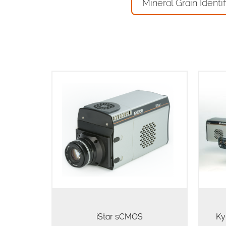
Mineral Grain Identif
The innovative USB 3.0 iStar
sCMOS boasts frame rates at least
I
50% faster than competing CCD or
spect
interline platforms (at equivalent
pixel matrix size), while offering
intrinsically low…
iStar sCMOS
Ky