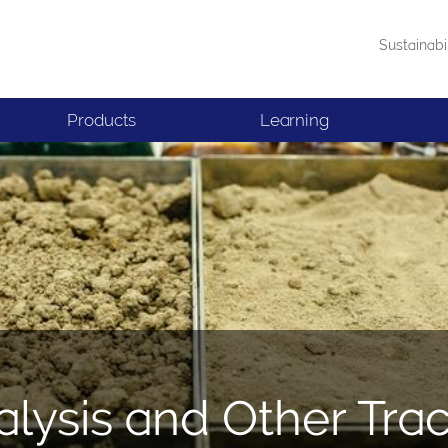
Sustainabi
Products
Learning
alysis and Other Tra