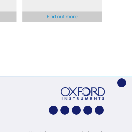
Find out more