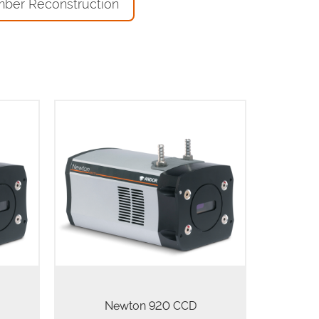
mber Reconstruction
rs
The Newton 920 spectroscopic
es for
CCD camera series integrates a
with
1024 x 256 pixels array with 26 µm
own to
pixels for highest dynamic range,
600 x
high Quantum Efficiency and ultra-
low noise floor to…
Newton 920 CCD