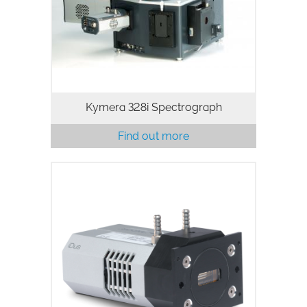
spectroscopy platform for Physical and
Life science
Kymera 328i Spectrograph
Find out more
The iDus 401 features a deep-cooled,
1024 x 127 pixels CCD array ideally
suited to low-light applications
including
fluorescence/photoluminescence,
Absorption/Transmission and Raman…