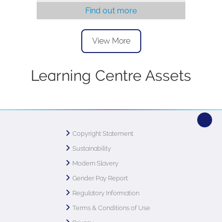
Find out more
View More
Learning Centre Assets
Copyright Statement
Sustainability
Modern Slavery
Gender Pay Report
Regulatory Information
Terms & Conditions of Use