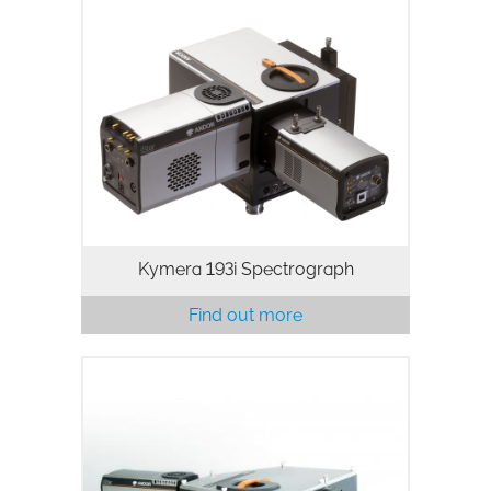
Andor’s Kymera 193i spectrograph has
been designed with research-grade
performance, versatility and ease of use
in mind. The ‘intelligent’ motorized
adaptive focusing allows access…
Kymera 193i Spectrograph
Find out more
Intelligent and multi-modal