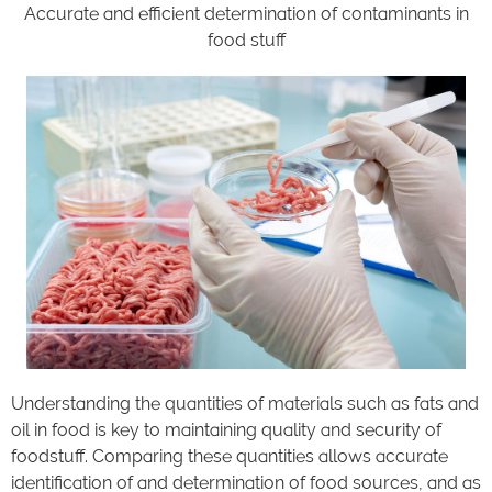
Accurate and efficient determination of contaminants in
food stuff
Understanding the quantities of materials such as fats and
oil in food is key to maintaining quality and security of
foodstuff. Comparing these quantities allows accurate
identification of and determination of food sources, and as