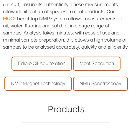
a result, ensure its authenticity. These measurements
allow idenitifcation of species in meat products. Our
MQC+
benchtop NMR system allows measurements of
oil, water, fluorine and solid fat in a huge range of
samples. Analysis takes minutes, with ease of use and
minimal sample preparation, this allows a high volume of
samples to be analysed accurately, quickly and efficiently.
Edible Oil Adulteration
Meat Speciation
NMR Magnet Technology
NMR Spectroscopy
Products