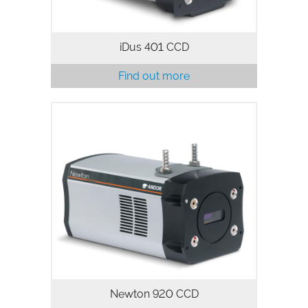
iDus 401 CCD
Find out more
The Newton 920 spectroscopic CCD
camera series integrates a 1024 x 256
pixels array with 26 µm pixels for
highest dynamic range, high Quantum
Efficiency and ultra-low noise floor to…
Newton 920 CCD