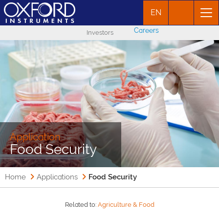
EN
Careers
Investors
Application
Food Security
Home
Applications
Food Security
Related to:
Agriculture & Food