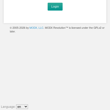
Login
© 2005-2026 by
MODX, LLC
. MODX Revolution™ is licensed under the GPLv2 or
later.
Language: