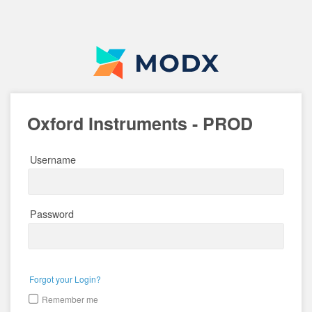
Oxford Instruments - PROD
Username
Password
Forgot your Login?
Remember me