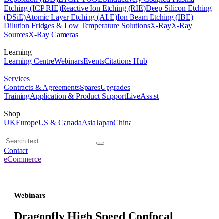
Etching (ICP RIE)
Reactive Ion Etching (RIE)
Deep Silicon Etching
(DSiE)
Atomic Layer Etching (ALE)
Ion Beam Etching (IBE)
Dilution Fridges & Low Temperature Solutions
X-Ray
X-Ray
Sources
X-Ray Cameras
Learning
Learning Centre
Webinars
Events
Citations Hub
Services
Contracts & Agreements
Spares
Upgrades
Training
Application & Product Support
LiveAssist
Shop
UK
Europe
US & Canada
Asia
Japan
China
Contact
eCommerce
Webinars
Dragonfly High Speed Confocal