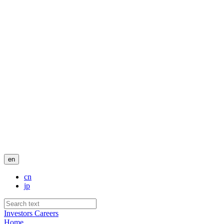
en
cn
jp
Investors
Careers
Home