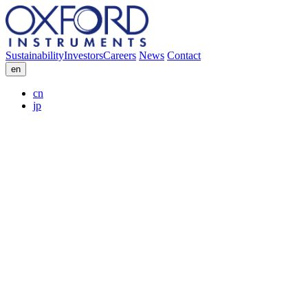
Sustainability
Investors
Careers
News
Contact
en
cn
jp