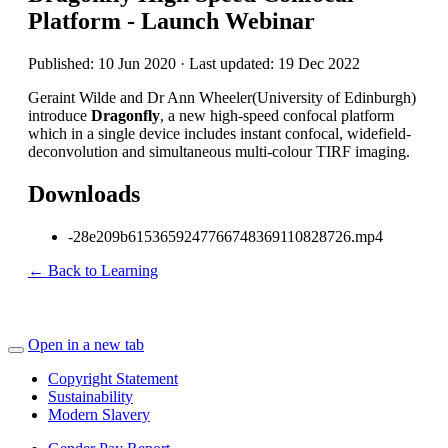
Platform - Launch Webinar
Published: 10 Jun 2020 · Last updated: 19 Dec 2022
Geraint Wilde and Dr Ann Wheeler(University of Edinburgh)
introduce
Dragonfly
, a new high-speed confocal platform
which in a single device includes instant confocal, widefield-
deconvolution and simultaneous multi-colour TIRF imaging.
Downloads
-28e209b6153659247766748369110828726.mp4
← Back to Learning
Open in a new tab
Copyright Statement
Sustainability
Modern Slavery