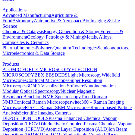
Applications
Advanced Manufacturing
Agriculture &
Food
Astronomy
Automotive & Aerospace
Bio Imaging & Life
Science
Chemical & Catalysis
Energy Generation & Storage
Forensics &
Environment
Geology, Petrology & Mining
Metals, Alloys,
Composites & Ceramics
Pharma
Photonics
Polymers
Quantum Technologies
Semiconductors,
Microelectronics & Data Storage
Products
ATOMIC FORCE MICROSCOPY
ELECTRON
MICROSCOPY
BEX
EBSD
EDS
Light Microscopy
Widefield
Microscopes
Confocal Microscopes
Super Resolution
Microscopes
3D/4D Visualization Software
Nanoindentation
Modular Optical Spectroscopy
Nuclear Magnetic
Resonance
Benchtop NMR Spectroscopy
Time Domain
NMR
Confocal Raman Microscopes
witec360 – Raman Imaging
Microscope
RISE – Raman-SEM Microscopes
Raman-based Particle
Analysis
Scientific Imaging Cameras
DEPOSITION TOOLS
Plasma Enhanced Chemical Vapour
Deposition (PECVD)
Inductively Coupled Plasma Chemical Vapour
Deposition (ICPCVD)
Atomic Layer Deposition (ALD)
Ion Beam
Deposition (IBD)
ETCH TOOLS
Inductively Coupled Plasma