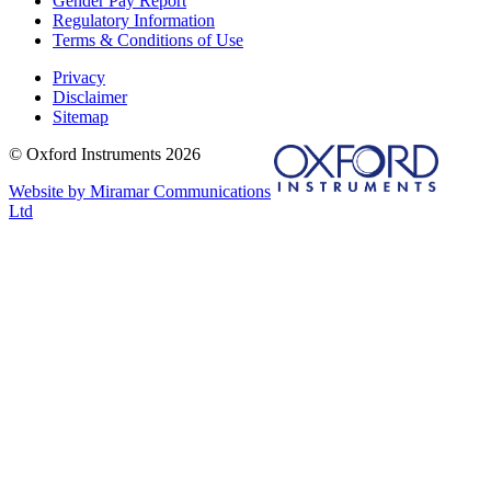
Gender Pay Report
Regulatory Information
Terms & Conditions of Use
Privacy
Disclaimer
Sitemap
© Oxford Instruments 2026
Website by Miramar Communications
Ltd