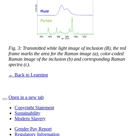
Fig. 3: Transmitted white light image of inclusion (B), the red
frame marks the area for the Raman image (a), color-coded
Raman image of the inclusion (b) and corresponding Raman
spectra (c).
← Back to Learning
Open in a new tab
Copyright Statement
Sustainability
Modern Slavery
Gender Pay Report
Regulatory Information