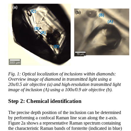
Fig. 1: Optical localization of inclusions within diamonds:
Overview image of diamond in transmitted light using a
20x/0.5 air objective (a) and high-resolution transmitted light
image of inclusion (A) using a 100x/0.9 air objective (b).
Step 2: Chemical identification
The precise depth position of the inclusion can be determined
by performing a confocal Raman line scan along the z‑axis.
Figure 2a shows a representative Raman spectrum containing
the characteristic Raman bands of forsterite (indicated in blue)