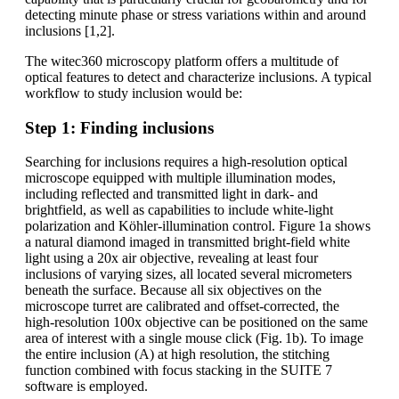
detecting minute phase or stress variations within and around
inclusions [1,2].
The witec360 microscopy platform offers a multitude of
optical features to detect and characterize inclusions. A typical
workflow to study inclusion would be:
Step 1: Finding inclusions
Searching for inclusions requires a high‑resolution optical
microscope equipped with multiple illumination modes,
including reflected and transmitted light in dark- and
brightfield, as well as capabilities to include white‑light
polarization and Köhler-illumination control. Figure 1a shows
a natural diamond imaged in transmitted bright-field white
light using a 20x air objective, revealing at least four
inclusions of varying sizes, all located several micrometers
beneath the surface. Because all six objectives on the
microscope turret are calibrated and offset‑corrected, the
high‑resolution 100x objective can be positioned on the same
area of interest with a single mouse click (Fig. 1b). To image
the entire inclusion (A) at high resolution, the stitching
function combined with focus stacking in the SUITE 7
software is employed.