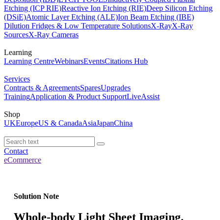
Etching (ICP RIE)
Reactive Ion Etching (RIE)
Deep Silicon Etching
(DSiE)
Atomic Layer Etching (ALE)
Ion Beam Etching (IBE)
Dilution Fridges & Low Temperature Solutions
X-Ray
X-Ray
Sources
X-Ray Cameras
Learning
Learning Centre
Webinars
Events
Citations Hub
Services
Contracts & Agreements
Spares
Upgrades
Training
Application & Product Support
LiveAssist
Shop
UK
Europe
US & Canada
Asia
Japan
China
Contact
eCommerce
Solution Note
Whole-body Light Sheet Imaging.