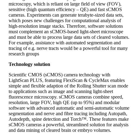
microscopy, which is reliant on large field of view (FOV),
sensitive (high quantum efficiency – QE) and fast sCMOS
cameras. Experiments can generate terabyte-sized data sets,
which poses new challenges for computational analysis of
high-resolution image stacks. Therefore, software solutions
must complement an sCMOS-based light-sheet microscope
and must be able to process large data sets of cleared volumes.
For example, assistance with automated segmentation and
tracing of e.g. nerve tracts would be a powerful tool for many
research groups
Technology solution
Scientific CMOS (sCMOS) camera technology with
LightScan PLUS, featuring FlexiScan & CycleMax enables
simple and flexible adaption of the Rolling Shutter scan mode
to applications such as image and scanning light-sheet
fluorescence microscopy. sCMOS cameras combine speed,
resolution, large FOV, high QE (up to 95%) and modular
software with advanced automatic and semi-automatic volume
segmentation and nerve and fibre tracing including Autopath,
Autodepth, spine detection and Torch™. These features make
sCMOS cameras a powerful, streamlined solution for analysis
and data mining of cleared brain or embryo volumes.