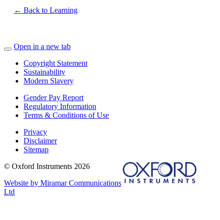
← Back to Learning
Open in a new tab
Copyright Statement
Sustainability
Modern Slavery
Gender Pay Report
Regulatory Information
Terms & Conditions of Use
Privacy
Disclaimer
Sitemap
© Oxford Instruments 2026
Website by Miramar Communications
Ltd