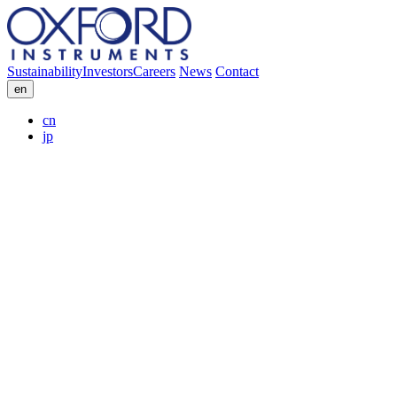
Sustainability
Investors
Careers
News
Contact
en
cn
jp