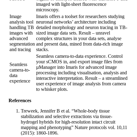
imaged with light-sheet fluorescence
microscopy.
Image
Imaris offers a toolset for researchers studying
analysis tool
neuronal networks’ architecture including
handling TB
detailed morphology and neuron tracing in TB-
images with
sized image data sets. Result – unravel
advanced
complex structures in your data sets, analyse
segmentation
and present data, mined from data-rich image
and tracing
stacks.
Seamless camera-to-data experience. Control
your sCMOS in, and export image files from
Seamless
µManager into Imaris for advanced image
camera-to-
processing including visualisation, analysis and
data
interactive interpretation. Result – a streamlined
experience
user experience of image analysis from camera
to whisker plots.
References
Treweek, Jennifer B et al. “Whole-body tissue
stabilization and selective extractions via tissue-
hydrogel hybrids for high-resolution intact circuit
mapping and phenotyping” Nature protocols vol. 10,11
(2015): 1860-1896.