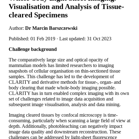
Visualisation and Analysis of Tissue-
cleared Specimens
Author:
Dr Marcin Barszczewski
Published: 01 Feb 2019 · Last updated: 31 Oct 2023
Challenge background
The comparatively large size and optical opacity of
mammalian models has limited researchers to imaging
snapshots of cellular organisation on thin-sectioned tissue
samples. This challenge has led to the development of
CLARITY and derivative methods for tissue-, organ- and
body clearing that made whole-body imaging possible.
CLARITY has in turn enabled complex imaging with its own
set of challenges related to image data acquisition and
subsequent image visualisation, analysis and data mining.
Imaging cleared tissues by confocal microscopy is time-
consuming, particularly when scanning a large field of view at
depth. Additionally, photobleaching can negatively impact
image data quality and downstream reconstruction. These
challenges can be addressed by light-sheet fluorescence