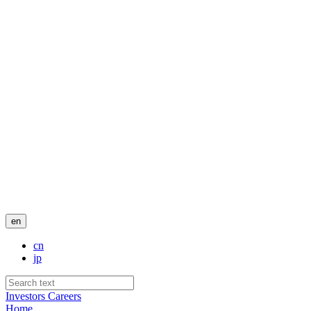
en
cn
jp
Investors
Careers
Home