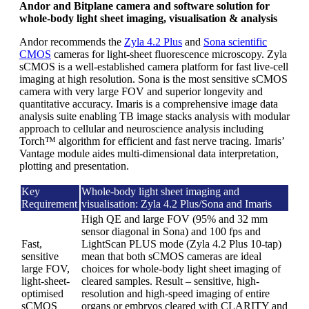
Andor and Bitplane camera and software solution for
whole-body light sheet imaging, visualisation & analysis
Andor recommends the
Zyla 4.2 Plus
and
Sona scientific
CMOS
cameras for light-sheet fluorescence microscopy. Zyla
sCMOS is a well-established camera platform for fast live-cell
imaging at high resolution. Sona is the most sensitive sCMOS
camera with very large FOV and superior longevity and
quantitative accuracy. Imaris is a comprehensive image data
analysis suite enabling TB image stacks analysis with modular
approach to cellular and neuroscience analysis including
Torch™ algorithm for efficient and fast nerve tracing. Imaris’
Vantage module aides multi-dimensional data interpretation,
plotting and presentation.
Key
Whole-body light sheet imaging and
Requirement
visualisation: Zyla 4.2 Plus/Sona and Imaris
High QE and large FOV (95% and 32 mm
sensor diagonal in Sona) and 100 fps and
Fast,
LightScan PLUS mode (Zyla 4.2 Plus 10-tap)
sensitive
mean that both sCMOS cameras are ideal
large FOV,
choices for whole-body light sheet imaging of
light-sheet-
cleared samples. Result – sensitive, high-
optimised
resolution and high-speed imaging of entire
sCMOS
organs or embryos cleared with CLARITY and