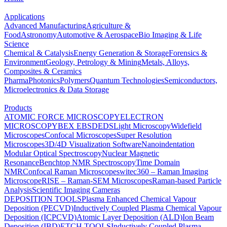
Applications
Advanced Manufacturing
Agriculture &
Food
Astronomy
Automotive & Aerospace
Bio Imaging & Life
Science
Chemical & Catalysis
Energy Generation & Storage
Forensics &
Environment
Geology, Petrology & Mining
Metals, Alloys,
Composites & Ceramics
Pharma
Photonics
Polymers
Quantum Technologies
Semiconductors,
Microelectronics & Data Storage
Products
ATOMIC FORCE MICROSCOPY
ELECTRON
MICROSCOPY
BEX
EBSD
EDS
Light Microscopy
Widefield
Microscopes
Confocal Microscopes
Super Resolution
Microscopes
3D/4D Visualization Software
Nanoindentation
Modular Optical Spectroscopy
Nuclear Magnetic
Resonance
Benchtop NMR Spectroscopy
Time Domain
NMR
Confocal Raman Microscopes
witec360 – Raman Imaging
Microscope
RISE – Raman-SEM Microscopes
Raman-based Particle
Analysis
Scientific Imaging Cameras
DEPOSITION TOOLS
Plasma Enhanced Chemical Vapour
Deposition (PECVD)
Inductively Coupled Plasma Chemical Vapour
Deposition (ICPCVD)
Atomic Layer Deposition (ALD)
Ion Beam
Deposition (IBD)
ETCH TOOLS
Inductively Coupled Plasma