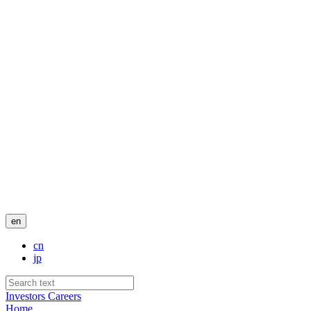
en
cn
jp
Investors
Careers
Home