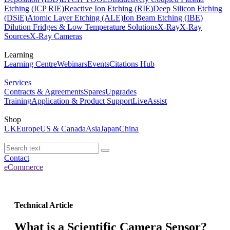
Etching (ICP RIE)
Reactive Ion Etching (RIE)
Deep Silicon Etching
(DSiE)
Atomic Layer Etching (ALE)
Ion Beam Etching (IBE)
Dilution Fridges & Low Temperature Solutions
X-Ray
X-Ray
Sources
X-Ray Cameras
Learning
Learning Centre
Webinars
Events
Citations Hub
Services
Contracts & Agreements
Spares
Upgrades
Training
Application & Product Support
LiveAssist
Shop
UK
Europe
US & Canada
Asia
Japan
China
Contact
eCommerce
Technical Article
What is a Scientific Camera Sensor?