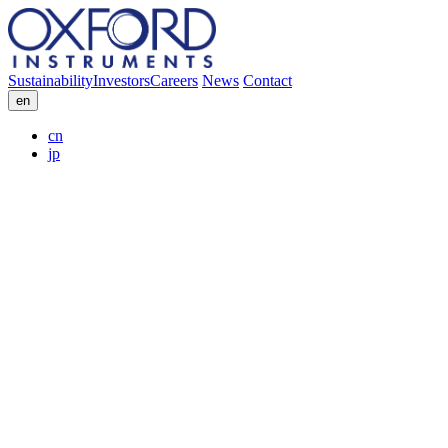
Sustainability
Investors
Careers
News
Contact
en
cn
jp