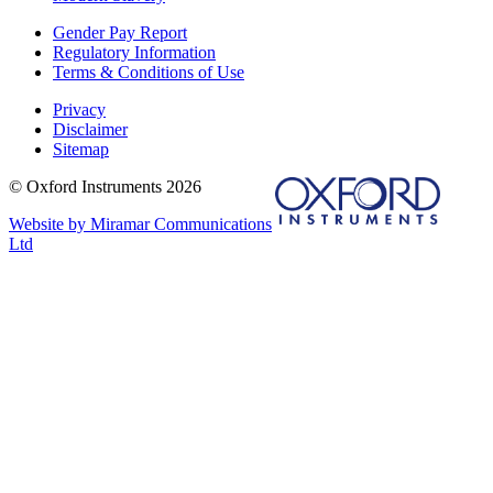
Gender Pay Report
Regulatory Information
Terms & Conditions of Use
Privacy
Disclaimer
Sitemap
© Oxford Instruments 2026
Website by Miramar Communications
Ltd