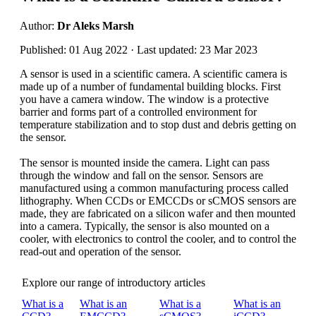
Author:
Dr Aleks Marsh
Published: 01 Aug 2022 · Last updated: 23 Mar 2023
A sensor is used in a scientific camera. A scientific camera is
made up of a number of fundamental building blocks. First
you have a camera window. The window is a protective
barrier and forms part of a controlled environment for
temperature stabilization and to stop dust and debris getting on
the sensor.
The sensor is mounted inside the camera. Light can pass
through the window and fall on the sensor. Sensors are
manufactured using a common manufacturing process called
lithography. When CCDs or EMCCDs or sCMOS sensors are
made, they are fabricated on a silicon wafer and then mounted
into a camera. Typically, the sensor is also mounted on a
cooler, with electronics to control the cooler, and to control the
read-out and operation of the sensor.
Explore our range of introductory articles
What is a
What is an
What is a
What is an