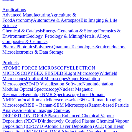
Applications
Advanced Manufacturing
Agriculture &
Food
Astronomy
Automotive & Aerospace
Bio Imaging & Life
Science
Chemical & Catalysis
Energy Generation & Storage
Forensics &
Environment
Geology, Petrology & Mining
Metals, Alloys,
Composites & Ceramics
Pharma
Photonics
Polymers
Quantum Technologies
Semiconductors,
Microelectronics & Data Storage
Products
ATOMIC FORCE MICROSCOPY
ELECTRON
MICROSCOPY
BEX
EBSD
EDS
Light Microscopy
Widefield
Microscopes
Confocal Microscopes
Super Resolution
Microscopes
3D/4D Visualization Software
Nanoindentation
Modular Optical Spectroscopy
Nuclear Magnetic
Resonance
Benchtop NMR Spectroscopy
Time Domain
NMR
Confocal Raman Microscopes
witec360 – Raman Imaging
Microscope
RISE – Raman-SEM Microscopes
Raman-based Particle
Analysis
Scientific Imaging Cameras
DEPOSITION TOOLS
Plasma Enhanced Chemical Vapour
Deposition (PECVD)
Inductively Coupled Plasma Chemical Vapour
Deposition (ICPCVD)
Atomic Layer Deposition (ALD)
Ion Beam
Deposition (IBD)
ETCH TOOLS
Inductively Coupled Plasma