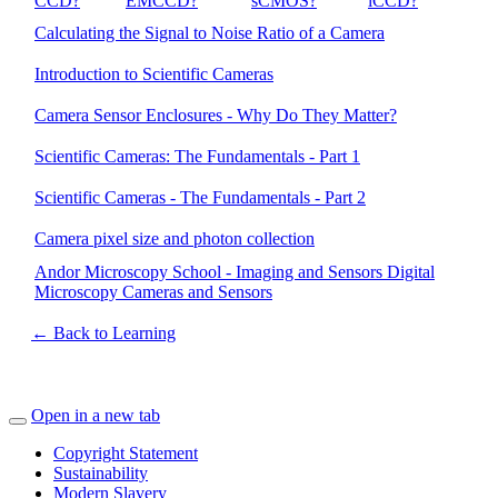
CCD?
EMCCD?
sCMOS?
iCCD?
Calculating the Signal to Noise Ratio of a Camera
Introduction to Scientific Cameras
Camera Sensor Enclosures - Why Do They Matter?
Scientific Cameras: The Fundamentals - Part 1
Scientific Cameras - The Fundamentals - Part 2
Camera pixel size and photon collection
Andor Microscopy School - Imaging and Sensors Digital
Microscopy Cameras and Sensors
← Back to Learning
Open in a new tab
Copyright Statement
Sustainability
Modern Slavery