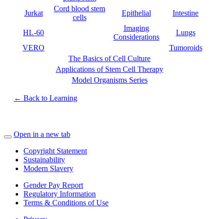
Cord blood stem
Jurkat
Epithelial
Intestine
cells
Imaging
HL-60
Lungs
Considerations
VERO
Tumoroids
The Basics of Cell Culture
Applications of Stem Cell Therapy
Model Organisms Series
← Back to Learning
Open in a new tab
Copyright Statement
Sustainability
Modern Slavery
Gender Pay Report
Regulatory Information
Terms & Conditions of Use