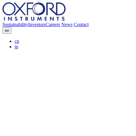
Sustainability
Investors
Careers
News
Contact
en
cn
jp