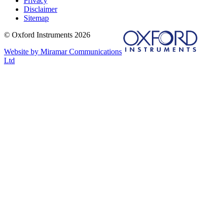
Privacy
Disclaimer
Sitemap
© Oxford Instruments 2026
Website by Miramar Communications
Ltd