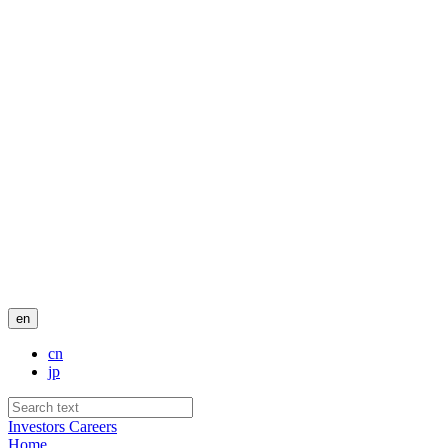
en
cn
jp
Investors
Careers
Home