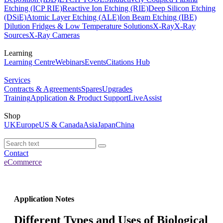
Etching (ICP RIE)
Reactive Ion Etching (RIE)
Deep Silicon Etching
(DSiE)
Atomic Layer Etching (ALE)
Ion Beam Etching (IBE)
Dilution Fridges & Low Temperature Solutions
X-Ray
X-Ray
Sources
X-Ray Cameras
Learning
Learning Centre
Webinars
Events
Citations Hub
Services
Contracts & Agreements
Spares
Upgrades
Training
Application & Product Support
LiveAssist
Shop
UK
Europe
US & Canada
Asia
Japan
China
Contact
eCommerce
Application Notes
Different Types and Uses of Biological