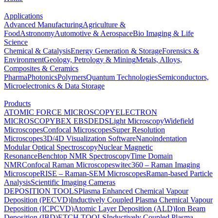
Applications
Advanced Manufacturing
Agriculture &
Food
Astronomy
Automotive & Aerospace
Bio Imaging & Life
Science
Chemical & Catalysis
Energy Generation & Storage
Forensics &
Environment
Geology, Petrology & Mining
Metals, Alloys,
Composites & Ceramics
Pharma
Photonics
Polymers
Quantum Technologies
Semiconductors,
Microelectronics & Data Storage
Products
ATOMIC FORCE MICROSCOPY
ELECTRON
MICROSCOPY
BEX
EBSD
EDS
Light Microscopy
Widefield
Microscopes
Confocal Microscopes
Super Resolution
Microscopes
3D/4D Visualization Software
Nanoindentation
Modular Optical Spectroscopy
Nuclear Magnetic
Resonance
Benchtop NMR Spectroscopy
Time Domain
NMR
Confocal Raman Microscopes
witec360 – Raman Imaging
Microscope
RISE – Raman-SEM Microscopes
Raman-based Particle
Analysis
Scientific Imaging Cameras
DEPOSITION TOOLS
Plasma Enhanced Chemical Vapour
Deposition (PECVD)
Inductively Coupled Plasma Chemical Vapour
Deposition (ICPCVD)
Atomic Layer Deposition (ALD)
Ion Beam
Deposition (IBD)
ETCH TOOLS
Inductively Coupled Plasma