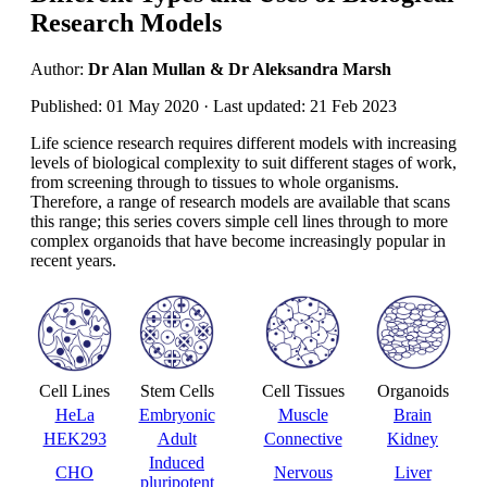
Research Models
Author:
Dr Alan Mullan & Dr Aleksandra Marsh
Published: 01 May 2020 · Last updated: 21 Feb 2023
Life science research requires different models with increasing
levels of biological complexity to suit different stages of work,
from screening through to tissues to whole organisms.
Therefore, a range of research models are available that scans
this range; this series covers simple cell lines through to more
complex organoids that have become increasingly popular in
recent years.
Cell Lines
Stem Cells
Cell Tissues
Organoids
HeLa
Embryonic
Muscle
Brain
HEK293
Adult
Connective
Kidney
Induced
CHO
Nervous
Liver
pluripotent