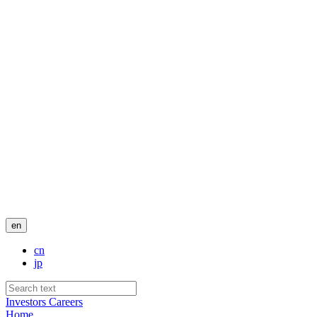
en
cn
jp
Investors
Careers
Home