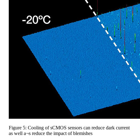
Figure 5: Cooling of sCMOS sensors can reduce dark current
as well a¬s reduce the impact of blemishes