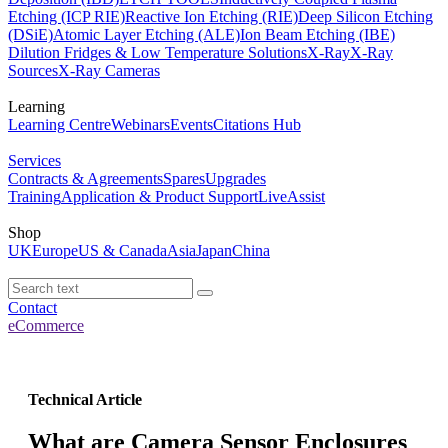
Etching (ICP RIE)
Reactive Ion Etching (RIE)
Deep Silicon Etching
(DSiE)
Atomic Layer Etching (ALE)
Ion Beam Etching (IBE)
Dilution Fridges & Low Temperature Solutions
X-Ray
X-Ray
Sources
X-Ray Cameras
Learning
Learning Centre
Webinars
Events
Citations Hub
Services
Contracts & Agreements
Spares
Upgrades
Training
Application & Product Support
LiveAssist
Shop
UK
Europe
US & Canada
Asia
Japan
China
Contact
eCommerce
Technical Article
What are Camera Sensor Enclosures