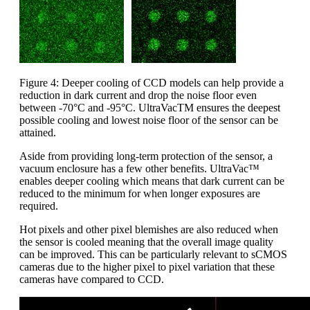
Figure 4: Deeper cooling of CCD models can help provide a
reduction in dark current and drop the noise floor even
between -70°C and -95°C. UltraVacTM ensures the deepest
possible cooling and lowest noise floor of the sensor can be
attained.
Aside from providing long-term protection of the sensor, a
vacuum enclosure has a few other benefits. UltraVac™
enables deeper cooling which means that dark current can be
reduced to the minimum for when longer exposures are
required.
Hot pixels and other pixel blemishes are also reduced when
the sensor is cooled meaning that the overall image quality
can be improved. This can be particularly relevant to sCMOS
cameras due to the higher pixel to pixel variation that these
cameras have compared to CCD.