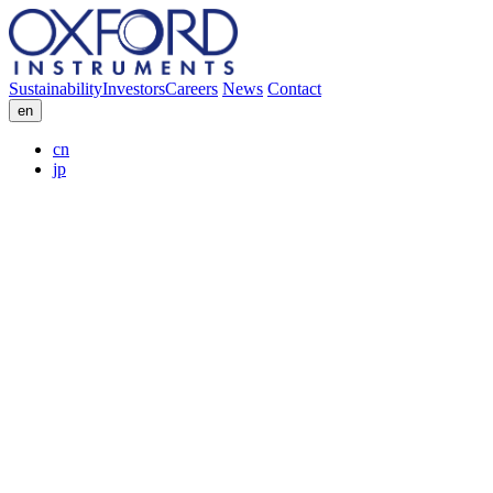
Sustainability
Investors
Careers
News
Contact
en
cn
jp