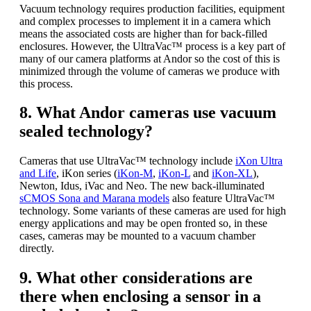
Vacuum technology requires production facilities, equipment
and complex processes to implement it in a camera which
means the associated costs are higher than for back-filled
enclosures. However, the UltraVac™ process is a key part of
many of our camera platforms at Andor so the cost of this is
minimized through the volume of cameras we produce with
this process.
8. What Andor cameras use vacuum
sealed technology?
Cameras that use UltraVac™ technology include
iXon Ultra
and Life
, iKon series (
iKon-M
,
iKon-L
and
iKon-XL
),
Newton, Idus, iVac and Neo. The new back-illuminated
sCMOS Sona and Marana models
also feature UltraVac™
technology. Some variants of these cameras are used for high
energy applications and may be open fronted so, in these
cases, cameras may be mounted to a vacuum chamber
directly.
9. What other considerations are
there when enclosing a sensor in a