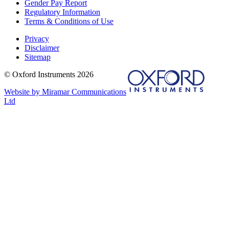
Gender Pay Report
Regulatory Information
Terms & Conditions of Use
Privacy
Disclaimer
Sitemap
© Oxford Instruments 2026
Website by Miramar Communications
Ltd