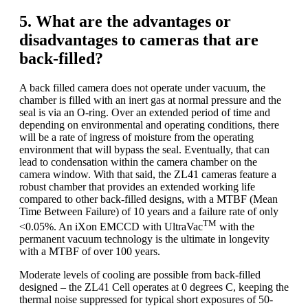
5. What are the advantages or
disadvantages to cameras that are
back-filled?
A back filled camera does not operate under vacuum, the
chamber is filled with an inert gas at normal pressure and the
seal is via an O-ring. Over an extended period of time and
depending on environmental and operating conditions, there
will be a rate of ingress of moisture from the operating
environment that will bypass the seal. Eventually, that can
lead to condensation within the camera chamber on the
camera window. With that said, the ZL41 cameras feature a
robust chamber that provides an extended working life
compared to other back-filled designs, with a MTBF (Mean
Time Between Failure) of 10 years and a failure rate of only
TM
<0.05%. An iXon EMCCD with UltraVac
with the
permanent vacuum technology is the ultimate in longevity
with a MTBF of over 100 years.
Moderate levels of cooling are possible from back-filled
designed – the ZL41 Cell operates at 0 degrees C, keeping the
thermal noise suppressed for typical short exposures of 50-