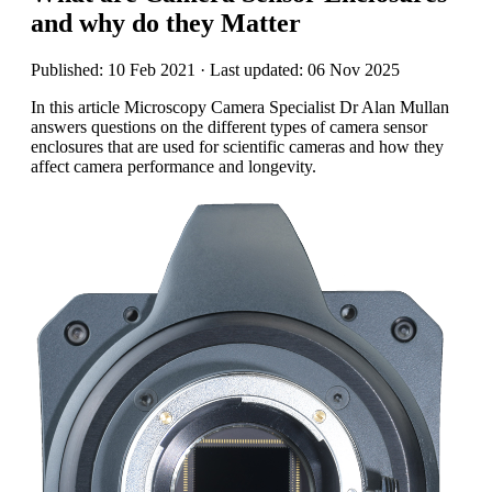
and why do they Matter
Published: 10 Feb 2021 · Last updated: 06 Nov 2025
In this article Microscopy Camera Specialist Dr Alan Mullan
answers questions on the different types of camera sensor
enclosures that are used for scientific cameras and how they
affect camera performance and longevity.