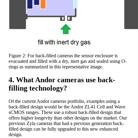
Figure 2: For back-filled cameras the sensor enclosure is
evacuated and filled with a dry, inert gas and sealed using O-
rings as summarized in this representative image.
4. What Andor cameras use back-
filling technology?
Of the current Andor cameras portfolio, examples using a
back-filled design would be the Andor ZL41 Cell and Wave
sCMOS ranges. These use a robust back-filled design that
offers higher longevity than other designs on the market. Our
previous Zyla cameras that had a previous generation back-
filled design can be fully upgraded to this new enhanced
design.