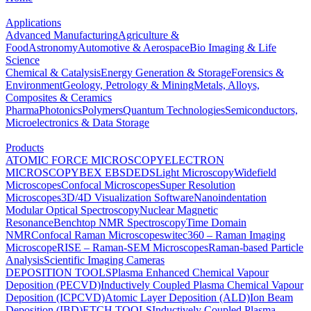
Applications
Advanced Manufacturing
Agriculture &
Food
Astronomy
Automotive & Aerospace
Bio Imaging & Life
Science
Chemical & Catalysis
Energy Generation & Storage
Forensics &
Environment
Geology, Petrology & Mining
Metals, Alloys,
Composites & Ceramics
Pharma
Photonics
Polymers
Quantum Technologies
Semiconductors,
Microelectronics & Data Storage
Products
ATOMIC FORCE MICROSCOPY
ELECTRON
MICROSCOPY
BEX
EBSD
EDS
Light Microscopy
Widefield
Microscopes
Confocal Microscopes
Super Resolution
Microscopes
3D/4D Visualization Software
Nanoindentation
Modular Optical Spectroscopy
Nuclear Magnetic
Resonance
Benchtop NMR Spectroscopy
Time Domain
NMR
Confocal Raman Microscopes
witec360 – Raman Imaging
Microscope
RISE – Raman-SEM Microscopes
Raman-based Particle
Analysis
Scientific Imaging Cameras
DEPOSITION TOOLS
Plasma Enhanced Chemical Vapour
Deposition (PECVD)
Inductively Coupled Plasma Chemical Vapour
Deposition (ICPCVD)
Atomic Layer Deposition (ALD)
Ion Beam
Deposition (IBD)
ETCH TOOLS
Inductively Coupled Plasma