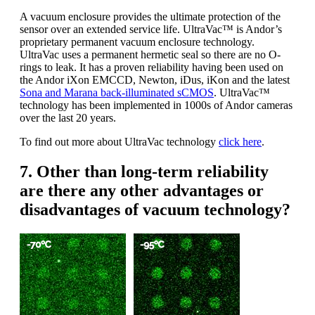
A vacuum enclosure provides the ultimate protection of the
sensor over an extended service life. UltraVac™ is Andor’s
proprietary permanent vacuum enclosure technology.
UltraVac uses a permanent hermetic seal so there are no O-
rings to leak. It has a proven reliability having been used on
the Andor iXon EMCCD, Newton, iDus, iKon and the latest
Sona and Marana back-illuminated sCMOS
. UltraVac™
technology has been implemented in 1000s of Andor cameras
over the last 20 years.
To find out more about UltraVac technology
click here
.
7. Other than long-term reliability
are there any other advantages or
disadvantages of vacuum technology?