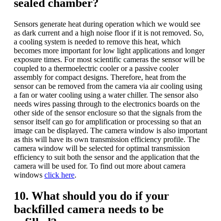
sealed chamber?
Sensors generate heat during operation which we would see
as dark current and a high noise floor if it is not removed. So,
a cooling system is needed to remove this heat, which
becomes more important for low light applications and longer
exposure times. For most scientific cameras the sensor will be
coupled to a thermoelectric cooler or a passive cooler
assembly for compact designs. Therefore, heat from the
sensor can be removed from the camera via air cooling using
a fan or water cooling using a water chiller. The sensor also
needs wires passing through to the electronics boards on the
other side of the sensor enclosure so that the signals from the
sensor itself can go for amplification or processing so that an
image can be displayed. The camera window is also important
as this will have its own transmission efficiency profile. The
camera window will be selected for optimal transmission
efficiency to suit both the sensor and the application that the
camera will be used for. To find out more about camera
windows
click here
.
10. What should you do if your
backfilled camera needs to be