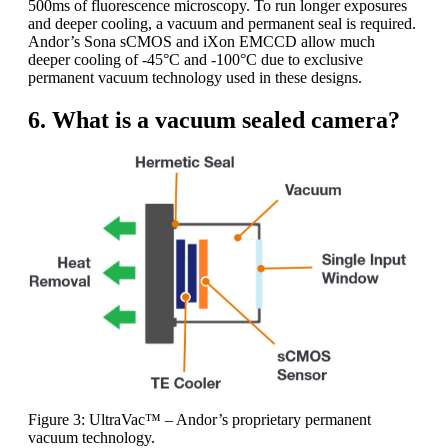
500ms of fluorescence microscopy. To run longer exposures
and deeper cooling, a vacuum and permanent seal is required.
Andor’s Sona sCMOS and iXon EMCCD allow much
deeper cooling of -45°C and -100°C due to exclusive
permanent vacuum technology used in these designs.
6. What is a vacuum sealed camera?
Figure 3: UltraVac™ – Andor’s proprietary permanent
vacuum technology.