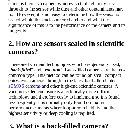
cameras there is a camera window so that light may pass
through to the sensor while dust and other contaminants may
not. However, it is not easy to determine how the sensor is
sealed within this enclosure or chamber and what the
significance of this is to the performance of the camera and its
longevity.
2. How are sensors sealed in scientific
cameras?
There are two main technologies which are generally used,
“
back-filled
" and “
vacuum
”. Back-filled cameras are the most
common type. This method can be found on small compact
entry-level cameras through to the latest back-illuminated
sCMOS cameras
and other high-end scientific cameras. A
vacuum sealed enclosure is a technically more difficult
technology and therefore costly to implement so it is found
less frequently. It is normally only found on higher
performance cameras where long-term reliability and the
highest sensitivity or deep cooling is required.
3. What is a back-filled camera?