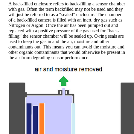
A back-filled enclosure refers to back-filling a sensor chamber
with gas. Often the term backfilled may not be used and they
will just be referred to as a “sealed” enclosure. The chamber
of a back-filled camera is filled with an inert, dry gas such as
Nitrogen or Argon. Once the air has been pumped out and
replaced with a positive pressure of the gas used for “back-
filling” the sensor chamber will be sealed up. O-ring seals are
used to keep the gas in and the air, moisture and other
contaminants out. This means you can avoid the moisture and
other organic contaminants that would otherwise be present in
the air from degrading sensor performance.