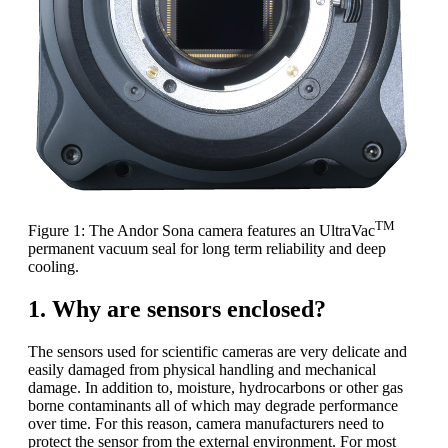
TM
Figure 1: The Andor Sona camera features an UltraVac
permanent vacuum seal for long term reliability and deep
cooling.
1. Why are sensors enclosed?
The sensors used for scientific cameras are very delicate and
easily damaged from physical handling and mechanical
damage. In addition to, moisture, hydrocarbons or other gas
borne contaminants all of which may degrade performance
over time. For this reason, camera manufacturers need to
protect the sensor from the external environment. For most