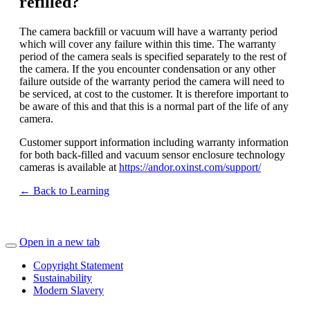
refilled?
The camera backfill or vacuum will have a warranty period
which will cover any failure within this time. The warranty
period of the camera seals is specified separately to the rest of
the camera. If the you encounter condensation or any other
failure outside of the warranty period the camera will need to
be serviced, at cost to the customer. It is therefore important to
be aware of this and that this is a normal part of the life of any
camera.
Customer support information including warranty information
for both back-filled and vacuum sensor enclosure technology
cameras is available at
https://andor.oxinst.com/support/
← Back to Learning
Open in a new tab
Copyright Statement
Sustainability
Modern Slavery