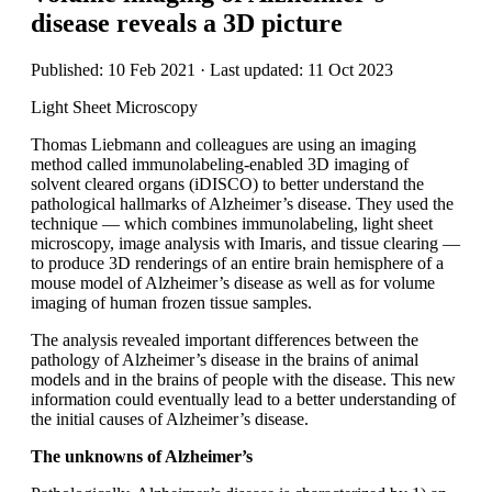
disease reveals a 3D picture
Published: 10 Feb 2021 · Last updated: 11 Oct 2023
Light Sheet Microscopy
Thomas Liebmann and colleagues are using an imaging
method called immunolabeling-enabled 3D imaging of
solvent cleared organs (iDISCO) to better understand the
pathological hallmarks of Alzheimer’s disease. They used the
technique — which combines immunolabeling, light sheet
microscopy, image analysis with Imaris, and tissue clearing —
to produce 3D renderings of an entire brain hemisphere of a
mouse model of Alzheimer’s disease as well as for volume
imaging of human frozen tissue samples.
The analysis revealed important differences between the
pathology of Alzheimer’s disease in the brains of animal
models and in the brains of people with the disease. This new
information could eventually lead to a better understanding of
the initial causes of Alzheimer’s disease.
The unknowns of Alzheimer’s