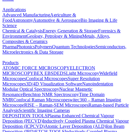
Applications
Advanced Manufacturing
Agriculture &
Food
Astronomy
Automotive & Aerospace
Bio Imaging & Life
Science
Chemical & Catalysis
Energy Generation & Storage
Forensics &
Environment
Geology, Petrology & Mining
Metals, Alloys,
Composites & Ceramics
Pharma
Photonics
Polymers
Quantum Technologies
Semiconductors,
Microelectronics & Data Storage
Products
ATOMIC FORCE MICROSCOPY
ELECTRON
MICROSCOPY
BEX
EBSD
EDS
Light Microscopy
Widefield
Microscopes
Confocal Microscopes
Super Resolution
Microscopes
3D/4D Visualization Software
Nanoindentation
Modular Optical Spectroscopy
Nuclear Magnetic
Resonance
Benchtop NMR Spectroscopy
Time Domain
NMR
Confocal Raman Microscopes
witec360 – Raman Imaging
Microscope
RISE – Raman-SEM Microscopes
Raman-based Particle
Analysis
Scientific Imaging Cameras
DEPOSITION TOOLS
Plasma Enhanced Chemical Vapour
Deposition (PECVD)
Inductively Coupled Plasma Chemical Vapour
Deposition (ICPCVD)
Atomic Layer Deposition (ALD)
Ion Beam
Deposition (IBD)
ETCH TOOLS
Inductively Coupled Plasma