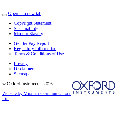
Open in a new tab
Copyright Statement
Sustainability
Modern Slavery
Gender Pay Report
Regulatory Information
Terms & Conditions of Use
Privacy
Disclaimer
Sitemap
© Oxford Instruments 2026
Website by Miramar Communications
Ltd