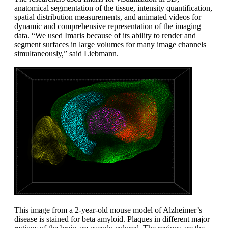
anatomical segmentation of the tissue, intensity quantification,
spatial distribution measurements, and animated videos for
dynamic and comprehensive representation of the imaging
data. “We used Imaris because of its ability to render and
segment surfaces in large volumes for many image channels
simultaneously,” said Liebmann.
This image from a 2-year-old mouse model of Alzheimer’s
disease is stained for beta amyloid. Plaques in different major