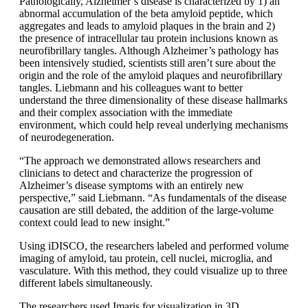
Pathologically, Alzheimer’s disease is characterized by 1) an
abnormal accumulation of the beta amyloid peptide, which
aggregates and leads to amyloid plaques in the brain and 2)
the presence of intracellular tau protein inclusions known as
neurofibrillary tangles. Although Alzheimer’s pathology has
been intensively studied, scientists still aren’t sure about the
origin and the role of the amyloid plaques and neurofibrillary
tangles. Liebmann and his colleagues want to better
understand the three dimensionality of these disease hallmarks
and their complex association with the immediate
environment, which could help reveal underlying mechanisms
of neurodegeneration.
“The approach we demonstrated allows researchers and
clinicians to detect and characterize the progression of
Alzheimer’s disease symptoms with an entirely new
perspective,” said Liebmann. “As fundamentals of the disease
causation are still debated, the addition of the large-volume
context could lead to new insight.”
Using iDISCO, the researchers labeled and performed volume
imaging of amyloid, tau protein, cell nuclei, microglia, and
vasculature. With this method, they could visualize up to three
different labels simultaneously.
The researchers used Imaris for visualization in 3D,