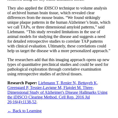
They also applied the iDISCO technique to volume analysis
of archived human brain tissue, which revealed clear
differences from the mouse brains. “We found strikingly
unique plaque patterns in the human Alzheimer’s brain, which
we call TAPs, or three dimensional amyloid patterns,” said
Liebmann. “This study revealed limitations in the use of
animal models for studying the disease and suggests a need
for detailed retrospective studies to correlate TAP patterns
with clinical evaluation. Ultimately, these correlations could
help us target the disease with a more personalized approach.”
The researchers add that this imaging approach opens up new
types of quantitative preclinical studies and could be used for
pathological exploration through correlative examination
using retrospective studies of archival tissues.
Research Paper:
Liebmann T, Renier N, Bettayeb K,
Greengard P, Tessier-Lavigne M, Flajolet M. Three-
Dimensional Study of Alzheimer's Disease Hallmarks Using
the iDISCO Clearing Method. Cell Rep. 2016 Jul
26;16(4):1138-52
.
← Back to Learning