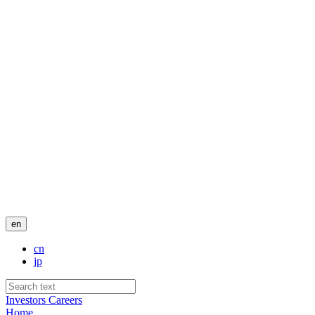
en
cn
jp
Investors
Careers
Home