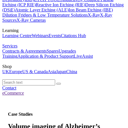
Etching (ICP RIE)
Reactive Ion Etching (RIE)
Deep Silicon Etching
(DSiE)
Atomic Layer Etching (ALE)
Ion Beam Etching (IBE)
Dilution Fridges & Low Temperature Solutions
X-Ray
X-Ray
Sources
X-Ray Cameras
Learning
Learning Centre
Webinars
Events
Citations Hub
Services
Contracts & Agreements
Spares
Upgrades
Training
Application & Product Support
LiveAssist
Shop
UK
Europe
US & Canada
Asia
Japan
China
Contact
eCommerce
Case Studies
Volume imaging of Alzheimer’s