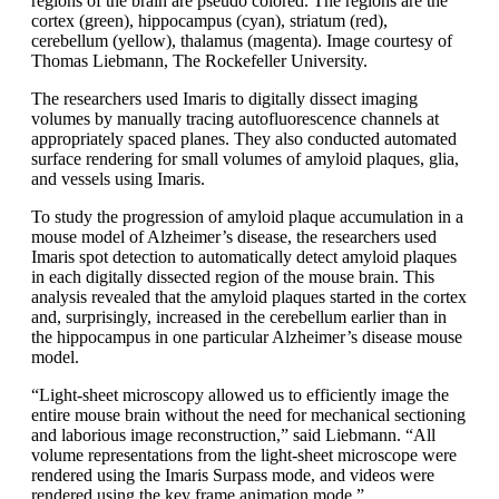
regions of the brain are pseudo colored. The regions are the
cortex (green), hippocampus (cyan), striatum (red),
cerebellum (yellow), thalamus (magenta). Image courtesy of
Thomas Liebmann, The Rockefeller University.
The researchers used Imaris to digitally dissect imaging
volumes by manually tracing autofluorescence channels at
appropriately spaced planes. They also conducted automated
surface rendering for small volumes of amyloid plaques, glia,
and vessels using Imaris.
To study the progression of amyloid plaque accumulation in a
mouse model of Alzheimer’s disease, the researchers used
Imaris spot detection to automatically detect amyloid plaques
in each digitally dissected region of the mouse brain. This
analysis revealed that the amyloid plaques started in the cortex
and, surprisingly, increased in the cerebellum earlier than in
the hippocampus in one particular Alzheimer’s disease mouse
model.
“Light-sheet microscopy allowed us to efficiently image the
entire mouse brain without the need for mechanical sectioning
and laborious image reconstruction,” said Liebmann. “All
volume representations from the light-sheet microscope were
rendered using the Imaris Surpass mode, and videos were
rendered using the key frame animation mode.”