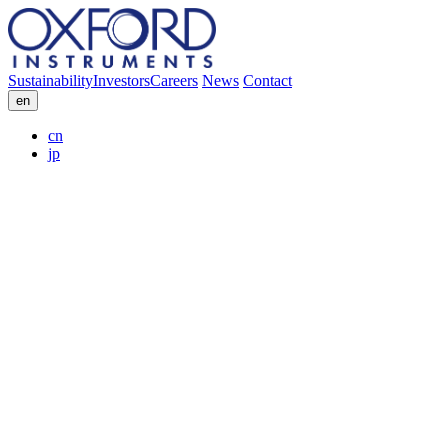
Sustainability
Investors
Careers
News
Contact
en
cn
jp