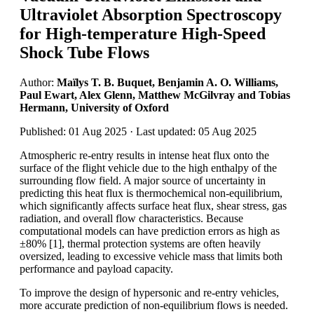
Ultraviolet Absorption Spectroscopy
for High-temperature High-Speed
Shock Tube Flows
Author:
Maïlys T. B. Buquet, Benjamin A. O. Williams,
Paul Ewart, Alex Glenn, Matthew McGilvray and Tobias
Hermann, University of Oxford
Published: 01 Aug 2025 · Last updated: 05 Aug 2025
Atmospheric re-entry results in intense heat flux onto the
surface of the flight vehicle due to the high enthalpy of the
surrounding flow field. A major source of uncertainty in
predicting this heat flux is thermochemical non-equilibrium,
which significantly affects surface heat flux, shear stress, gas
radiation, and overall flow characteristics. Because
computational models can have prediction errors as high as
±80% [1], thermal protection systems are often heavily
oversized, leading to excessive vehicle mass that limits both
performance and payload capacity.
To improve the design of hypersonic and re-entry vehicles,
more accurate prediction of non-equilibrium flows is needed.