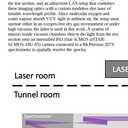
the test section, and an ultraviolet LAS setup that combines
these imaging optics with a custom modeless dye laser of
tunable wavelength profile. Since molecular oxygen and
water vapour absorb VUV light in ambient air, the setup must
operate either in an oxygen-free dry gas environment or under
high vacuum; the latter is used in this work. A system of
mirrors inside vacuum chambers directs the light from the test
section onto an intensified P43 iStar sCMOS (iSTAR-
SCMOS-18U-05) camera connected to a McPherson 207V
spectrometer to spatially resolve the spectra.