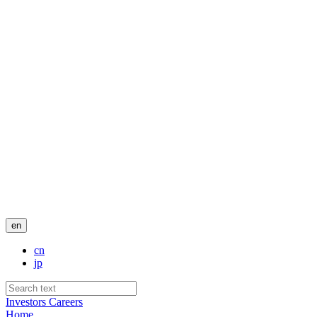
en
cn
jp
Investors
Careers
Home