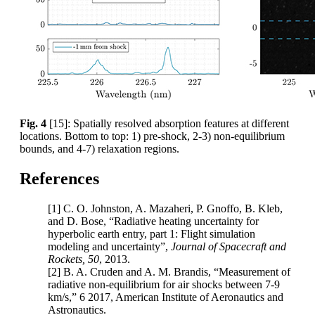
Fig. 4
[15]: Spatially resolved absorption features at different
locations. Bottom to top: 1) pre-shock, 2-3) non-equilibrium
bounds, and 4-7) relaxation regions.
References
[1] C. O. Johnston, A. Mazaheri, P. Gnoffo, B. Kleb,
and D. Bose, “Radiative heating uncertainty for
hyperbolic earth entry, part 1: Flight simulation
modeling and uncertainty”,
Journal of Spacecraft and
Rockets, 50
, 2013.
[2] B. A. Cruden and A. M. Brandis, “Measurement of
radiative non-equilibrium for air shocks between 7-9
km/s,” 6 2017, American Institute of Aeronautics and
Astronautics.