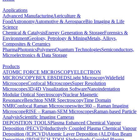
Applications
Advanced Manufacturing
Agriculture &
Food
Astronomy
Automotive & Aerospace
Bio Imaging & Life
Science
Chemical & Catalysis
Energy Generation & Storage
Forensics &
Environment
Geology, Petrology & Mining
Metals, Alloys,
Composites & Ceramics
Pharma
Photonics
Polymers
Quantum Technologies
Semiconductors,
Microelectronics & Data Storage
Products
ATOMIC FORCE MICROSCOPY
ELECTRON
MICROSCOPY
BEX
EBSD
EDS
Light Microscopy
Widefield
Microscopes
Confocal Microscopes
Super Resolution
Microscopes
3D/4D Visualization Software
Nanoindentation
Modular Optical Spectroscopy
Nuclear Magnetic
Resonance
Benchtop NMR Spectroscopy
Time Domain
NMR
Confocal Raman Microscopes
witec360 – Raman Imaging
Microscope
RISE – Raman-SEM Microscopes
Raman-based Particle
Analysis
Scientific Imaging Cameras
DEPOSITION TOOLS
Plasma Enhanced Chemical Vapour
Deposition (PECVD)
Inductively Coupled Plasma Chemical Vapour
Deposition (ICPCVD)
Atomic Layer Deposition (ALD)
Ion Beam
Deposition (IBD)
ETCH TOOLS
Inductively Coupled Plasma