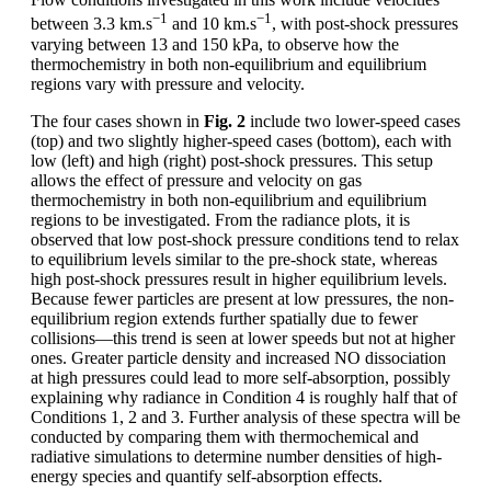
−1
−1
between 3.3 km.s
and 10 km.s
, with post-shock pressures
varying between 13 and 150 kPa, to observe how the
thermochemistry in both non-equilibrium and equilibrium
regions vary with pressure and velocity.
The four cases shown in
Fig. 2
include two lower-speed cases
(top) and two slightly higher-speed cases (bottom), each with
low (left) and high (right) post-shock pressures. This setup
allows the effect of pressure and velocity on gas
thermochemistry in both non-equilibrium and equilibrium
regions to be investigated. From the radiance plots, it is
observed that low post-shock pressure conditions tend to relax
to equilibrium levels similar to the pre-shock state, whereas
high post-shock pressures result in higher equilibrium levels.
Because fewer particles are present at low pressures, the non-
equilibrium region extends further spatially due to fewer
collisions—this trend is seen at lower speeds but not at higher
ones. Greater particle density and increased NO dissociation
at high pressures could lead to more self-absorption, possibly
explaining why radiance in Condition 4 is roughly half that of
Conditions 1, 2 and 3. Further analysis of these spectra will be
conducted by comparing them with thermochemical and
radiative simulations to determine number densities of high-
energy species and quantify self-absorption effects.