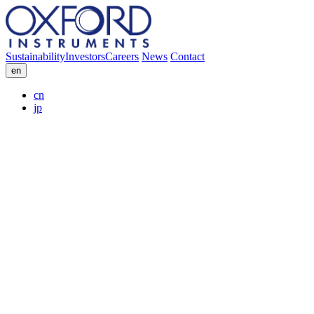
Sustainability
Investors
Careers
News
Contact
en
cn
jp