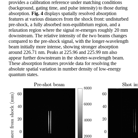
provides a calibration reference under matching conditions
(background, gating time, and pulse intensity) to those during
absorption.
Fig. 4
displays spatially resolved absorption
features at various distances from the shock front: undisturbed
pre-shock, a fully absorbed non-equilibrium region, and a
relaxation region where the signal re-emerges roughly 20 mm
downstream. The relative intensity of the two beams changes
compared to the pre-shock signal, with the longer-wavelength
beam initially more intense, showing stronger absorption
around 226.71 nm. Peaks at 225.96 and 225.99 nm also
appear further downstream in the shorter-wavelength beam.
These absorption features provide data for resolving the
absolute spatial variation in number density of low-energy
quantum states.