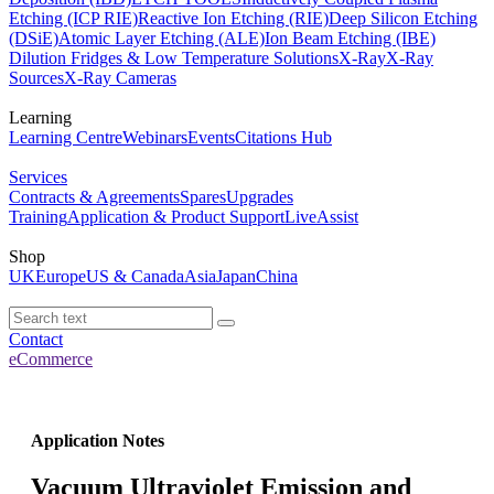
Etching (ICP RIE)
Reactive Ion Etching (RIE)
Deep Silicon Etching
(DSiE)
Atomic Layer Etching (ALE)
Ion Beam Etching (IBE)
Dilution Fridges & Low Temperature Solutions
X-Ray
X-Ray
Sources
X-Ray Cameras
Learning
Learning Centre
Webinars
Events
Citations Hub
Services
Contracts & Agreements
Spares
Upgrades
Training
Application & Product Support
LiveAssist
Shop
UK
Europe
US & Canada
Asia
Japan
China
Contact
eCommerce
Application Notes
Vacuum Ultraviolet Emission and