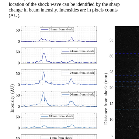
location of the shock wave can be identified by the sharp
change in beam intensity. Intensities are in pixels counts
(AU).