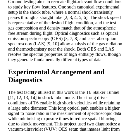
Ground testing aims to recreate flight-relevant flow conditions
to study key flow features. One such canonical experimental
setup is the shock tube, where a normal shock transiently
passes through a straight tube [2, 3, 4, 5, 6]. The shock speed
is representative of the desired flight condition, and the test
gas composition and density match that of the atmospheric
free stream during flight. Optical diagnostics such as optical
emission spectroscopy (OES) [3, 7, 8] and laser absorption
spectroscopy (LAS) [9, 10] allow analysis of the gas radiation
and thermochemistry near the shock. Both OES and LAS
resolve the spectral properties of high-enthalpy flows, though
they generate fundamentally different types of data.
Experimental Arrangement and
Diagnostics
The test facility utilised in this work is the T6 Stalker Tunnel
[11, 12, 13, 14] in shock tube mode. The strong driver
conditions of T6 enable high shock velocities while retaining
a large tube diameter. This long optical path enables a higher
signal-to-noise ratio in the measurement of spectroscopic data
while minimising exposure times to reduce spatial blurring
due to shock movement. This project used two diagnostics: a
vacuum-ultraviolet (VUV) OES setup that images light from