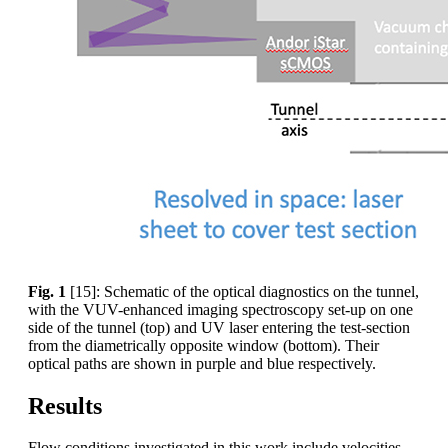
Fig. 1
[15]: Schematic of the optical diagnostics on the tunnel,
with the VUV-enhanced imaging spectroscopy set-up on one
side of the tunnel (top) and UV laser entering the test-section
from the diametrically opposite window (bottom). Their
optical paths are shown in purple and blue respectively.
Results
Flow conditions investigated in this work include velocities