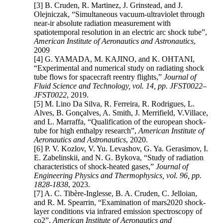
[3] B. Cruden, R. Martinez, J. Grinstead, and J.
Olejniczak, “Simultaneous vacuum-ultraviolet through
near-ir absolute radiation measurement with
spatiotemporal resolution in an electric arc shock tube”,
American Institute of Aeronautics and Astronautics
,
2009
[4] G. YAMADA, M. KAJINO, and K. OHTANI,
“Experimental and numerical study on radiating shock
tube flows for spacecraft reentry flights,”
Journal of
Fluid Science and Technology, vol. 14, pp. JFST0022–
JFST0022
, 2019.
[5] M. Lino Da Silva, R. Ferreira, R. Rodrigues, L.
Alves, B. Gonçalves, A. Smith, J. Merrifield, V.Villace,
and L. Marraffa, “Qualification of the european shock-
tube for high enthalpy research”,
American Institute of
Aeronautics and Astronautics
, 2020.
[6] P. V. Kozlov, V. Yu. Levashov, G. Ya. Gerasimov, I.
E. Zabelinskii, and N. G. Bykova, “Study of radiation
characteristics of shock-heated gases,”
Journal of
Engineering Physics and Thermophysics, vol. 96, pp.
1828-1838
, 2023.
[7] A. C. Tibère-Inglesse, B. A. Cruden, C. Jelloian,
and R. M. Spearrin, “Examination of mars2020 shock-
layer conditions via infrared emission spectroscopy of
co2”,
American Institute of Aeronautics and