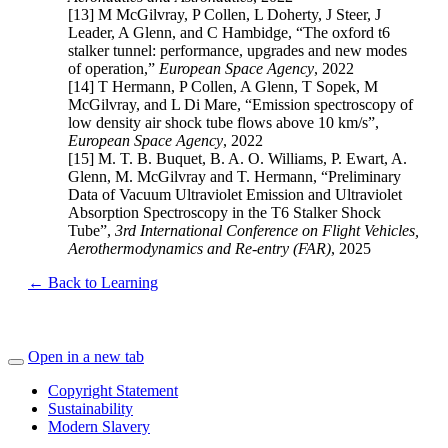
[13] M McGilvray, P Collen, L Doherty, J Steer, J
Leader, A Glenn, and C Hambidge, “The oxford t6
stalker tunnel: performance, upgrades and new modes
of operation,”
European Space Agency
, 2022
[14] T Hermann, P Collen, A Glenn, T Sopek, M
McGilvray, and L Di Mare, “Emission spectroscopy of
low density air shock tube flows above 10 km/s”,
European Space Agency
, 2022
[15] M. T. B. Buquet, B. A. O. Williams, P. Ewart, A.
Glenn, M. McGilvray and T. Hermann, “Preliminary
Data of Vacuum Ultraviolet Emission and Ultraviolet
Absorption Spectroscopy in the T6 Stalker Shock
Tube”,
3rd International Conference on Flight Vehicles,
Aerothermodynamics and Re-entry (FAR)
,
2025
← Back to Learning
Open in a new tab
Copyright Statement
Sustainability
Modern Slavery