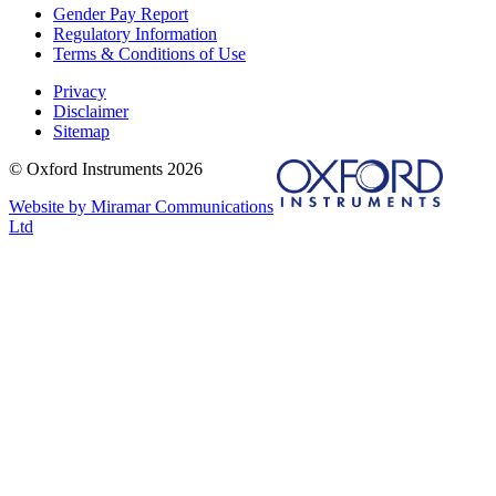
Gender Pay Report
Regulatory Information
Terms & Conditions of Use
Privacy
Disclaimer
Sitemap
© Oxford Instruments 2026
Website by Miramar Communications
Ltd