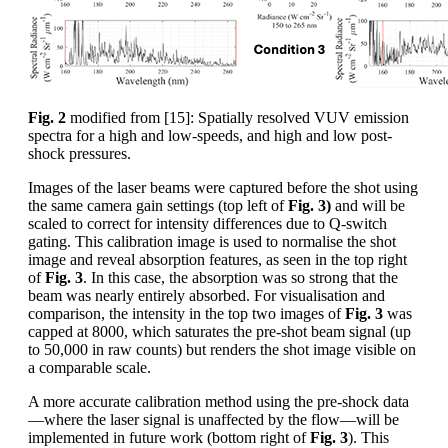
Fig. 2
modified from [15]: Spatially resolved VUV emission
spectra for a high and low-speeds, and high and low post-
shock pressures.
Images of the laser beams were captured before the shot using
the same camera gain settings (top left of
Fig. 3)
and will be
scaled to correct for intensity differences due to Q-switch
gating. This calibration image is used to normalise the shot
image and reveal absorption features, as seen in the top right
of
Fig. 3
. In this case, the absorption was so strong that the
beam was nearly entirely absorbed. For visualisation and
comparison, the intensity in the top two images of
Fig. 3
was
capped at 8000, which saturates the pre-shot beam signal (up
to 50,000 in raw counts) but renders the shot image visible on
a comparable scale.
A more accurate calibration method using the pre-shock data
—where the laser signal is unaffected by the flow—will be
implemented in future work (bottom right of
Fig. 3
). This