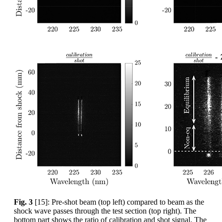
Fig. 3
[15]: Pre-shot beam (top left) compared to beam as the
shock wave passes through the test section (top right). The
bottom part shows the ratio of calibration and shot signal. The