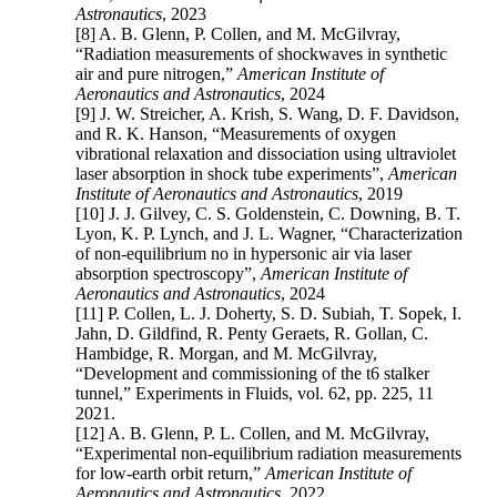
Astronautics
, 2023
[8] A. B. Glenn, P. Collen, and M. McGilvray,
“Radiation measurements of shockwaves in synthetic
air and pure nitrogen,”
American Institute of
Aeronautics and Astronautics
, 2024
[9] J. W. Streicher, A. Krish, S. Wang, D. F. Davidson,
and R. K. Hanson, “Measurements of oxygen
vibrational relaxation and dissociation using ultraviolet
laser absorption in shock tube experiments”,
American
Institute of Aeronautics and Astronautics
, 2019
[10] J. J. Gilvey, C. S. Goldenstein, C. Downing, B. T.
Lyon, K. P. Lynch, and J. L. Wagner, “Characterization
of non-equilibrium no in hypersonic air via laser
absorption spectroscopy”,
American Institute of
Aeronautics and Astronautics
, 2024
[11] P. Collen, L. J. Doherty, S. D. Subiah, T. Sopek, I.
Jahn, D. Gildfind, R. Penty Geraets, R. Gollan, C.
Hambidge, R. Morgan, and M. McGilvray,
“Development and commissioning of the t6 stalker
tunnel,” Experiments in Fluids, vol. 62, pp. 225, 11
2021.
[12] A. B. Glenn, P. L. Collen, and M. McGilvray,
“Experimental non-equilibrium radiation measurements
for low-earth orbit return,”
American Institute of
Aeronautics and Astronautics
, 2022